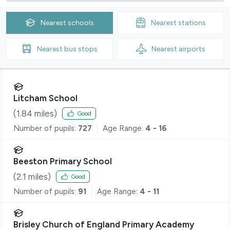
Nearest
schools
Nearest
stations
Nearest
bus stops
Nearest
airports
Litcham School
(
1.84
miles)
Good
Number of pupils:
727
Age Range:
4 - 16
Beeston Primary School
(
2.1
miles)
Good
Number of pupils:
91
Age Range:
4 - 11
Brisley Church of England Primary Academy