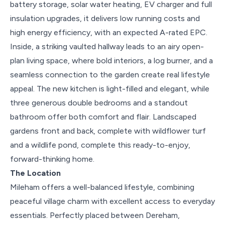
battery storage, solar water heating, EV charger and full
insulation upgrades, it delivers low running costs and
high energy efficiency, with an expected A-rated EPC.
Inside, a striking vaulted hallway leads to an airy open-
plan living space, where bold interiors, a log burner, and a
seamless connection to the garden create real lifestyle
appeal. The new kitchen is light-filled and elegant, while
three generous double bedrooms and a standout
bathroom offer both comfort and flair. Landscaped
gardens front and back, complete with wildflower turf
and a wildlife pond, complete this ready-to-enjoy,
forward-thinking home.
The Location
Mileham offers a well-balanced lifestyle, combining
peaceful village charm with excellent access to everyday
essentials. Perfectly placed between Dereham,