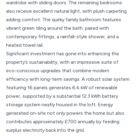
wardrobe with sliding doors. The remaining bedrooms
also receive excellent natural light, with plush carpeting
adding comfort. The quirky family bathroom features
vibrant green tiling around the bath, paired with
contemporary fittings, a rainfall-style shower, and a
heated towel rail.
Significant investment has gone into enhancing the
property’s sustainability, with an impressive suite of
eco-conscious upgrades that combine modern
efficiency with long-term savings. A robust solar system
featuring 16 panels generates 6.4 kW of renewable
power, supported by a substantial 12.3 kWh battery
storage system neatly housed in the loft. Energy
generated on-site not only powers the home but also
contributes approximately £700 annually by feeding
surplus electricity back into the grid.