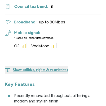
Council tax band:
B
Broadband:
up to
80
Mbps
Mobile signal:
*Based on indoor data coverage
O2
Vodafone
Show utilities, rights & restrictions
Key Features
Recently renovated throughout, offering a
modern and stylish finish