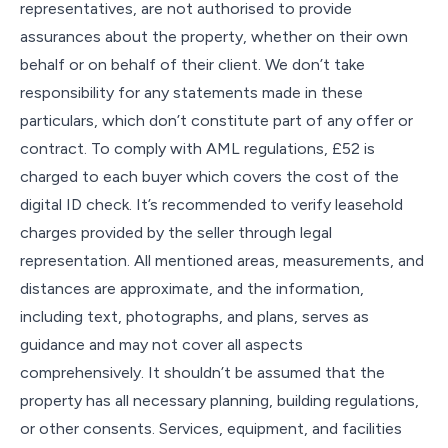
representatives, are not authorised to provide
assurances about the property, whether on their own
behalf or on behalf of their client. We don’t take
responsibility for any statements made in these
particulars, which don’t constitute part of any offer or
contract. To comply with AML regulations, £52 is
charged to each buyer which covers the cost of the
digital ID check. It’s recommended to verify leasehold
charges provided by the seller through legal
representation. All mentioned areas, measurements, and
distances are approximate, and the information,
including text, photographs, and plans, serves as
guidance and may not cover all aspects
comprehensively. It shouldn’t be assumed that the
property has all necessary planning, building regulations,
or other consents. Services, equipment, and facilities