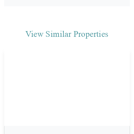
View Similar Properties