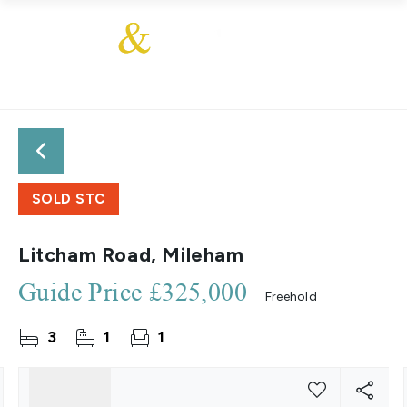
SOLD STC
Litcham Road, Mileham
Guide Price
£325,000
Freehold
3
1
1