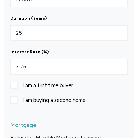
Duration (Years)
Interest Rate (%)
I am a first time buyer
I am buying a second home
Mortgage
Estimated Monthly Mortgage Payment: