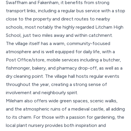
Swaffham and Fakenham, it benefits from strong
transport links, including a regular bus service with a stop
close to the property and direct routes to nearby
schools, most notably the highly regarded Litcham High
School, just two miles away and within catchment.
The village itself has a warm, community-focused
atmosphere and is well equipped for daily life, with a
Post Office/store, mobile services including a butcher,
fishmonger, bakery, and pharmacy drop-off, as well as a
dry cleaning point. The village hall hosts regular events
throughout the year, creating a strong sense of
involvement and neighbourly spirit.
Mileham also offers wide green spaces, scenic walks,
and the atmospheric ruins of a medieval castle, all adding
to its charm. For those with a passion for gardening, the
local plant nursery provides both inspiration and