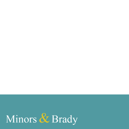
We tailor every marketing campaign to a customer’s
requirements and we have access to quality
marketing tools such as professional photography,
video walk-throughs, drone video footage,
distinctive floorplans which brings a property to life,
right off of the screen.
Register for Alerts