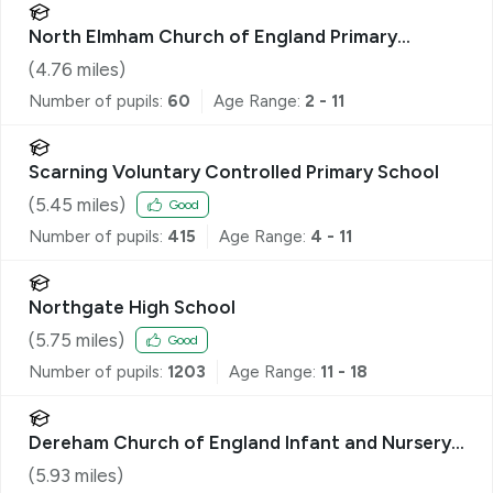
North Elmham Church of England Primary
Academy & Nursery
(
4.76
miles)
Number of pupils:
60
Age Range:
2 - 11
Scarning Voluntary Controlled Primary School
(
5.45
miles)
Good
Number of pupils:
415
Age Range:
4 - 11
Northgate High School
(
5.75
miles)
Good
Number of pupils:
1203
Age Range:
11 - 18
Dereham Church of England Infant and Nursery
Academy
(
5.93
miles)