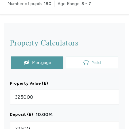
Number of pupils:
180
Age Range:
3 - 7
Property Calculators
Mortgage
Yield
Property Value (£)
10.00
%
Deposit (£)