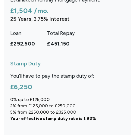
£1,504
/mo.
25
Years,
3.75
% Interest
Loan
Total Repay
£292,500
£451,150
Stamp Duty
You’ll have to pay the
stamp duty
of:
£6,250
0% up to £125,000
2% from £125,000 to £250,000
5% from £250,000 to £325,000
Your effective
stamp duty rate
is
1.92%