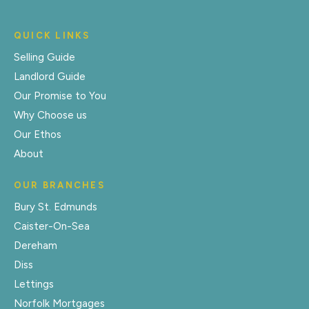
QUICK LINKS
Selling Guide
Landlord Guide
Our Promise to You
Why Choose us
Our Ethos
About
OUR BRANCHES
Bury St. Edmunds
Caister-On-Sea
Dereham
Diss
Lettings
Norfolk Mortgages