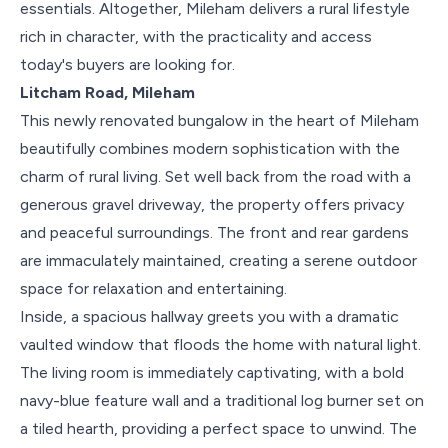
essentials. Altogether, Mileham delivers a rural lifestyle
rich in character, with the practicality and access
today's buyers are looking for.
Litcham Road, Mileham
This newly renovated bungalow in the heart of Mileham
beautifully combines modern sophistication with the
charm of rural living. Set well back from the road with a
generous gravel driveway, the property offers privacy
and peaceful surroundings. The front and rear gardens
are immaculately maintained, creating a serene outdoor
space for relaxation and entertaining.
Inside, a spacious hallway greets you with a dramatic
vaulted window that floods the home with natural light.
The living room is immediately captivating, with a bold
navy-blue feature wall and a traditional log burner set on
a tiled hearth, providing a perfect space to unwind. The