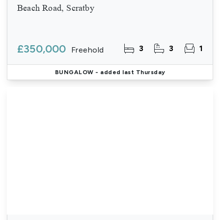
Beach Road, Scratby
£350,000
3
3
1
Freehold
BUNGALOW
- added last Thursday