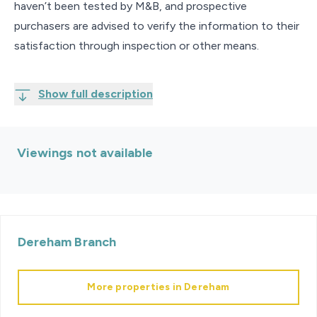
haven’t been tested by M&B, and prospective
purchasers are advised to verify the information to their
satisfaction through inspection or other means.
Show full description
Viewings not available
Dereham
Branch
More properties in
Dereham