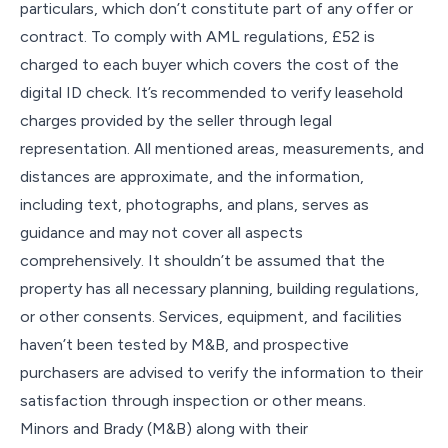
particulars, which don’t constitute part of any offer or
contract. To comply with AML regulations, £52 is
charged to each buyer which covers the cost of the
digital ID check. It’s recommended to verify leasehold
charges provided by the seller through legal
representation. All mentioned areas, measurements, and
distances are approximate, and the information,
including text, photographs, and plans, serves as
guidance and may not cover all aspects
comprehensively. It shouldn’t be assumed that the
property has all necessary planning, building regulations,
or other consents. Services, equipment, and facilities
haven’t been tested by M&B, and prospective
purchasers are advised to verify the information to their
satisfaction through inspection or other means.
Minors and Brady (M&B) along with their