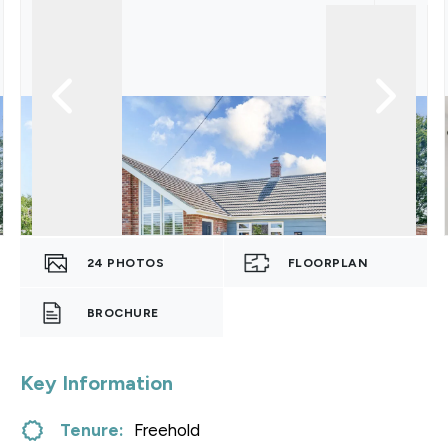
24
PHOTOS
FLOORPLAN
BROCHURE
Key Information
Tenure:
Freehold