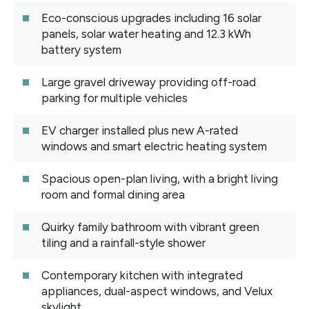
Eco-conscious upgrades including 16 solar
panels, solar water heating and 12.3 kWh
battery system
Large gravel driveway providing off-road
parking for multiple vehicles
EV charger installed plus new A-rated
windows and smart electric heating system
Spacious open-plan living, with a bright living
room and formal dining area
Quirky family bathroom with vibrant green
tiling and a rainfall-style shower
Contemporary kitchen with integrated
appliances, dual-aspect windows, and Velux
skylight