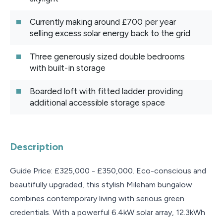
Currently making around £700 per year
selling excess solar energy back to the grid
Three generously sized double bedrooms
with built-in storage
Boarded loft with fitted ladder providing
additional accessible storage space
Description
Guide Price: £325,000 - £350,000. Eco-conscious and
beautifully upgraded, this stylish Mileham bungalow
combines contemporary living with serious green
credentials. With a powerful 6.4kW solar array, 12.3kWh