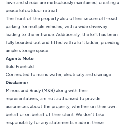
lawn and shrubs are meticulously maintained, creating a
peaceful outdoor retreat.
The front of the property also offers secure off-road
parking for multiple vehicles, with a wide driveway
leading to the entrance. Additionally, the loft has been
fully boarded out and fitted with a loft ladder, providing
ample storage space.
Agents Note
Sold Freehold
Connected to mains water, electricity and drainage
Disclaimer
Minors and Brady (M&B) along with their
representatives, are not authorised to provide
assurances about the property, whether on their own
behalf or on behalf of their client. We don’t take
responsibility for any statements made in these