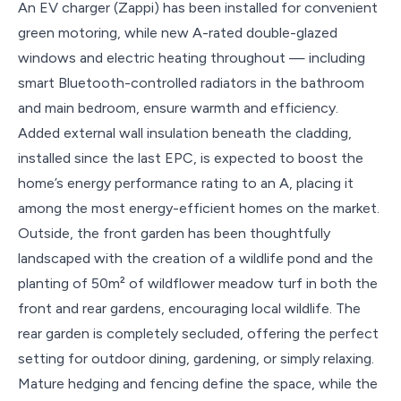
An EV charger (Zappi) has been installed for convenient
green motoring, while new A-rated double-glazed
windows and electric heating throughout — including
smart Bluetooth-controlled radiators in the bathroom
and main bedroom, ensure warmth and efficiency.
Added external wall insulation beneath the cladding,
installed since the last EPC, is expected to boost the
home’s energy performance rating to an A, placing it
among the most energy-efficient homes on the market.
Outside, the front garden has been thoughtfully
landscaped with the creation of a wildlife pond and the
planting of 50m² of wildflower meadow turf in both the
front and rear gardens, encouraging local wildlife. The
rear garden is completely secluded, offering the perfect
setting for outdoor dining, gardening, or simply relaxing.
Mature hedging and fencing define the space, while the