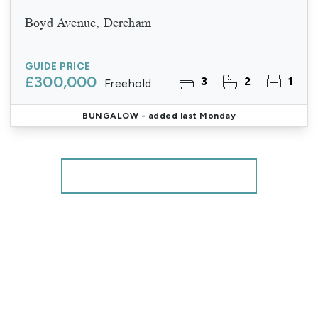
Boyd Avenue, Dereham
GUIDE PRICE
£300,000
3
2
1
Freehold
BUNGALOW
- added last Monday
More properties from the area
Register for Property Alerts