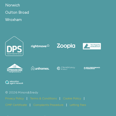
Norwich
Oulton Broad
Wroxham
© 2026 Minors&Brady
Privacy Policy
|
Terms & Conditions
|
Cookie Policy
|
CMP Certificate
|
Complaints Procedure
|
Letting Fees