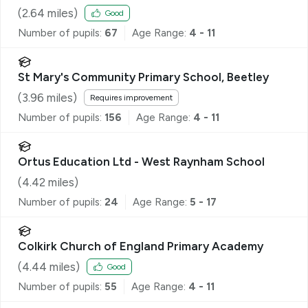
(
2.64
miles)
Good
Number of pupils:
67
Age Range:
4 - 11
St Mary's Community Primary School, Beetley
(
3.96
miles)
Requires improvement
Number of pupils:
156
Age Range:
4 - 11
Ortus Education Ltd - West Raynham School
(
4.42
miles)
Number of pupils:
24
Age Range:
5 - 17
Colkirk Church of England Primary Academy
(
4.44
miles)
Good
Number of pupils:
55
Age Range:
4 - 11