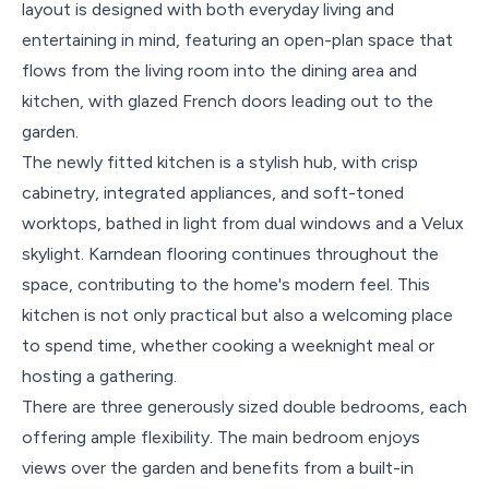
layout is designed with both everyday living and
entertaining in mind, featuring an open-plan space that
flows from the living room into the dining area and
kitchen, with glazed French doors leading out to the
garden.
The newly fitted kitchen is a stylish hub, with crisp
cabinetry, integrated appliances, and soft-toned
worktops, bathed in light from dual windows and a Velux
skylight. Karndean flooring continues throughout the
space, contributing to the home's modern feel. This
kitchen is not only practical but also a welcoming place
to spend time, whether cooking a weeknight meal or
hosting a gathering.
There are three generously sized double bedrooms, each
offering ample flexibility. The main bedroom enjoys
views over the garden and benefits from a built-in