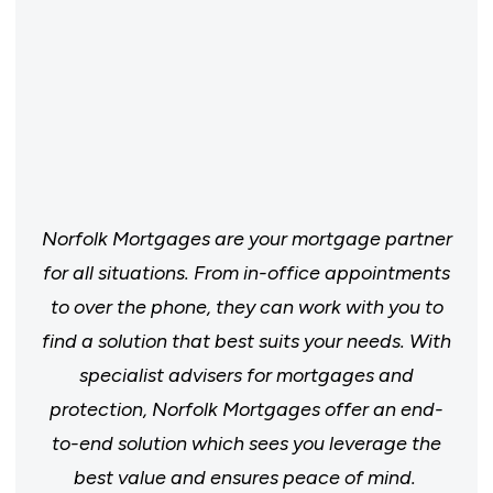
Norfolk Mortgages are your mortgage partner
for all situations. From in-office appointments
to over the phone, they can work with you to
find a solution that best suits your needs. With
specialist advisers for mortgages and
protection, Norfolk Mortgages offer an end-
to-end solution which sees you leverage the
best value and ensures peace of mind.