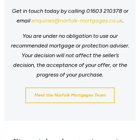
Get in touch today by calling 01603 210378 or
email
enquiries@norfolk-mortgages.co.uk
.
You are under no obligation to use our
recommended mortgage or protection adviser.
Your decision will not affect the seller’s
decision, the acceptance of your offer, or the
progress of your purchase.
Meet the Norfolk Mortgages Team