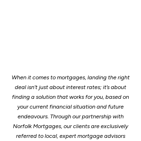
When it comes to mortgages, landing the right
deal isn’t just about interest rates; it’s about
finding a solution that works for you, based on
your current financial situation and future
endeavours. Through our partnership with
Norfolk Mortgages, our clients are exclusively
referred to local, expert mortgage advisors