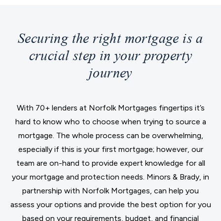
Securing the right mortgage is a
crucial step in your property
journey
With 70+ lenders at Norfolk Mortgages fingertips it’s
hard to know who to choose when trying to source a
mortgage. The whole process can be overwhelming,
especially if this is your first mortgage; however, our
team are on-hand to provide expert knowledge for all
your mortgage and protection needs. Minors & Brady, in
partnership with Norfolk Mortgages, can help you
assess your options and provide the best option for you
based on your requirements, budget, and financial