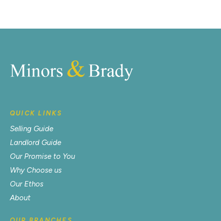
QUICK LINKS
Selling Guide
Landlord Guide
Our Promise to You
Why Choose us
Our Ethos
About
OUR BRANCHES