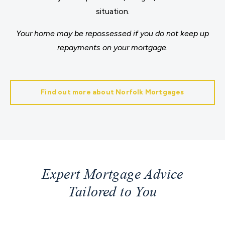
situation.
Your home may be repossessed if you do not keep up
repayments on your mortgage.
Find out more about Norfolk Mortgages
Expert Mortgage Advice
Tailored to You