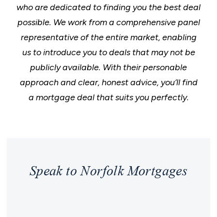
who are dedicated to finding you the best deal
possible. We work from a comprehensive panel
representative of the entire market, enabling
us to introduce you to deals that may not be
publicly available. With their personable
approach and clear, honest advice, you’ll find
a mortgage deal that suits you perfectly.
Speak to Norfolk Mortgages