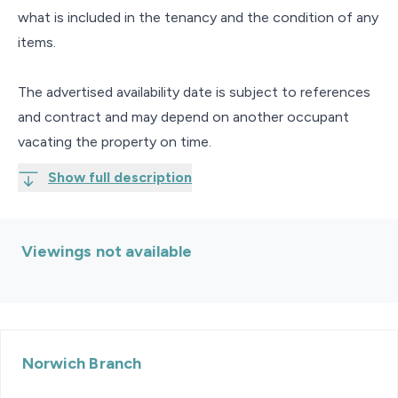
what is included in the tenancy and the condition of any
items.
The advertised availability date is subject to references
and contract and may depend on another occupant
vacating the property on time.
Show full description
Viewings not available
Norwich
Branch