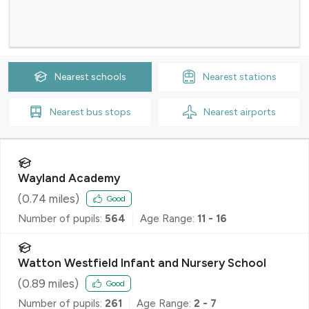
Nearest
schools
Nearest
stations
Nearest
bus stops
Nearest
airports
Wayland Academy
(
0.74
miles)
Good
Number of pupils:
564
Age Range:
11 - 16
Watton Westfield Infant and Nursery School
(
0.89
miles)
Good
Number of pupils:
261
Age Range:
2 - 7