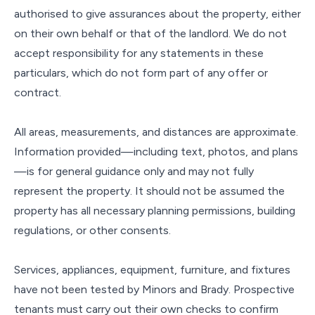
authorised to give assurances about the property, either
on their own behalf or that of the landlord. We do not
accept responsibility for any statements in these
particulars, which do not form part of any offer or
contract.
All areas, measurements, and distances are approximate.
Information provided—including text, photos, and plans
—is for general guidance only and may not fully
represent the property. It should not be assumed the
property has all necessary planning permissions, building
regulations, or other consents.
Services, appliances, equipment, furniture, and fixtures
have not been tested by Minors and Brady. Prospective
tenants must carry out their own checks to confirm