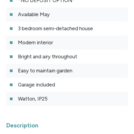
*NO DEPOSIT OPTION*
Available May
3 bedroom semi-detached house
Modern interior
Bright and airy throughout
Easy to maintain garden
Garage included
Watton, IP25
Description