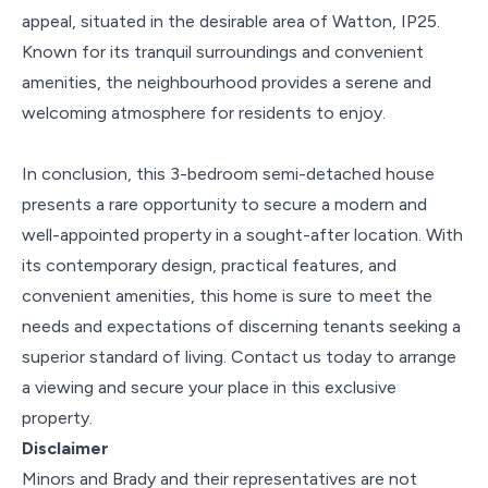
appeal, situated in the desirable area of Watton, IP25.
Known for its tranquil surroundings and convenient
amenities, the neighbourhood provides a serene and
welcoming atmosphere for residents to enjoy.
In conclusion, this 3-bedroom semi-detached house
presents a rare opportunity to secure a modern and
well-appointed property in a sought-after location. With
its contemporary design, practical features, and
convenient amenities, this home is sure to meet the
needs and expectations of discerning tenants seeking a
superior standard of living. Contact us today to arrange
a viewing and secure your place in this exclusive
property.
Disclaimer
Minors and Brady and their representatives are not