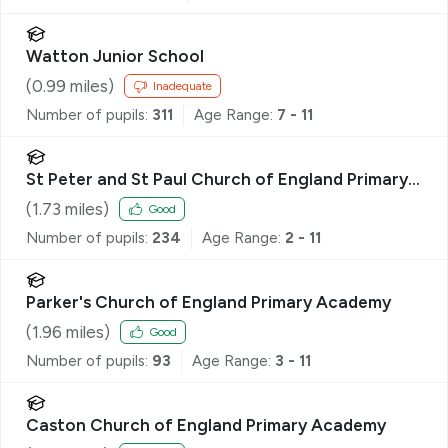
Watton Junior School
(
0.99
miles)
Inadequate
Number of pupils:
311
Age Range:
7 - 11
St Peter and St Paul Church of England Primary
Academy & Nursery
(
1.73
miles)
Good
Number of pupils:
234
Age Range:
2 - 11
Parker's Church of England Primary Academy
(
1.96
miles)
Good
Number of pupils:
93
Age Range:
3 - 11
Caston Church of England Primary Academy