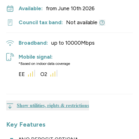
Available:
from June 10th 2026
Council tax band:
Not available
Broadband:
up to
10000
Mbps
Mobile signal:
*Based on indoor data coverage
EE
O2
Show utilities, rights & restrictions
Key Features