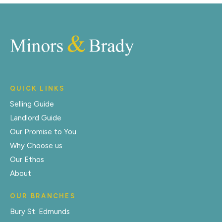
QUICK LINKS
Selling Guide
Landlord Guide
Our Promise to You
Why Choose us
Our Ethos
About
OUR BRANCHES
Bury St. Edmunds