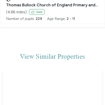
Thomas Bullock Church of England Primary and
Nursery Academy
(
4.86
miles)
Good
Number of pupils:
229
Age Range:
2 - 11
View Similar Properties