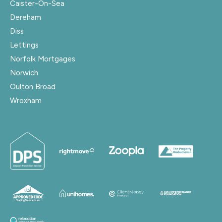
Caister-On-Sea
Dereham
Diss
Lettings
Norfolk Mortgages
Norwich
Oulton Broad
Wroxham