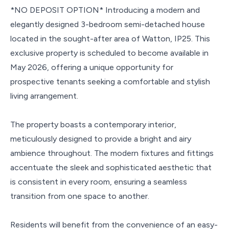
*NO DEPOSIT OPTION* Introducing a modern and
elegantly designed 3-bedroom semi-detached house
located in the sought-after area of Watton, IP25. This
exclusive property is scheduled to become available in
May 2026, offering a unique opportunity for
prospective tenants seeking a comfortable and stylish
living arrangement.
The property boasts a contemporary interior,
meticulously designed to provide a bright and airy
ambience throughout. The modern fixtures and fittings
accentuate the sleek and sophisticated aesthetic that
is consistent in every room, ensuring a seamless
transition from one space to another.
Residents will benefit from the convenience of an easy-