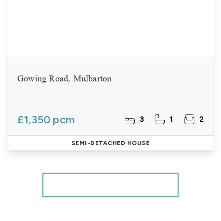
Gowing Road, Mulbarton
£1,350 pcm
3
1
2
SEMI-DETACHED HOUSE
More properties from the area