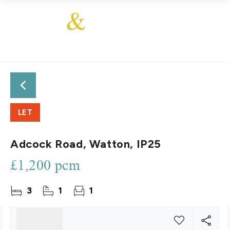
LET
Adcock Road, Watton, IP25
£1,200 pcm
3
1
1