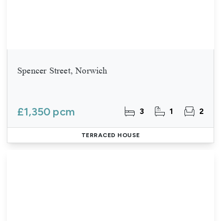
Spencer Street, Norwich
£1,350 pcm
3
1
2
TERRACED HOUSE