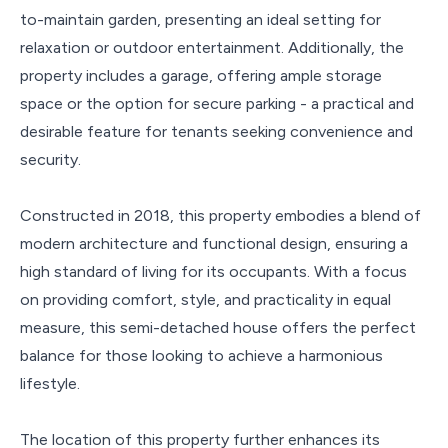
to-maintain garden, presenting an ideal setting for
relaxation or outdoor entertainment. Additionally, the
property includes a garage, offering ample storage
space or the option for secure parking - a practical and
desirable feature for tenants seeking convenience and
security.
Constructed in 2018, this property embodies a blend of
modern architecture and functional design, ensuring a
high standard of living for its occupants. With a focus
on providing comfort, style, and practicality in equal
measure, this semi-detached house offers the perfect
balance for those looking to achieve a harmonious
lifestyle.
The location of this property further enhances its