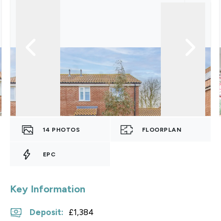
14
PHOTOS
FLOORPLAN
EPC
Key Information
Deposit
:
£1,384