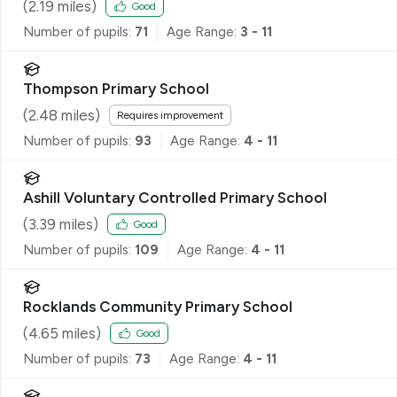
(
2.19
miles)
Good
Number of pupils:
71
Age Range:
3 - 11
Thompson Primary School
(
2.48
miles)
Requires improvement
Number of pupils:
93
Age Range:
4 - 11
Ashill Voluntary Controlled Primary School
(
3.39
miles)
Good
Number of pupils:
109
Age Range:
4 - 11
Rocklands Community Primary School
(
4.65
miles)
Good
Number of pupils:
73
Age Range:
4 - 11