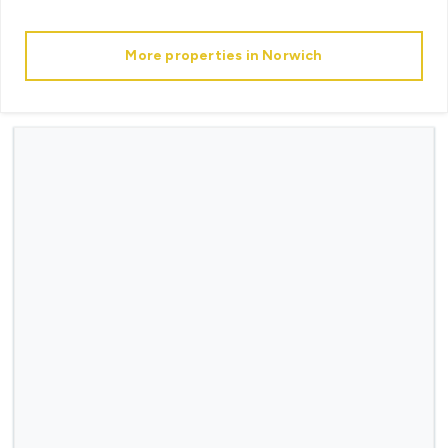
More properties in
Norwich