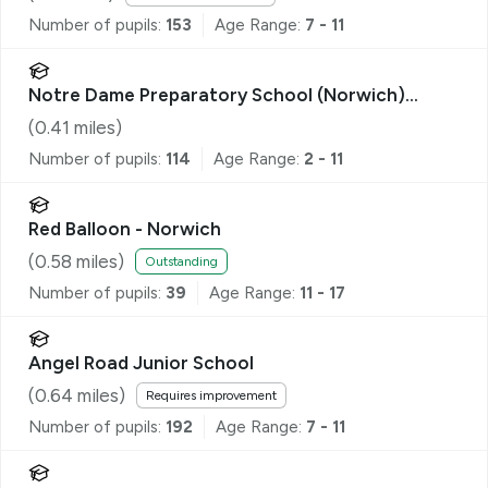
Number of pupils:
153
Age Range:
7 - 11
Notre Dame Preparatory School (Norwich)
Limited
(
0.41
miles)
Number of pupils:
114
Age Range:
2 - 11
Red Balloon - Norwich
(
0.58
miles)
Outstanding
Number of pupils:
39
Age Range:
11 - 17
Angel Road Junior School
(
0.64
miles)
Requires improvement
Number of pupils:
192
Age Range:
7 - 11