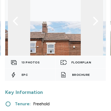
13
PHOTOS
FLOORPLAN
EPC
BROCHURE
Key Information
Tenure:
Freehold