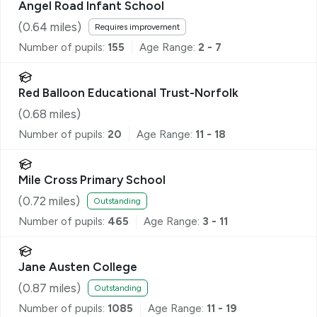
Angel Road Infant School
(
0.64
miles)
Requires improvement
Number of pupils:
155
Age Range:
2 - 7
Red Balloon Educational Trust-Norfolk
(
0.68
miles)
Number of pupils:
20
Age Range:
11 - 18
Mile Cross Primary School
(
0.72
miles)
Outstanding
Number of pupils:
465
Age Range:
3 - 11
Jane Austen College
(
0.87
miles)
Outstanding
Number of pupils:
1085
Age Range:
11 - 19