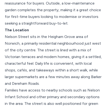
reassurance for buyers. Outside, a low-maintenance
garden completes the property, making it a great choice
for first-time buyers looking to modernise or investors
seeking a straightforward buy-to-let.
The Location
Nelson Street sits in the Heigham Grove area of
Norwich, a primarily residential neighbourhood just west
of the city centre. The street is lined with a mix of
Victorian terraces and modern homes, giving it a settled,
characterful feel. Daily life is convenient, with local
shops, cafés, and takeaways within a short walk, while
larger supermarkets are a few minutes away along Barker
and Dereham Roads.
Families have access to nearby schools such as Nelson
Infant School and other primary and secondary options
in the area. The street is also well positioned for green