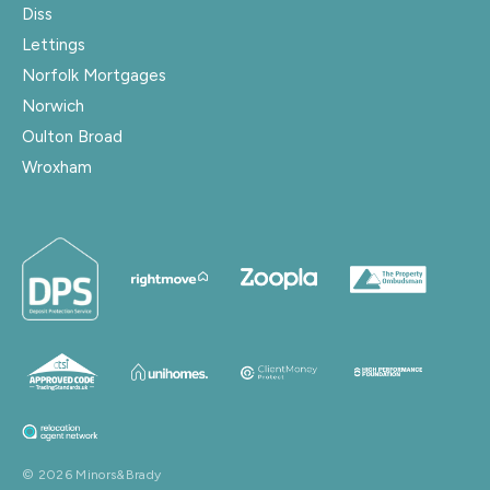
Diss
Lettings
Norfolk Mortgages
Norwich
Oulton Broad
Wroxham
© 2026 Minors&Brady