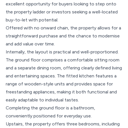
excellent opportunity for buyers looking to step onto
the property ladder or investors seeking a well-located
buy-to-let with potential.
Offered with no onward chain, the property allows for a
straightforward purchase and the chance to modernise
and add value over time.
Internally, the layout is practical and well-proportioned.
The ground floor comprises a comfortable sitting room
and a separate dining room, offering clearly defined living
and entertaining spaces. The fitted kitchen features a
range of wooden-style units and provides space for
freestanding appliances, making it both functional and
easily adaptable to individual tastes.
Completing the ground floor is a bathroom,
conveniently positioned for everyday use.
Upstairs, the property offers three bedrooms, including