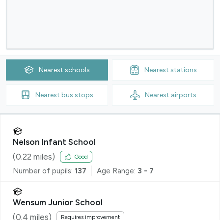
Nearest
schools
Nearest
stations
Nearest
bus stops
Nearest
airports
Nelson Infant School
(
0.22
miles)
Good
Number of pupils:
137
Age Range:
3 - 7
Wensum Junior School
(
0.4
miles)
Requires improvement