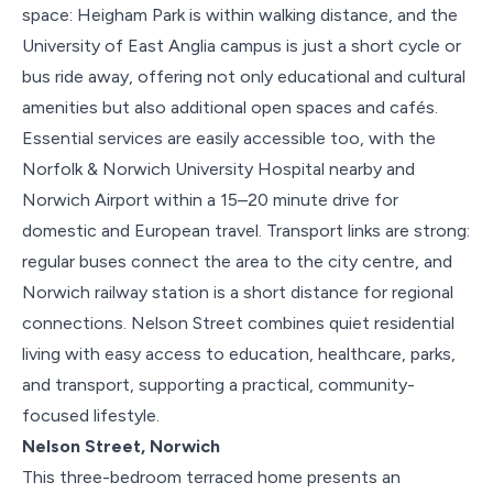
space: Heigham Park is within walking distance, and the
University of East Anglia campus is just a short cycle or
bus ride away, offering not only educational and cultural
amenities but also additional open spaces and cafés.
Essential services are easily accessible too, with the
Norfolk & Norwich University Hospital nearby and
Norwich Airport within a 15–20 minute drive for
domestic and European travel. Transport links are strong:
regular buses connect the area to the city centre, and
Norwich railway station is a short distance for regional
connections. Nelson Street combines quiet residential
living with easy access to education, healthcare, parks,
and transport, supporting a practical, community-
focused lifestyle.
Nelson Street, Norwich
This three-bedroom terraced home presents an