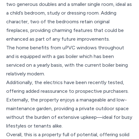
two generous doubles and a smaller single room, ideal as
a child’s bedroom, study or dressing room. Adding
character, two of the bedrooms retain original
fireplaces, providing charming features that could be
enhanced as part of any future improvements.
The home benefits from uPVC windows throughout
and is equipped with a gas boiler which has been
serviced on a yearly basis, with the current boiler being
relatively modern.
Additionally, the electrics have been recently tested,
offering added reassurance to prospective purchasers.
Externally, the property enjoys a manageable and low-
maintenance garden, providing a private outdoor space
without the burden of extensive upkeep—ideal for busy
lifestyles or tenants alike.
Overall, this is a property full of potential, offering solid