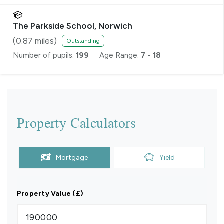
The Parkside School, Norwich
(
0.87
miles)
Outstanding
Number of pupils:
199
Age Range:
7 - 18
Property Calculators
Mortgage
Yield
Property Value (£)