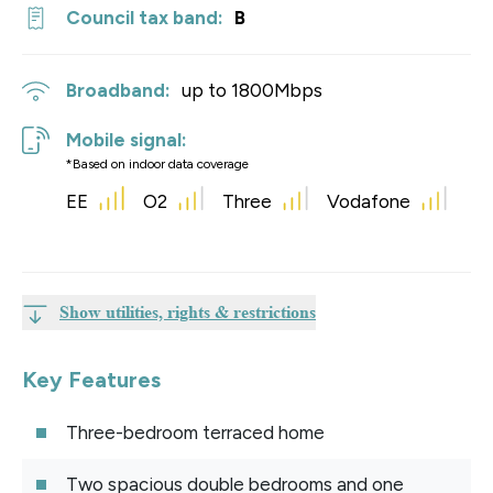
Council tax band:
B
Broadband:
up to
1800
Mbps
Mobile signal:
*Based on indoor data coverage
EE
O2
Three
Vodafone
Show utilities, rights & restrictions
Key Features
Three-bedroom terraced home
Two spacious double bedrooms and one