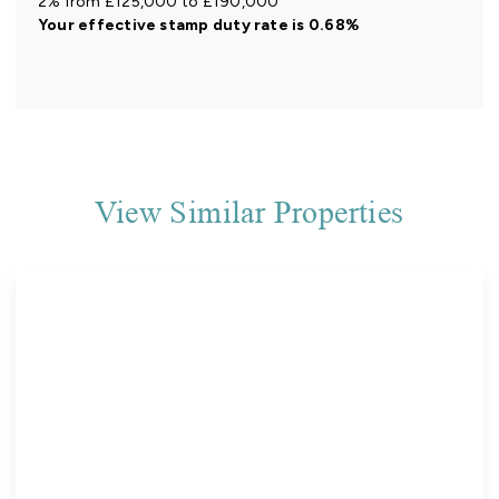
2% from £125,000 to £190,000
Your effective
stamp duty rate
is
0.68%
View Similar Properties