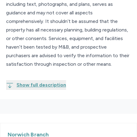
including text, photographs, and plans, serves as
guidance and may not cover all aspects
comprehensively. It shouldn’t be assumed that the
property has all necessary planning, building regulations,
or other consents. Services, equipment, and facilities
haven’t been tested by M&B, and prospective
purchasers are advised to verify the information to their
satisfaction through inspection or other means.
Show full description
Norwich
Branch