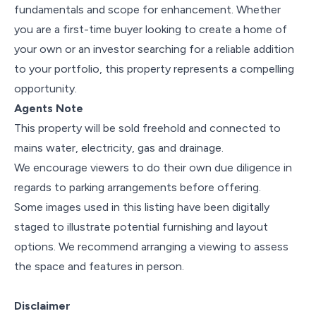
fundamentals and scope for enhancement. Whether
you are a first-time buyer looking to create a home of
your own or an investor searching for a reliable addition
to your portfolio, this property represents a compelling
opportunity.
Agents Note
This property will be sold freehold and connected to
mains water, electricity, gas and drainage.
We encourage viewers to do their own due diligence in
regards to parking arrangements before offering.
Some images used in this listing have been digitally
staged to illustrate potential furnishing and layout
options. We recommend arranging a viewing to assess
the space and features in person.
Disclaimer