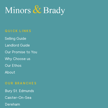
QUICK LINKS
Selling Guide
Landlord Guide
Our Promise to You
Why Choose us
Our Ethos
About
OUR BRANCHES
Bury St. Edmunds
Caister-On-Sea
Dereham