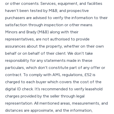
or other consents. Services, equipment, and facilities
haven’t been tested by M&B, and prospective
purchasers are advised to verify the information to their
satisfaction through inspection or other means.
Minors and Brady (M&B) along with their
representatives, are not authorised to provide
assurances about the property, whether on their own
behalf or on behalf of their client. We don’t take
responsibility for any statements made in these
particulars, which don’t constitute part of any offer or
contract. To comply with AML regulations, £52 is
charged to each buyer which covers the cost of the
digital ID check. It’s recommended to verify leasehold
charges provided by the seller through legal
representation. All mentioned areas, measurements, and
distances are approximate, and the information,