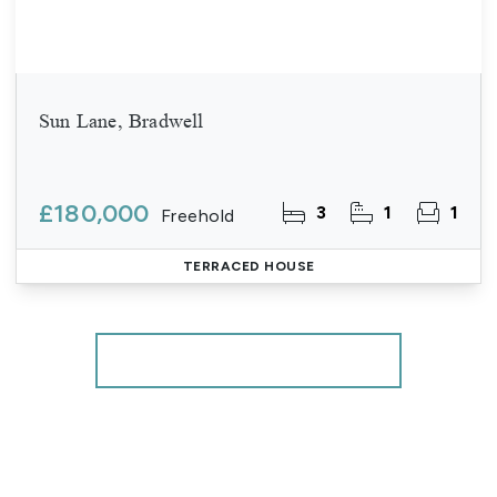
Sun Lane, Bradwell
£180,000
3
1
1
Freehold
TERRACED HOUSE
More properties from the area