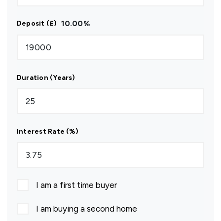
10.00
%
Deposit (£)
Duration (Years)
Interest Rate (%)
I am a first time buyer
I am buying a second home