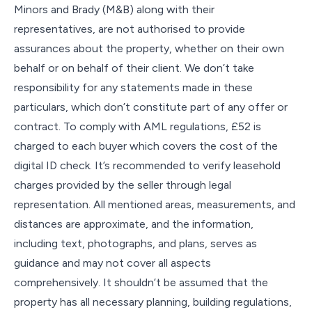
Minors and Brady (M&B) along with their
representatives, are not authorised to provide
assurances about the property, whether on their own
behalf or on behalf of their client. We don’t take
responsibility for any statements made in these
particulars, which don’t constitute part of any offer or
contract. To comply with AML regulations, £52 is
charged to each buyer which covers the cost of the
digital ID check. It’s recommended to verify leasehold
charges provided by the seller through legal
representation. All mentioned areas, measurements, and
distances are approximate, and the information,
including text, photographs, and plans, serves as
guidance and may not cover all aspects
comprehensively. It shouldn’t be assumed that the
property has all necessary planning, building regulations,