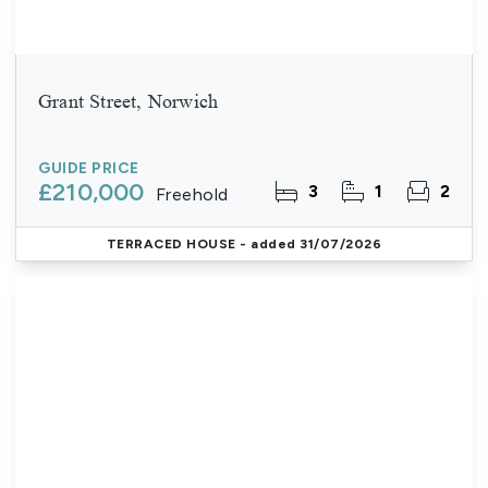
Grant Street, Norwich
GUIDE PRICE
£210,000
3
1
2
Freehold
TERRACED HOUSE
- added 31/07/2026