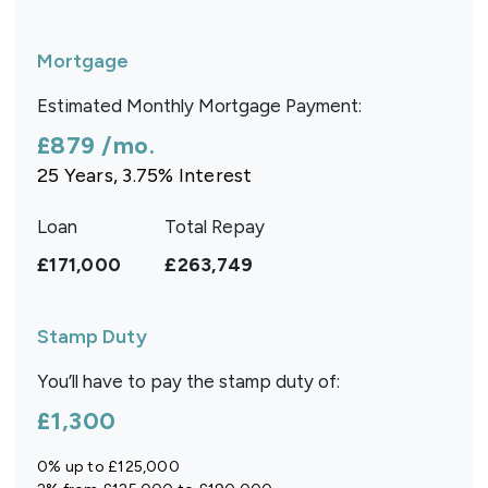
Mortgage
Estimated Monthly Mortgage Payment:
£879
/mo.
25
Years,
3.75
% Interest
Loan
Total Repay
£171,000
£263,749
Stamp Duty
You’ll have to pay the
stamp duty
of:
£1,300
0% up to £125,000