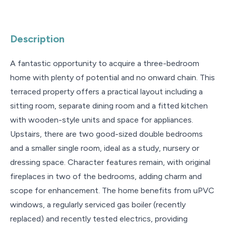
Description
A fantastic opportunity to acquire a three-bedroom
home with plenty of potential and no onward chain. This
terraced property offers a practical layout including a
sitting room, separate dining room and a fitted kitchen
with wooden-style units and space for appliances.
Upstairs, there are two good-sized double bedrooms
and a smaller single room, ideal as a study, nursery or
dressing space. Character features remain, with original
fireplaces in two of the bedrooms, adding charm and
scope for enhancement. The home benefits from uPVC
windows, a regularly serviced gas boiler (recently
replaced) and recently tested electrics, providing