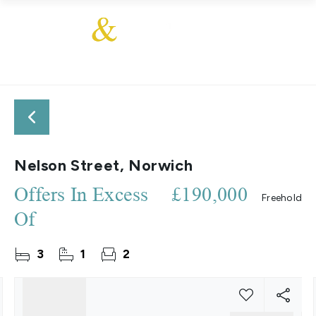
Nelson Street, Norwich
Offers In Excess
£190,000
Freehold
Of
3
1
2