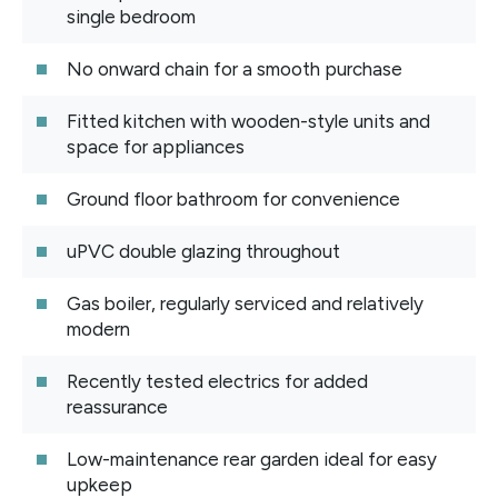
single bedroom
No onward chain for a smooth purchase
Fitted kitchen with wooden-style units and
space for appliances
Ground floor bathroom for convenience
uPVC double glazing throughout
Gas boiler, regularly serviced and relatively
modern
Recently tested electrics for added
reassurance
Low-maintenance rear garden ideal for easy
upkeep