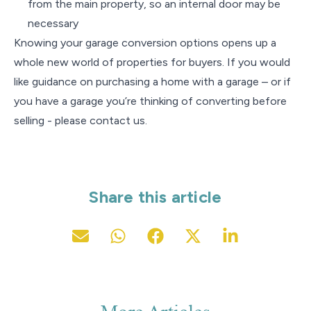
from the main property, so an internal door may be
necessary
Knowing your garage conversion options opens up a
whole new world of properties for buyers. If you would
like guidance on purchasing a home with a garage – or if
you have a garage you’re thinking of converting before
selling - please contact us.
Share this article