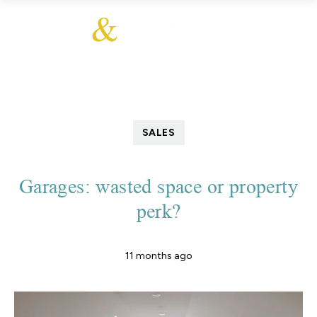
SALES
Garages: wasted space or property
perk?
11 months ago