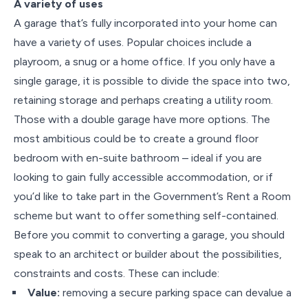
A variety of uses
A garage that’s fully incorporated into your home can
have a variety of uses. Popular choices include a
playroom, a snug or a home office. If you only have a
single garage, it is possible to divide the space into two,
retaining storage and perhaps creating a utility room.
Those with a double garage have more options. The
most ambitious could be to create a ground floor
bedroom with en-suite bathroom – ideal if you are
looking to gain fully accessible accommodation, or if
you’d like to take part in the Government’s Rent a Room
scheme but want to offer something self-contained.
Before you commit to converting a garage, you should
speak to an architect or builder about the possibilities,
constraints and costs. These can include:
Value:
removing a secure parking space can devalue a