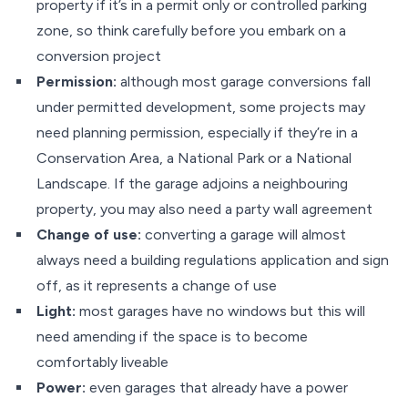
property if it’s in a permit only or controlled parking
zone, so think carefully before you embark on a
conversion project
Permission:
although most garage conversions fall
under permitted development, some projects may
need planning permission, especially if they’re in a
Conservation Area, a National Park or a National
Landscape. If the garage adjoins a neighbouring
property, you may also need a party wall agreement
Change of use:
converting a garage will almost
always need a building regulations application and sign
off, as it represents a change of use
Light:
most garages have no windows but this will
need amending if the space is to become
comfortably liveable
Power:
even garages that already have a power