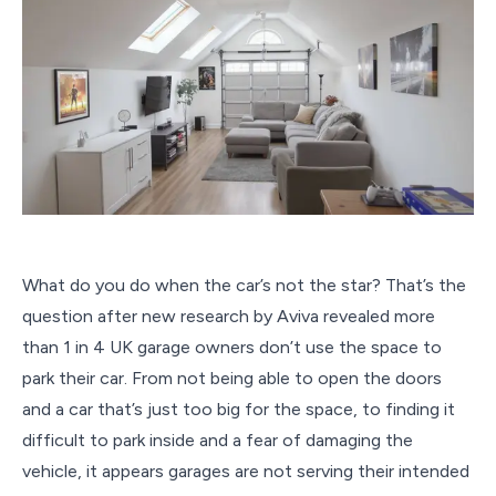
What do you do when the car’s not the star? That’s the
question after new research by Aviva revealed more
than 1 in 4 UK garage owners don’t use the space to
park their car. From not being able to open the doors
and a car that’s just too big for the space, to finding it
difficult to park inside and a fear of damaging the
vehicle, it appears garages are not serving their intended