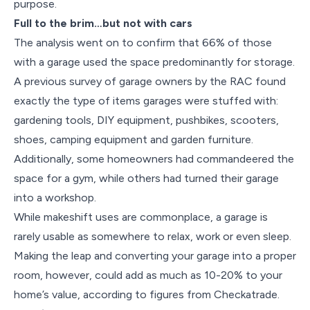
purpose.
Full to the brim…but not with cars
The analysis went on to confirm that 66% of those
with a garage used the space predominantly for storage.
A previous survey of garage owners by the RAC found
exactly the type of items garages were stuffed with:
gardening tools, DIY equipment, pushbikes, scooters,
shoes, camping equipment and garden furniture.
Additionally, some homeowners had commandeered the
space for a gym, while others had turned their garage
into a workshop.
While makeshift uses are commonplace, a garage is
rarely usable as somewhere to relax, work or even sleep.
Making the leap and converting your garage into a proper
room, however, could add as much as 10-20% to your
home’s value, according to figures from Checkatrade.