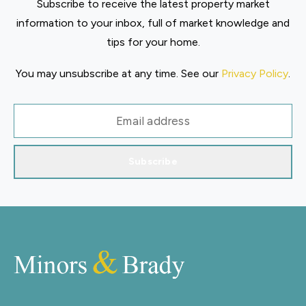
Subscribe to receive the latest property market
information to your inbox, full of market knowledge and
tips for your home.
You may unsubscribe at any time. See our
Privacy Policy
.
Subscribe