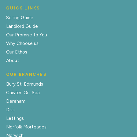
QUICK LINKS
Selling Guide
Landlord Guide
Our Promise to You
Why Choose us
Our Ethos
About
OUR BRANCHES
Bury St. Edmunds
Caister-On-Sea
Dereham
Diss
Lettings
Norfolk Mortgages
Norwich