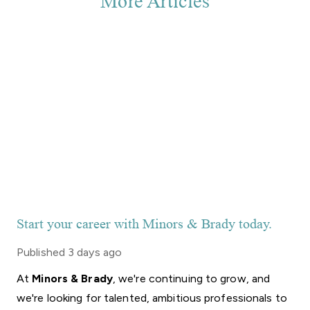
More Articles
Start your career with Minors & Brady today.
Published
3 days ago
At
Minors
&
Brady
,
we're
continuing
to
grow,
and
we're
looking
for
talented,
ambitious
professionals
to