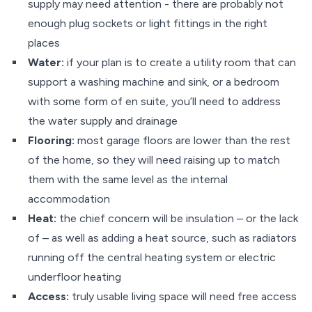
supply may need attention - there are probably not
enough plug sockets or light fittings in the right
places
Water:
if your plan is to create a utility room that can
support a washing machine and sink, or a bedroom
with some form of en suite, you’ll need to address
the water supply and drainage
Flooring:
most garage floors are lower than the rest
of the home, so they will need raising up to match
them with the same level as the internal
accommodation
Heat:
the chief concern will be insulation – or the lack
of – as well as adding a heat source, such as radiators
running off the central heating system or electric
underfloor heating
Access:
truly usable living space will need free access