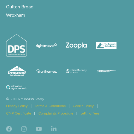
Oulton Broad
Wroxham
© 2026 Minors&Brady
Privacy Policy
|
Terms & Conditions
|
Cookie Policy
|
CMP Certificate
|
Complaints Procedure
|
Letting Fees