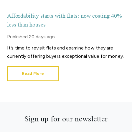
Affordability starts with flats: now costing 40%
less than houses
Published
20 days ago
It’s time to revisit flats and examine how they are
currently offering buyers exceptional value for money.
Read More
Sign up for our newsletter