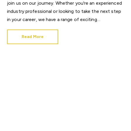
join
us
on
our
journey.
Whether
you're
an
experienced
industry
professional
or
looking
to
take
the
next
step
in
your
career,
we
have
a
range
of
exciting
opportunities
available
across
the
business.
Read More