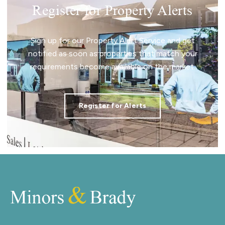
Register for Property Alerts
Sign up for our Property Alert Service and get
notified as soon as properties that match your
requirements become available on the market.
Register for Alerts