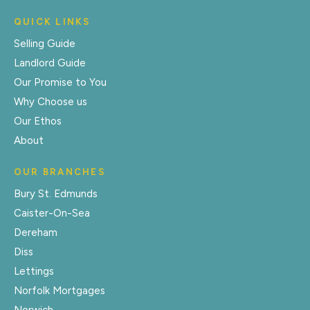
QUICK LINKS
Selling Guide
Landlord Guide
Our Promise to You
Why Choose us
Our Ethos
About
OUR BRANCHES
Bury St. Edmunds
Caister-On-Sea
Dereham
Diss
Lettings
Norfolk Mortgages
Norwich