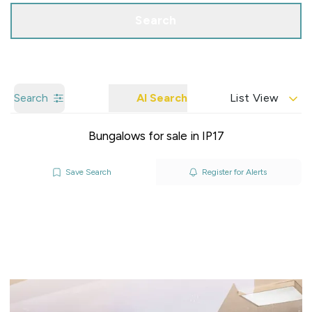
Search
Search
AI Search
List View
Bungalows for sale in IP17
Save Search
Register for Alerts