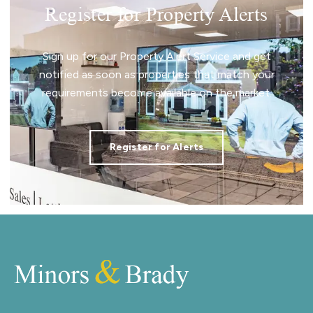
Register for Property Alerts
Sign up for our Property Alert Service and get
notified as soon as properties that match your
requirements become available on the market.
Register for Alerts