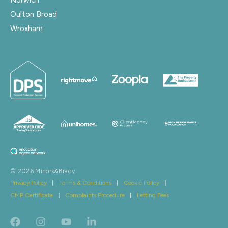
Oulton Broad
Wroxham
© 2026 Minors&Brady
Privacy Policy
|
Terms & Conditions
|
Cookie Policy
|
CMP Certificate
|
Complaints Procedure
|
Letting Fees