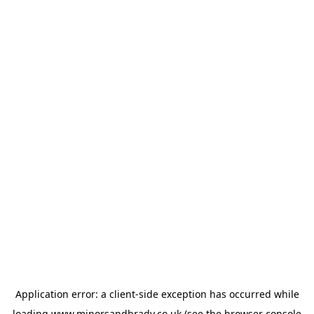
Application error: a
client
-side exception has occurred while
loading
www.minorsandbrady.co.uk
(see the
browser console