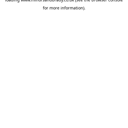
for more information).