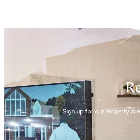
Landlord Guide
Free Lettings Portfo
Saved Properties
Register for Propert
Book a Market Apprai
Our Expert Advice
Find Land & New Ho
Developments
Our Luxury Service
Find a Prime Home
Current Vacancies
Re
Why work with us?
Bury St. Edmunds
Caister On Sea
Sign up for our Property Al
Dereham
Diss
Lettings
Norfolk Mortgages