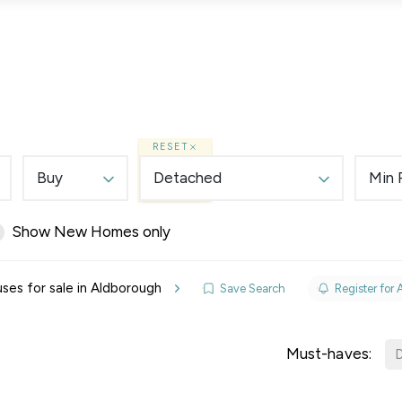
Lettings
Land & New Homes
Prime Homes
RESET
Buy
Detached
Min 
Show New Homes only
elines
es for sale in Aldborough
Save Search
Register for 
y Updates
sal
Must-haves:
D