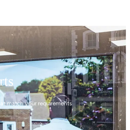
rts
that match your requirements