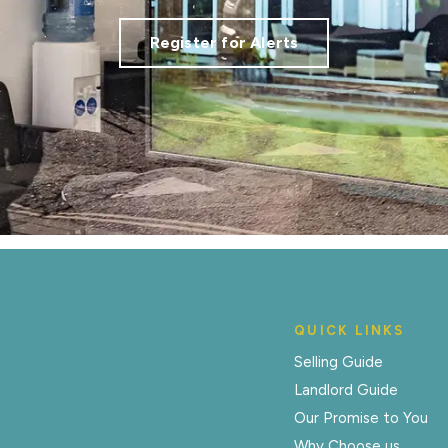
Register for Alerts
QUICK LINKS
Selling Guide
Landlord Guide
Our Promise to You
Why Choose us