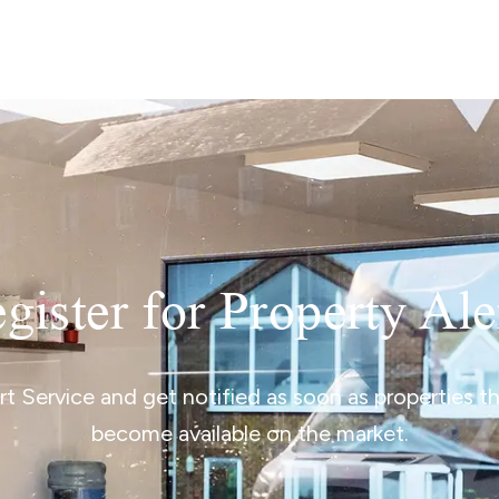
lio Review
y Updates
sal
mes
gister for Property Ale
ert Service and get notified as soon as properties 
become available on the market.