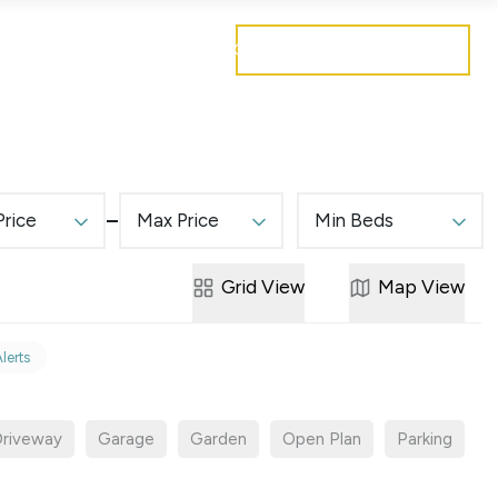
Get a free valuation
Mortgages
Careers
Contact
Price
Max Price
Min Beds
Grid
View
Map
View
Alerts
riveway
Garage
Garden
Open Plan
Parking