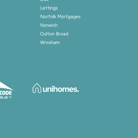
Lettings
Norfolk Mortgages
Norwich
Oulton Broad
Wroxham