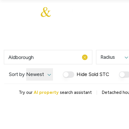
About Us
About
Sales
Our Communities
Our Values
Additional Services
Meet The Team
Blog
Testimonials
Radius
Find a Home
Selling Guide
Our Promise To You
Sort by
Newest
Hide Sold STC
Picture Perfect Guid
Saved Properties
|
Try our
AI property
search assistant
Detached hous
Register for Propert
Book a Market Apprai
Find a Home
What We Offer
Why Choose Us
Tenant Fees