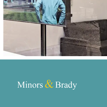
Norwich
Oulton Broad
Wroxham
Land & New Homes
Prime Homes
Head Office