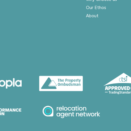
Our Ethos
About