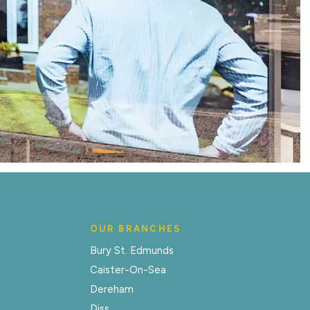
OUR BRANCHES
Bury St. Edmunds
Caister-On-Sea
Dereham
Diss