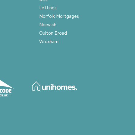
Lettings
Norfolk Mortgages
Norwich
Oulton Broad
Wroxham