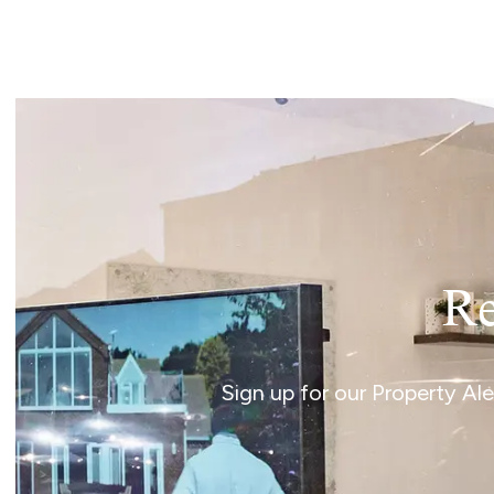
Landlord Guide
Free Lettings Portfo
Saved Properties
Register for Propert
Book a Market Apprai
Our Expert Advice
Find Land & New Ho
Developments
Our Luxury Service
Find a Prime Home
Current Vacancies
Re
Why work with us?
Bury St. Edmunds
Caister On Sea
Sign up for our Property Al
Dereham
Diss
Lettings
Norfolk Mortgages