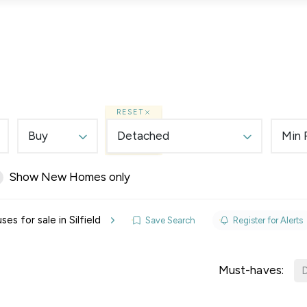
Lettings
Land & New Homes
Prime Homes
RESET
Buy
Detached
Min 
Show New Homes only
elines
s for sale in Silfield
Save Search
Register for Alerts
y Updates
sal
Must-haves:
D