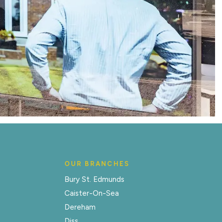
OUR BRANCHES
Bury St. Edmunds
Caister-On-Sea
Dereham
Diss