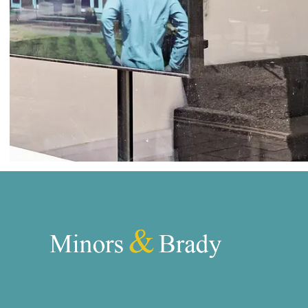
Norwich
Oulton Broad
Wroxham
Land & New Homes
Prime Homes
Head Office