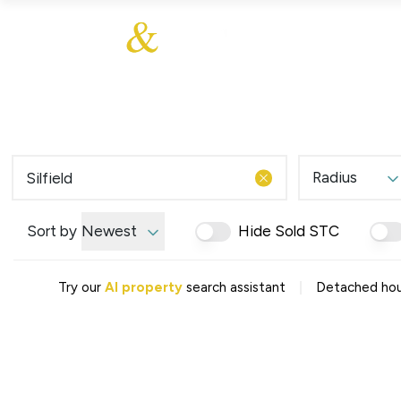
About Us
About
Sales
Our Communities
Our Values
Additional Services
Meet The Team
Blog
Testimonials
Radius
Find a Home
Selling Guide
Our Promise To You
Sort by
Newest
Hide Sold STC
Picture Perfect Guid
Saved Properties
|
Try our
AI property
search assistant
Detached house
Register for Propert
Book a Market Apprai
Find a Home
What We Offer
Why Choose Us
Tenant Fees