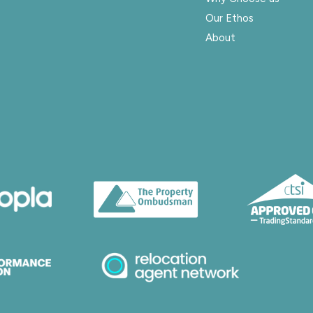
Our Ethos
About