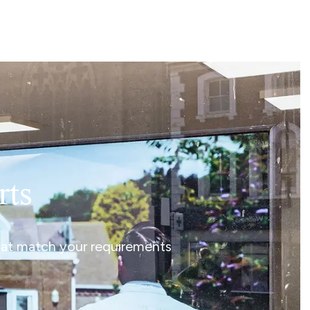
rts
that match your requirements