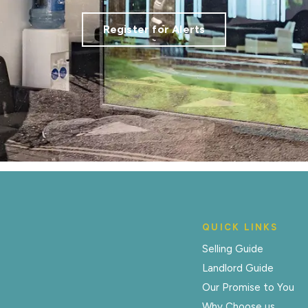
Register for Alerts
QUICK LINKS
Selling Guide
Landlord Guide
Our Promise to You
Why Choose us