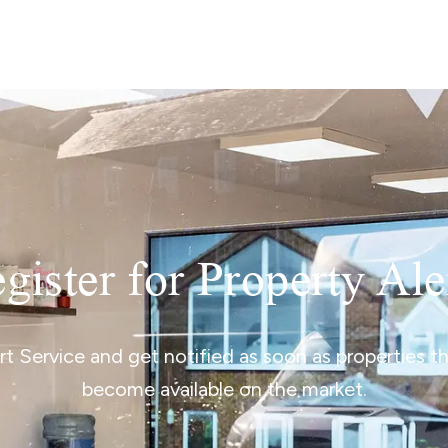
lio Review
y Updates
sal
mes
gister for Property Ale
ert Service and get notified as soon as properties 
become available on the market.