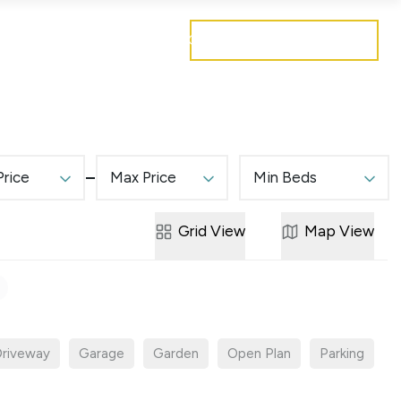
Get a free valuation
Mortgages
Careers
Contact
Price
Max Price
Min Beds
Grid
View
Map
View
riveway
Garage
Garden
Open Plan
Parking