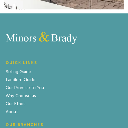
QUICK LINKS
Selling Guide
Landlord Guide
Our Promise to You
Why Choose us
Our Ethos
About
OUR BRANCHES