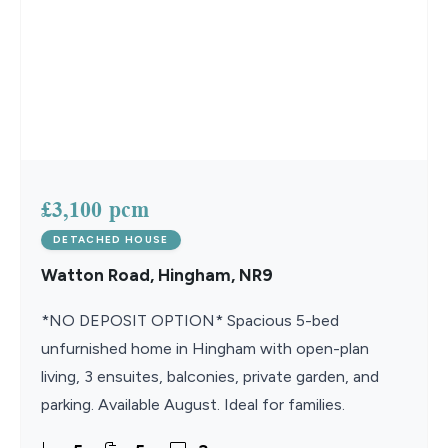
£3,100 pcm
DETACHED HOUSE
Watton Road, Hingham, NR9
*NO DEPOSIT OPTION* Spacious 5-bed
unfurnished home in Hingham with open-plan
living, 3 ensuites, balconies, private garden, and
parking. Available August. Ideal for families.