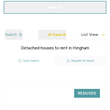
Search
Search
AI Search
List View
Detached houses to rent in Hingham
Save Search
Register for Alerts
REDUCED