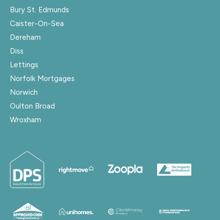
Bury St. Edmunds
Caister-On-Sea
Dereham
Diss
Lettings
Norfolk Mortgages
Norwich
Oulton Broad
Wroxham