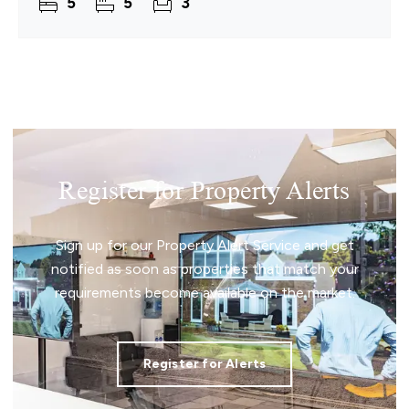
5
5
3
Register for Property Alerts
Sign up for our Property Alert Service and get
notified as soon as properties that match your
requirements become available on the market.
Register for Alerts