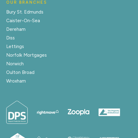
OUR BRANCHES
Bury St. Edmunds
Caister-On-Sea
Dereham
Diss
Lettings
Norfolk Mortgages
Norwich
Oulton Broad
Wroxham