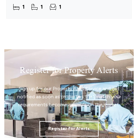
The flat is bright, calm and thoughtfully laid out,
1
1
1
with a
Register for Property Alerts
Sign up for our Property Alert Service and get
notified as soon as properties that match your
requirements become available on the market.
Register for Alerts