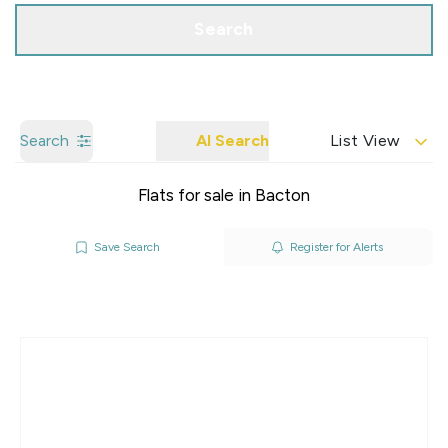
Search
Search
AI Search
List View
Flats for sale in Bacton
Save Search
Register for Alerts