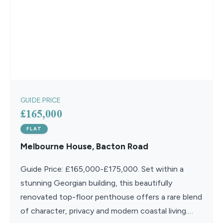
GUIDE PRICE
£165,000
FLAT
Melbourne House, Bacton Road
Guide Price: £165,000-£175,000. Set within a
stunning Georgian building, this beautifully
renovated top-floor penthouse offers a rare blend
of character, privacy and modern coastal living.