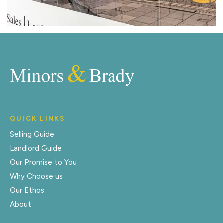
QUICK LINKS
Selling Guide
Landlord Guide
Our Promise to You
Why Choose us
Our Ethos
About