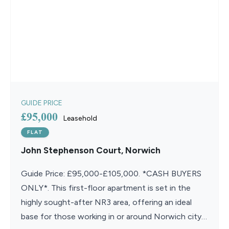
GUIDE PRICE
£95,000
Leasehold
FLAT
John Stephenson Court, Norwich
Guide Price: £95,000-£105,000. *CASH BUYERS
ONLY*. This first-floor apartment is set in the
highly sought-after NR3 area, offering an ideal
base for those working in or around Norwich city