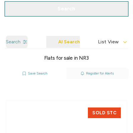
Search
Search
AI Search
List View
Flats for sale in NR3
Save Search
Register for Alerts
SOLD STC