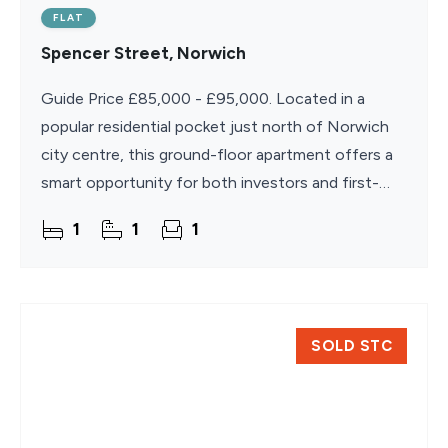
FLAT
Spencer Street, Norwich
Guide Price £85,000 - £95,000. Located in a
popular residential pocket just north of Norwich
city centre, this ground-floor apartment offers a
smart opportunity for both investors and first-
time buyers. Well-positioned within walking
1
1
1
distance of
SOLD STC