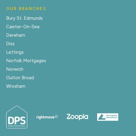
OUR BRANCHES
Bury St. Edmunds
Caister-On-Sea
Dereham
Diss
Lettings
Norfolk Mortgages
Norwich
Oulton Broad
Wroxham