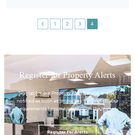
1
2
3
4
Register for Property Alerts
Sign up for our Property Alert Service and get
notified as soon as properties that match your
requirements become available on the market.
Register for Alerts