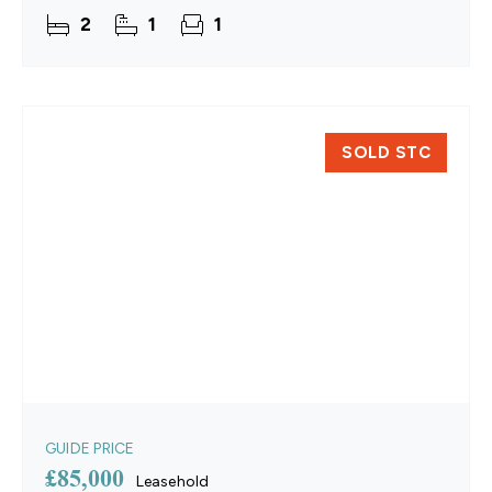
centre.
2
1
1
SOLD STC
GUIDE PRICE
£85,000
Leasehold