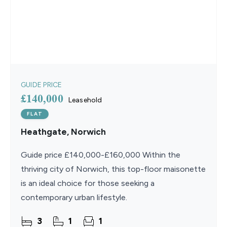
GUIDE PRICE
£140,000
Leasehold
FLAT
Heathgate, Norwich
Guide price £140,000-£160,000 Within the
thriving city of Norwich, this top-floor maisonette
is an ideal choice for those seeking a
contemporary urban lifestyle.
3
1
1