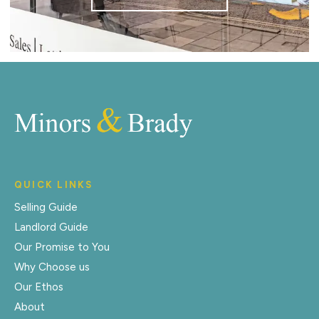
QUICK LINKS
Selling Guide
Landlord Guide
Our Promise to You
Why Choose us
Our Ethos
About