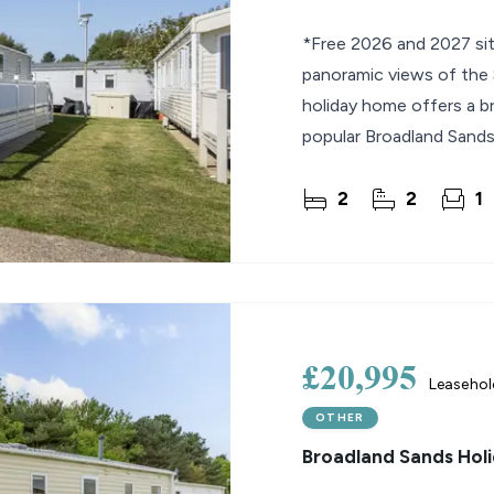
*Free 2026 and 2027 sit
panoramic views of the S
holiday home offers a br
popular Broadland Sands 
space leads
2
2
1
£20,995
Leaseho
OTHER
Broadland Sands Holi