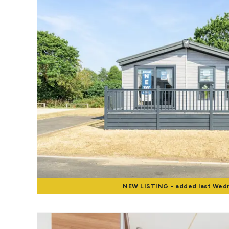
Landlord Guide
Free Lettings Portfo
Saved Properties
Register for Propert
Book a Market Apprai
Our Expert Advice
Find Land & New Ho
Developments
Our Luxury Service
Find a Prime Home
Current Vacancies
Why work with us?
Bury St. Edmunds
Caister On Sea
Dereham
NEW
LISTING
- added last Wed
Diss
Lettings
Norfolk Mortgages