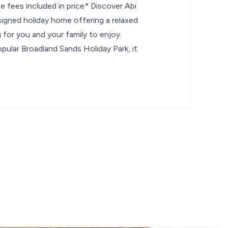
 fees included in price* Discover Abi
signed holiday home offering a relaxed
for you and your family to enjoy.
pular Broadland Sands Holiday Park, it