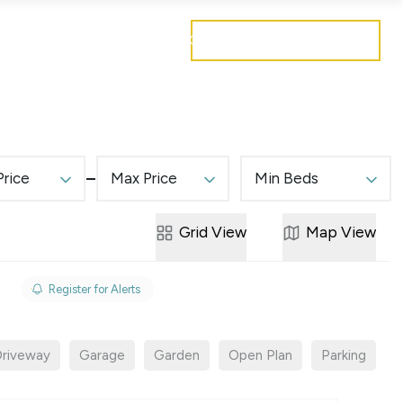
Get a free valuation
Mortgages
Careers
Contact
Price
Max Price
Min Beds
Grid
View
Map
View
Register for Alerts
riveway
Garage
Garden
Open Plan
Parking