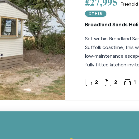
£27,995
Freehold
OTHER
Broadland Sands Holi
Set within Broadland Sa
Suffolk coastline, this 
low‑maintenance escape.
fully fitted kitchen invi
two
2
2
1