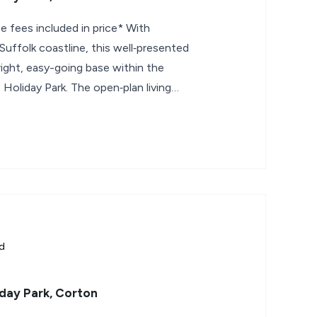
e fees included in price* With
uffolk coastline, this well‑presented
ight, easy-going base within the
Holiday Park. The open‑plan living
ld
day Park, Corton