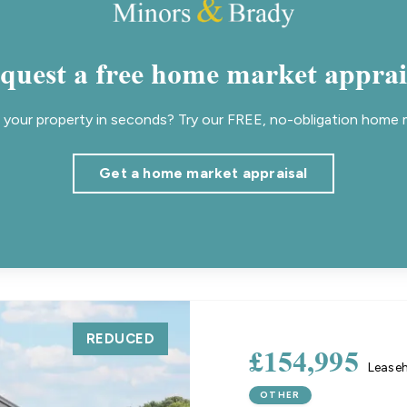
quest a free home market apprai
your property in seconds? Try our FREE, no-obligation home m
Get a home market appraisal
REDUCED
£154,995
Lease
OTHER