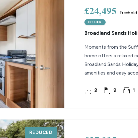
£24,495
Freehold
OTHER
Broadland Sands Holi
Moments from the Suffolk
home offers a relaxed c
Broadland Sands Holiday
amenities and easy acce
2
2
1
REDUCED