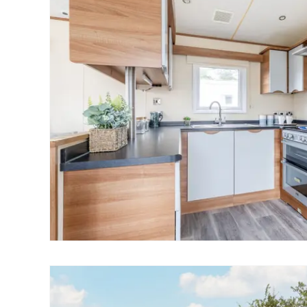
Norwich
Oulton Broad
Wroxham
Land & New Homes
Prime Homes
Head Office