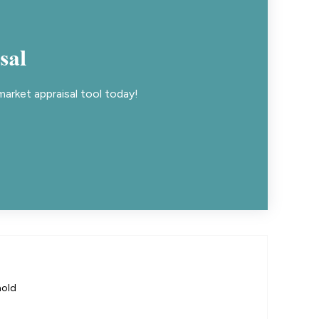
sal
arket appraisal tool today!
hold