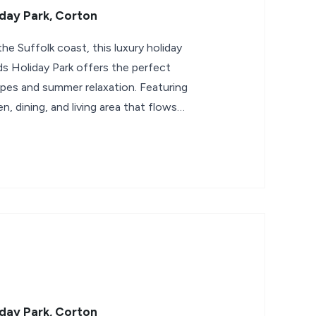
day Park, Corton
the Suffolk coast, this luxury holiday
 Holiday Park offers the perfect
apes and summer relaxation. Featuring
n, dining, and living area that flows
day Park, Corton