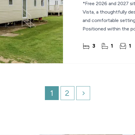
*Free 2026 and 2027 site
Vista, a thoughtfully de
and comfortable setting 
Positioned within the po
3
1
1
1
2