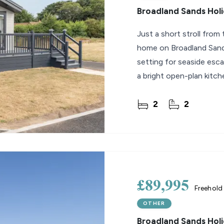
Broadland Sands Holi
Just a short stroll from 
home on Broadland Sands
setting for seaside esc
a bright open-plan kitche
onto
2
2
£89,995
Freehold
OTHER
Broadland Sands Holi