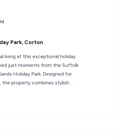
ld
day Park, Corton
 living at this exceptional holiday
oned just moments from the Suffolk
Sands Holiday Park. Designed for
, the property combines stylish