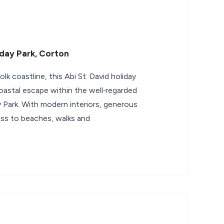
day Park, Corton
 coastline, this Abi St. David holiday
oastal escape within the well‑regarded
 Park. With modern interiors, generous
ss to beaches, walks and