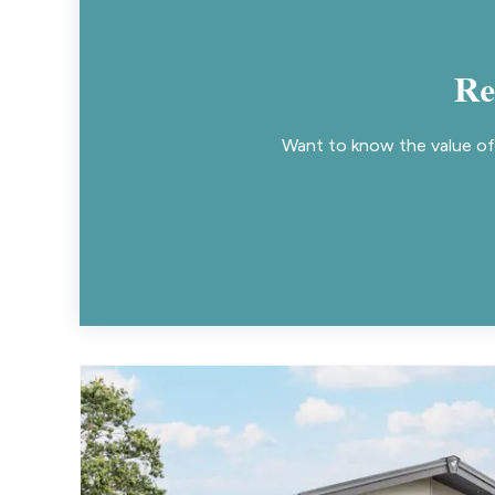
Re
Want to know the value of 