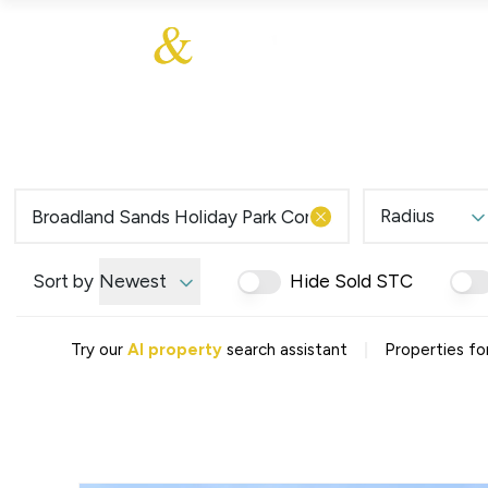
About Us
About
Sales
Our Communities
Our Values
Additional Services
Meet The Team
Blog
Testimonials
Radius
Find a Home
Selling Guide
Our Promise To You
Sort by
Newest
Hide Sold STC
Picture Perfect Guid
Saved Properties
|
Try our
AI property
search assistant
Properties fo
Register for Propert
Book a Market Apprai
Find a Home
What We Offer
Why Choose Us
Tenant Fees