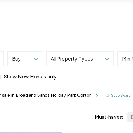
Lettings
Land & New Homes
Prime Homes
Buy
All Property Types
Min 
Show New Homes only
elines
r sale in Broadland Sands Holiday Park Corton
Save Search
y Updates
sal
Must-haves:
D