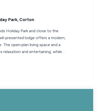
day Park, Corton
nds Holiday Park and close to the
well-presented lodge offers a modern,
 The open‑plan living space and a
tes relaxation and entertaining, while