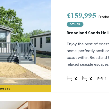
lio Review
£159,995
Freeho
y Updates
OTHER
sal
Broadland Sands Holi
mes
Enjoy the best of coastal
home, perfectly positi
coast within Broadland 
relaxed seaside escapes
interiors with
2
2
1
nesday