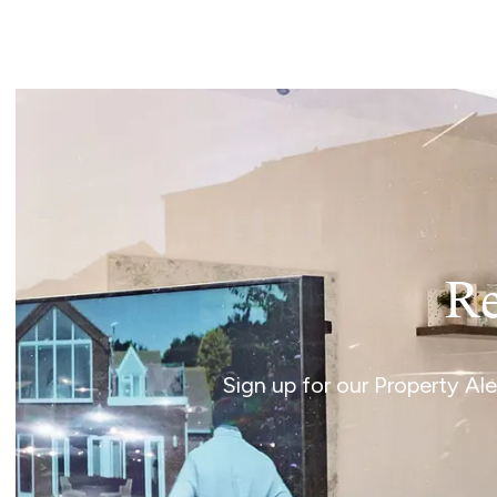
Norwich
Oulton Broad
Wroxham
Land & New Homes
Prime Homes
Head Office
Re
Sign up for our Property Al