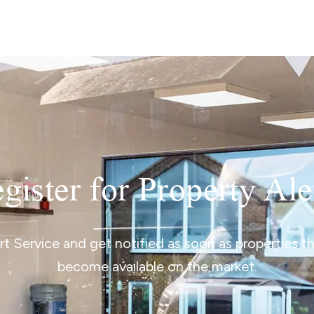
gister for Property Ale
ert Service and get notified as soon as properties 
become available on the market.