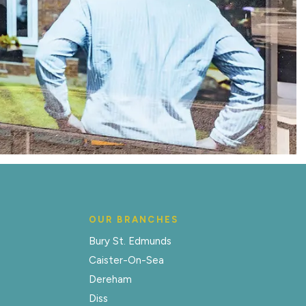
OUR BRANCHES
Bury St. Edmunds
Caister-On-Sea
Dereham
Diss