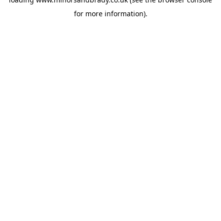
for more information).