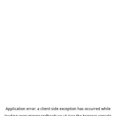
Application error: a
client
-side exception has occurred while
loading
www.minorsandbrady.co.uk
(see the
browser console