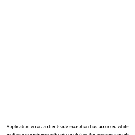
Application error: a
client
-side exception has occurred while
loading
www.minorsandbrady.co.uk
(see the
browser console