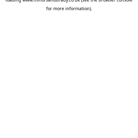
for more information).