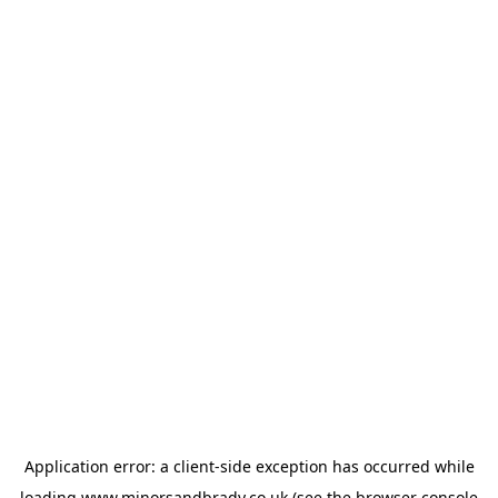
Application error: a
client
-side exception has occurred while
loading
www.minorsandbrady.co.uk
(see the
browser console