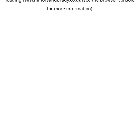
for more information).