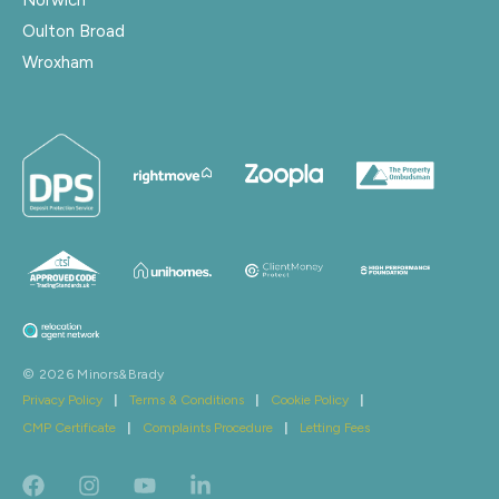
Oulton Broad
Wroxham
© 2026 Minors&Brady
Privacy Policy
|
Terms & Conditions
|
Cookie Policy
|
CMP Certificate
|
Complaints Procedure
|
Letting Fees