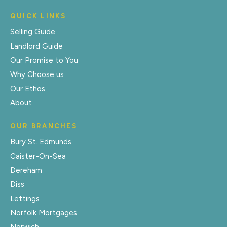
QUICK LINKS
Selling Guide
Landlord Guide
Our Promise to You
Why Choose us
Our Ethos
About
OUR BRANCHES
Bury St. Edmunds
Caister-On-Sea
Dereham
Diss
Lettings
Norfolk Mortgages
Norwich