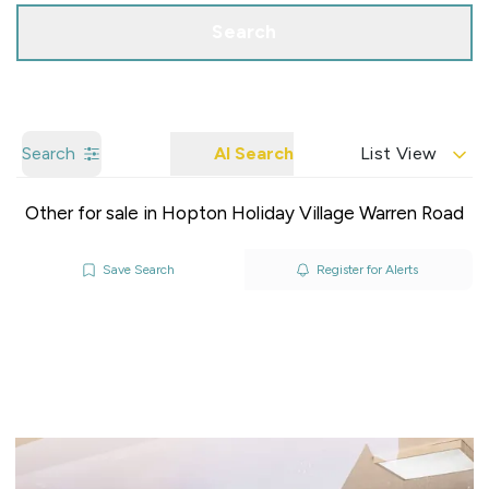
Search
Search
AI Search
List View
Other for sale in Hopton Holiday Village Warren Road
Save Search
Register for Alerts