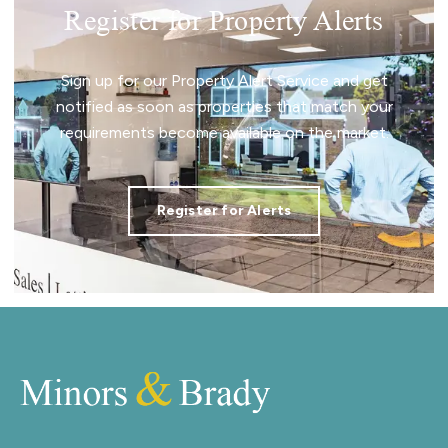
Register for Property Alerts
Sign up for our Property Alert Service and get
notified as soon as properties that match your
requirements become available on the market.
Register for Alerts