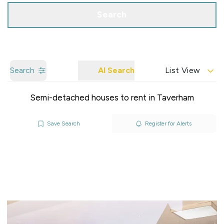
Search
Search
AI Search
List View
Semi-detached houses to rent in Taverham
Save Search
Register for Alerts