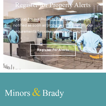
Register for Property Alerts
Sign up for our Property Alert Service and get
notified as soon as properties that match your
requirements become available on the market.
Register for Alerts