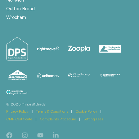
Oulton Broad
Wroxham
© 2026 Minors&Brady
Privacy Policy
|
Terms & Conditions
|
Cookie Policy
|
CMP Certificate
|
Complaints Procedure
|
Letting Fees