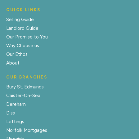
QUICK LINKS
Selling Guide
Landlord Guide
Our Promise to You
Why Choose us
Our Ethos
About
OUR BRANCHES
Bury St. Edmunds
Caister-On-Sea
Dereham
Diss
Lettings
Norfolk Mortgages
Norwich