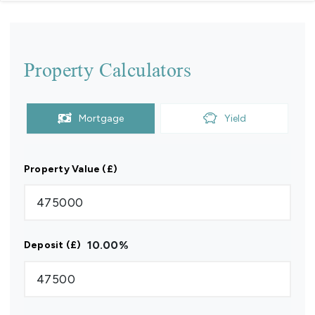
Property Calculators
Mortgage
Yield
Property Value (£)
10.00
%
Deposit (£)