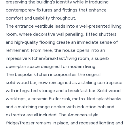
preserving the building’s identity while introducing
contemporary fixtures and fittings that enhance
comfort and usability throughout.
The entrance vestibule leads into a well‑presented living
room, where decorative wall panelling, fitted shutters
and high‑quality flooring create an immediate sense of
refinement. From here, the house opens into an
impressive kitchen/breakfast/living room, a superb
open‑plan space designed for modern living.
The bespoke kitchen incorporates the original
solid‑wood bar, now reimagined as a striking centrepiece
with integrated storage and a breakfast bar. Solid‑wood
worktops, a ceramic Butler sink, metro‑tiled splashbacks
and a matching range cooker with induction hob and
extractor are all included. The American‑style
fridge/freezer remains in place, and recessed lighting and