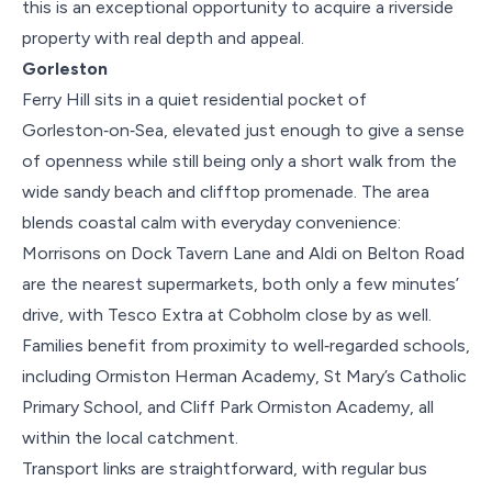
this is an exceptional opportunity to acquire a riverside
property with real depth and appeal.
Gorleston
Ferry Hill sits in a quiet residential pocket of
Gorleston‑on‑Sea, elevated just enough to give a sense
of openness while still being only a short walk from the
wide sandy beach and clifftop promenade. The area
blends coastal calm with everyday convenience:
Morrisons on Dock Tavern Lane and Aldi on Belton Road
are the nearest supermarkets, both only a few minutes’
drive, with Tesco Extra at Cobholm close by as well.
Families benefit from proximity to well‑regarded schools,
including Ormiston Herman Academy, St Mary’s Catholic
Primary School, and Cliff Park Ormiston Academy, all
within the local catchment.
Transport links are straightforward, with regular bus