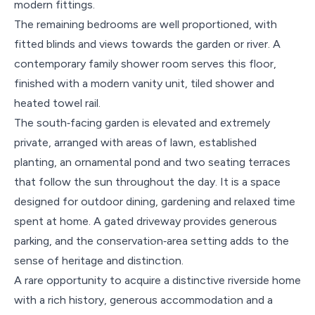
modern fittings.
The remaining bedrooms are well proportioned, with
fitted blinds and views towards the garden or river. A
contemporary family shower room serves this floor,
finished with a modern vanity unit, tiled shower and
heated towel rail.
The south‑facing garden is elevated and extremely
private, arranged with areas of lawn, established
planting, an ornamental pond and two seating terraces
that follow the sun throughout the day. It is a space
designed for outdoor dining, gardening and relaxed time
spent at home. A gated driveway provides generous
parking, and the conservation‑area setting adds to the
sense of heritage and distinction.
A rare opportunity to acquire a distinctive riverside home
with a rich history, generous accommodation and a