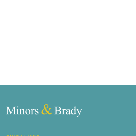
requirements and we have access to quality
marketing tools such as professional photography,
video walk-throughs, drone video footage,
distinctive floorplans which brings a property to life,
right off of the screen.
Register for Alerts