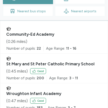
Nearest
bus stops
Nearest
airports
Community-Ed Academy
(
0.26
miles)
Number of pupils:
22
Age Range:
11 - 16
St Mary and St Peter Catholic Primary School
(
0.45
miles)
Good
Number of pupils:
200
Age Range:
3 - 11
Wroughton Infant Academy
(
0.47
miles)
Good
Number of pupils:
183
Age Range:
3 - 7