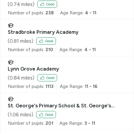
(
0.74
miles)
Good
Number of pupils:
238
Age Range:
4 - 11
Stradbroke Primary Academy
(
0.81
miles)
Good
Number of pupils:
210
Age Range:
4 - 11
Lynn Grove Academy
(
0.84
miles)
Good
Number of pupils:
1113
Age Range:
11 - 16
St. George's Primary School & St. George's
Nursery School, Great Yarmouth
(
1.06
miles)
Good
Number of pupils:
201
Age Range:
3 - 11