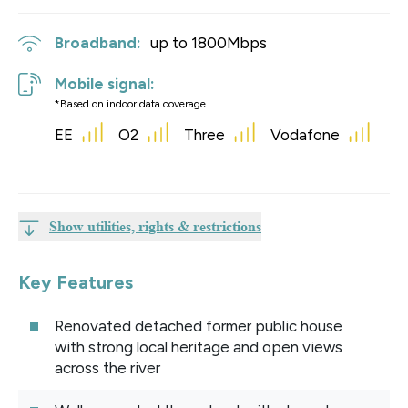
Broadband:
up to
1800
Mbps
Mobile signal:
*Based on indoor data coverage
EE
O2
Three
Vodafone
Show utilities, rights & restrictions
Key Features
Renovated detached former public house
with strong local heritage and open views
across the river