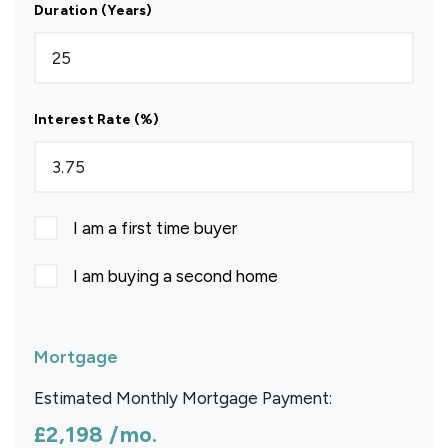
Duration (Years)
Interest Rate (%)
I am a first time buyer
I am buying a second home
Mortgage
Estimated Monthly Mortgage Payment:
£2,198
/mo.