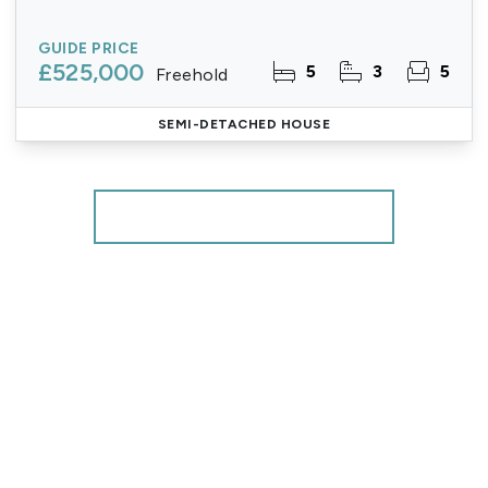
GUIDE PRICE
£525,000
5
3
5
Freehold
SEMI-DETACHED HOUSE
More properties from the area
Register for Property Alerts
We tailor every marketing campaign to a customer’s