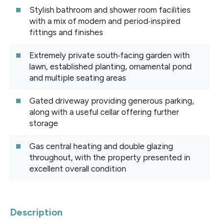
Stylish bathroom and shower room facilities
with a mix of modern and period‑inspired
fittings and finishes
Extremely private south‑facing garden with
lawn, established planting, ornamental pond
and multiple seating areas
Gated driveway providing generous parking,
along with a useful cellar offering further
storage
Gas central heating and double glazing
throughout, with the property presented in
excellent overall condition
Description