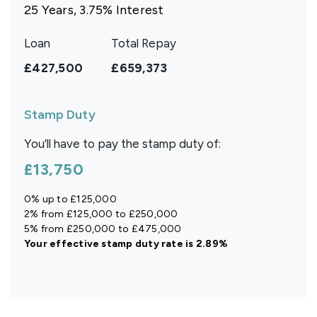
25
Years,
3.75
% Interest
Loan
Total Repay
£427,500
£659,373
Stamp Duty
You’ll have to pay the
stamp duty
of:
£13,750
0% up to £125,000
2% from £125,000 to £250,000
5% from £250,000 to £475,000
Your effective
stamp duty rate
is
2.89%