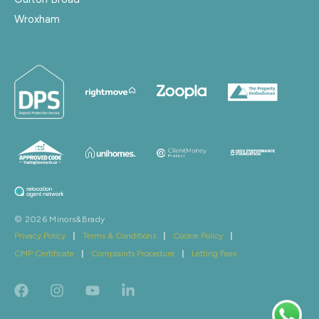
Wroxham
© 2026 Minors&Brady
Privacy Policy
|
Terms & Conditions
|
Cookie Policy
|
CMP Certificate
|
Complaints Procedure
|
Letting Fees