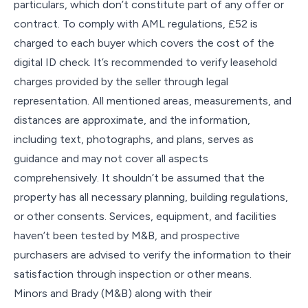
particulars, which don’t constitute part of any offer or
contract. To comply with AML regulations, £52 is
charged to each buyer which covers the cost of the
digital ID check. It’s recommended to verify leasehold
charges provided by the seller through legal
representation. All mentioned areas, measurements, and
distances are approximate, and the information,
including text, photographs, and plans, serves as
guidance and may not cover all aspects
comprehensively. It shouldn’t be assumed that the
property has all necessary planning, building regulations,
or other consents. Services, equipment, and facilities
haven’t been tested by M&B, and prospective
purchasers are advised to verify the information to their
satisfaction through inspection or other means.
Minors and Brady (M&B) along with their