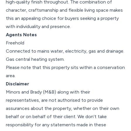
high‑quality finish throughout. The combination of
character, craftsmanship and flexible living space makes
this an appealing choice for buyers seeking a property
with individuality and presence.
Agents Notes
Freehold
Connected to mains water, electricity, gas and drainage.
Gas central heating system.
Please note that this property sits within a conservation
area.
Disclaimer
Minors and Brady (M&B) along with their
representatives, are not authorised to provide
assurances about the property, whether on their own
behalf or on behalf of their client. We don’t take
responsibility for any statements made in these