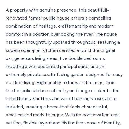
A property with genuine presence, this beautifully
renovated former public house offers a compelling
combination of heritage, craftsmanship and modern
comfort in a position overlooking the river. The house
has been thoughtfully updated throughout, featuring a
superb open‑plan kitchen centred around the original
bar, generous living areas, five double bedrooms
including a well‑appointed principal suite, and an
extremely private south‑facing garden designed for easy
outdoor living. High‑quality fixtures and fittings, from
the bespoke kitchen cabinetry and range cooker to the
fitted blinds, shutters and wood‑burning stove, are all
included, creating a home that feels characterful,
practical and ready to enjoy. With its conservation‑area
setting, flexible layout and distinctive sense of identity,