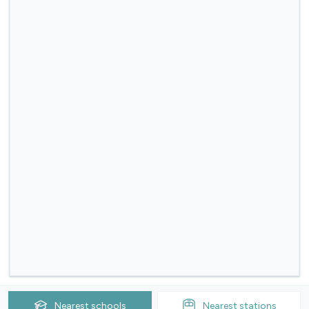
Nearest
schools
Nearest
stations