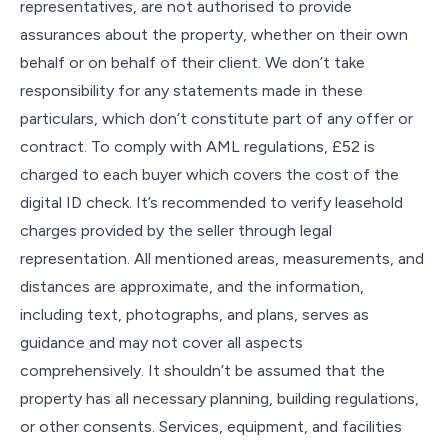
representatives, are not authorised to provide
assurances about the property, whether on their own
behalf or on behalf of their client. We don’t take
responsibility for any statements made in these
particulars, which don’t constitute part of any offer or
contract. To comply with AML regulations, £52 is
charged to each buyer which covers the cost of the
digital ID check. It’s recommended to verify leasehold
charges provided by the seller through legal
representation. All mentioned areas, measurements, and
distances are approximate, and the information,
including text, photographs, and plans, serves as
guidance and may not cover all aspects
comprehensively. It shouldn’t be assumed that the
property has all necessary planning, building regulations,
or other consents. Services, equipment, and facilities