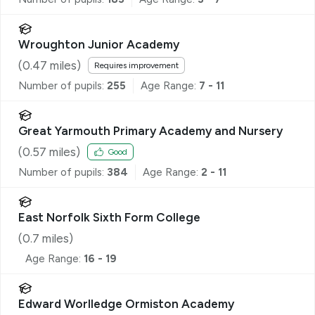
Wroughton Junior Academy
(
0.47
miles)
Requires improvement
Number of pupils:
255
Age Range:
7 - 11
Great Yarmouth Primary Academy and Nursery
(
0.57
miles)
Good
Number of pupils:
384
Age Range:
2 - 11
East Norfolk Sixth Form College
(
0.7
miles)
Age Range:
16 - 19
Edward Worlledge Ormiston Academy