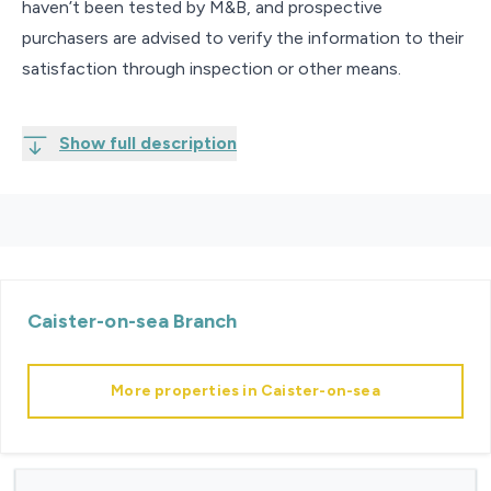
haven’t been tested by M&B, and prospective
purchasers are advised to verify the information to their
satisfaction through inspection or other means.
Show full description
Caister-on-sea
Branch
More properties in
Caister-on-sea