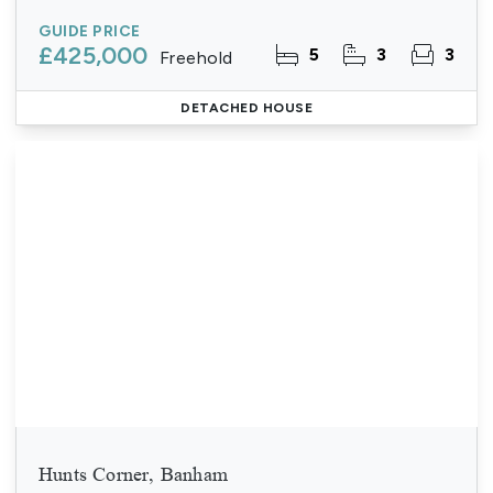
GUIDE PRICE
£425,000
5
3
3
Freehold
DETACHED HOUSE
Hunts Corner, Banham