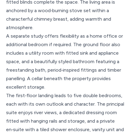
fitted blinds complete the space. The living area is
anchored by a wood‑burning stove set within a
characterful chimney breast, adding warmth and
atmosphere.
A separate study offers flexibility as a home office or
additional bedroom if required. The ground floor also
includes a utility room with fitted sink and appliance
space, and a beautifully styled bathroom featuring a
freestanding bath, period‑inspired fittings and timber
panelling. A cellar beneath the property provides
excellent storage.
The first‑floor landing leads to five double bedrooms,
each with its own outlook and character. The principal
suite enjoys river views, a dedicated dressing room
fitted with hanging rails and storage, and a private
en‑suite with a tiled shower enclosure, vanity unit and