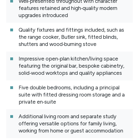
Well‑presented throughout with character
features retained and high‑quality modern
upgrades introduced
Quality fixtures and fittings included, such as
the range cooker, Butler sink, fitted blinds,
shutters and wood‑burning stove
Impressive open‑plan kitchen/living space
featuring the original bar, bespoke cabinetry,
solid‑wood worktops and quality appliances
Five double bedrooms, including a principal
suite with fitted dressing room storage and a
private en‑suite
Additional living room and separate study
offering versatile options for family living,
working from home or guest accommodation