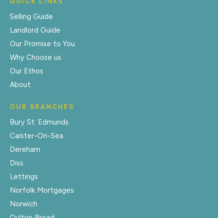
QUICK LINKS
Selling Guide
Landlord Guide
Our Promise to You
Why Choose us
Our Ethos
About
OUR BRANCHES
Bury St. Edmunds
Caister-On-Sea
Dereham
Diss
Lettings
Norfolk Mortgages
Norwich
Oulton Broad