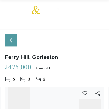
Ferry Hill, Gorleston
£475,000
Freehold
5
3
2