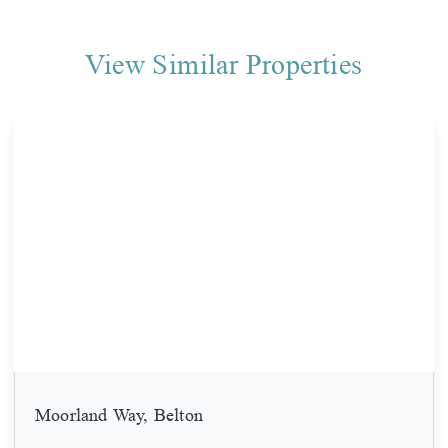
View Similar Properties
Moorland Way, Belton