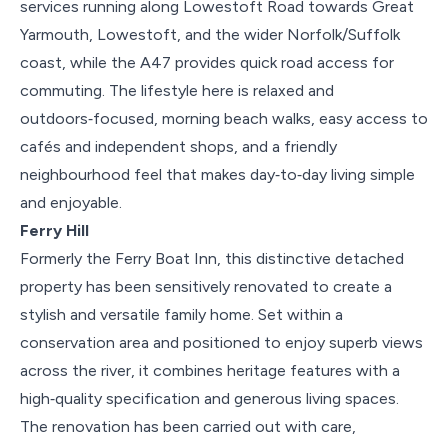
services running along Lowestoft Road towards Great
Yarmouth, Lowestoft, and the wider Norfolk/Suffolk
coast, while the A47 provides quick road access for
commuting. The lifestyle here is relaxed and
outdoors‑focused, morning beach walks, easy access to
cafés and independent shops, and a friendly
neighbourhood feel that makes day‑to‑day living simple
and enjoyable.
Ferry Hill
Formerly the Ferry Boat Inn, this distinctive detached
property has been sensitively renovated to create a
stylish and versatile family home. Set within a
conservation area and positioned to enjoy superb views
across the river, it combines heritage features with a
high‑quality specification and generous living spaces.
The renovation has been carried out with care,