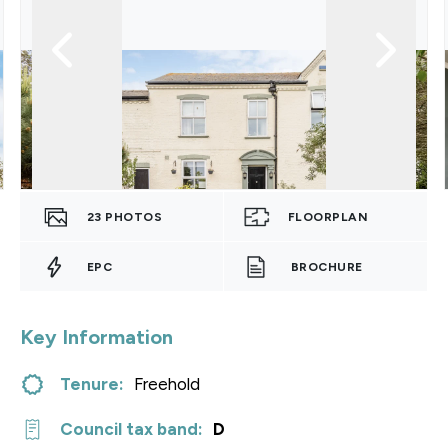
23
PHOTOS
FLOORPLAN
EPC
BROCHURE
Key Information
Tenure:
Freehold
Council tax band:
D