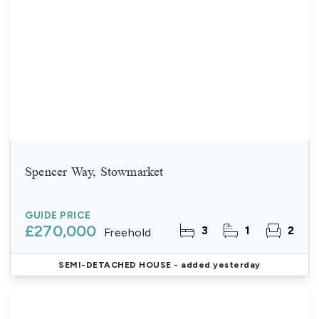
Spencer Way, Stowmarket
GUIDE PRICE
£270,000
3
1
2
Freehold
SEMI-DETACHED HOUSE
- added yesterday