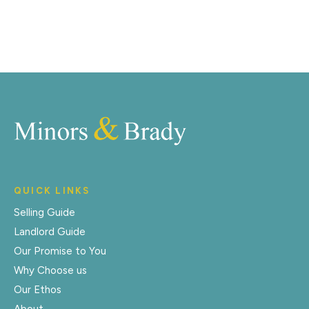
Register for Alerts
QUICK LINKS
Selling Guide
Landlord Guide
Our Promise to You
Why Choose us
Our Ethos