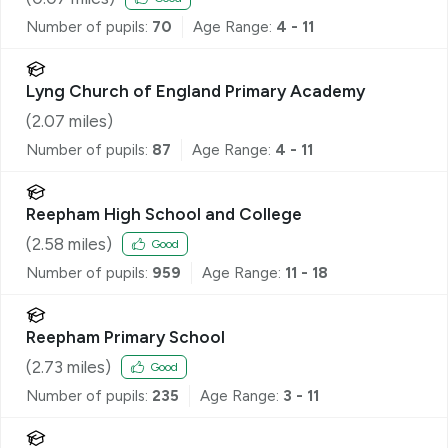
Number of pupils:
70
Age Range:
4 - 11
Lyng Church of England Primary Academy
(
2.07
miles)
Number of pupils:
87
Age Range:
4 - 11
Reepham High School and College
(
2.58
miles)
Good
Number of pupils:
959
Age Range:
11 - 18
Reepham Primary School
(
2.73
miles)
Good
Number of pupils:
235
Age Range:
3 - 11