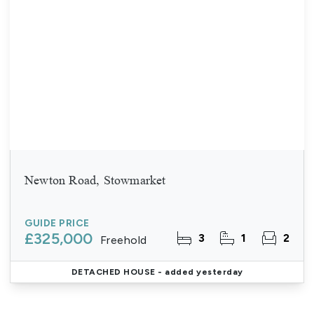
Newton Road, Stowmarket
GUIDE PRICE
£325,000
3
1
2
Freehold
DETACHED HOUSE
- added yesterday