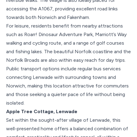
riverside walks. The village is also ideally placed for
accessing the A1067, providing excellent road links
towards both Norwich and Fakenham.
For leisure, residents benefit from nearby attractions
such as Roarr! Dinosaur Adventure Park, Marriott’s Way
walking and cycling route, and a range of golf courses
and fishing lakes. The beautiful Norfolk coastline and the
Norfolk Broads are also within easy reach for day trips.
Public transport options include regular bus services
connecting Lenwade with surrounding towns and
Norwich, making this location attractive for commuters
and those seeking a quieter pace of life without being
isolated.
Apple Tree Cottage, Lenwade
Set within the sought-after village of Lenwade, this
well-presented home offers a balanced combination of