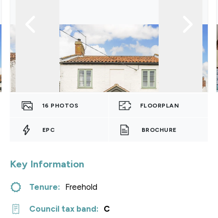
16
PHOTOS
FLOORPLAN
EPC
BROCHURE
Key Information
Tenure:
Freehold
Council tax band:
C