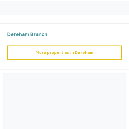
Dereham
Branch
More properties in
Dereham