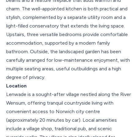
beams and a feature fireplace that adds warmth and
charm. The well-appointed kitchen is both practical and
stylish, complemented by a separate utility room and a
light-filled conservatory that extends the living space.
Upstairs, three versatile bedrooms provide comfortable
accommodation, supported by a modern family
bathroom. Outside, the landscaped garden has been
carefully arranged for low-maintenance enjoyment, with
multiple seating areas, useful outbuildings and a high
degree of privacy.
Location
Lenwade is a sought-after village nestled along the River
Wensum, offering tranquil countryside living with
convenient access to Norwich city centre
(approximately 20 minutes by car). Local amenities
include a village shop, traditional pub, and scenic