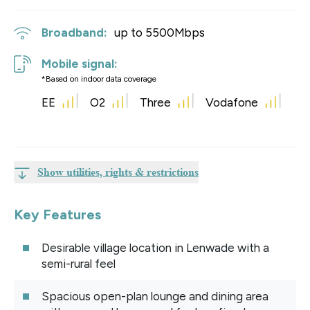
Broadband:
up to
5500
Mbps
Mobile signal:
*Based on indoor data coverage
EE
O2
Three
Vodafone
Show utilities, rights & restrictions
Key Features
Desirable village location in Lenwade with a
semi-rural feel
Spacious open-plan lounge and dining area