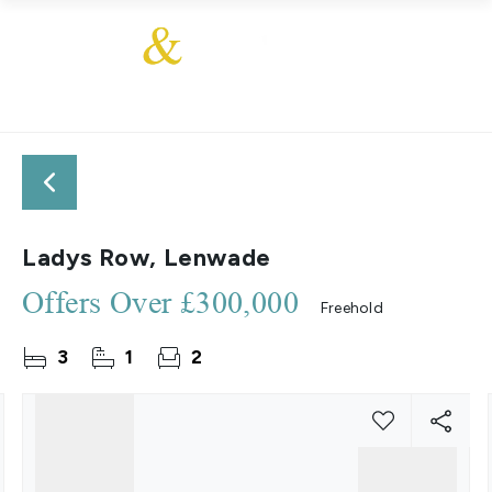
Ladys Row, Lenwade
Offers Over
£300,000
Freehold
3
1
2