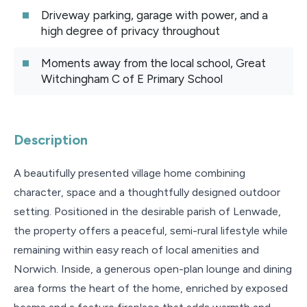
Driveway parking, garage with power, and a
high degree of privacy throughout
Moments away from the local school, Great
Witchingham C of E Primary School
Description
A beautifully presented village home combining
character, space and a thoughtfully designed outdoor
setting. Positioned in the desirable parish of Lenwade,
the property offers a peaceful, semi-rural lifestyle while
remaining within easy reach of local amenities and
Norwich. Inside, a generous open-plan lounge and dining
area forms the heart of the home, enriched by exposed