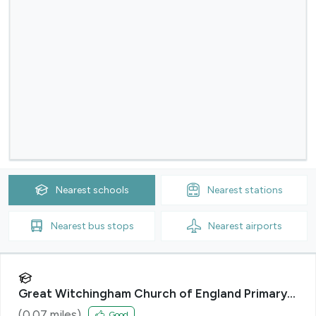
Nearest
schools
Nearest
stations
Nearest
bus stops
Nearest
airports
Great Witchingham Church of England Primary
Academy
(
0.07
miles)
Good