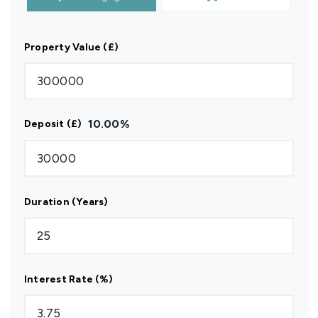
Property Value (£)
10.00
%
Deposit (£)
Duration (Years)
Interest Rate (%)