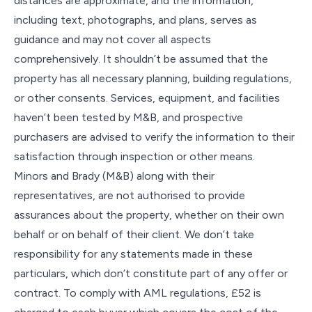
distances are approximate, and the information,
including text, photographs, and plans, serves as
guidance and may not cover all aspects
comprehensively. It shouldn’t be assumed that the
property has all necessary planning, building regulations,
or other consents. Services, equipment, and facilities
haven’t been tested by M&B, and prospective
purchasers are advised to verify the information to their
satisfaction through inspection or other means.
Minors and Brady (M&B) along with their
representatives, are not authorised to provide
assurances about the property, whether on their own
behalf or on behalf of their client. We don’t take
responsibility for any statements made in these
particulars, which don’t constitute part of any offer or
contract. To comply with AML regulations, £52 is