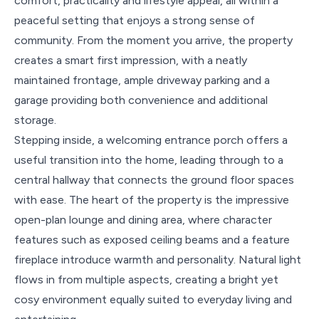
comfort, practicality and lifestyle appeal, all within a
peaceful setting that enjoys a strong sense of
community. From the moment you arrive, the property
creates a smart first impression, with a neatly
maintained frontage, ample driveway parking and a
garage providing both convenience and additional
storage.
Stepping inside, a welcoming entrance porch offers a
useful transition into the home, leading through to a
central hallway that connects the ground floor spaces
with ease. The heart of the property is the impressive
open-plan lounge and dining area, where character
features such as exposed ceiling beams and a feature
fireplace introduce warmth and personality. Natural light
flows in from multiple aspects, creating a bright yet
cosy environment equally suited to everyday living and