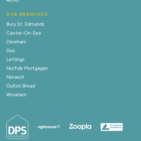
About
OUR BRANCHES
Bury St. Edmunds
Caister-On-Sea
Dereham
Diss
Lettings
Norfolk Mortgages
Norwich
Oulton Broad
Wroxham