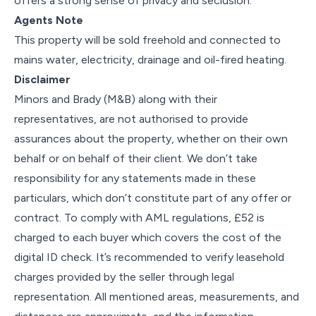
offers a strong sense of privacy and seclusion.
Agents Note
This property will be sold freehold and connected to
mains water, electricity, drainage and oil-fired heating.
Disclaimer
Minors and Brady (M&B) along with their
representatives, are not authorised to provide
assurances about the property, whether on their own
behalf or on behalf of their client. We don’t take
responsibility for any statements made in these
particulars, which don’t constitute part of any offer or
contract. To comply with AML regulations, £52 is
charged to each buyer which covers the cost of the
digital ID check. It’s recommended to verify leasehold
charges provided by the seller through legal
representation. All mentioned areas, measurements, and