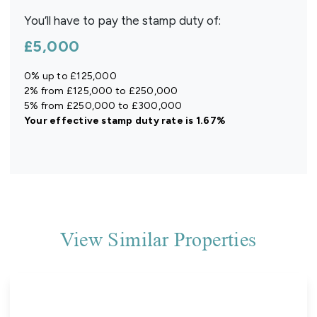
You’ll have to pay the
stamp duty
of:
£5,000
0% up to £125,000
2% from £125,000 to £250,000
5% from £250,000 to £300,000
Your effective
stamp duty rate
is
1.67%
View Similar Properties