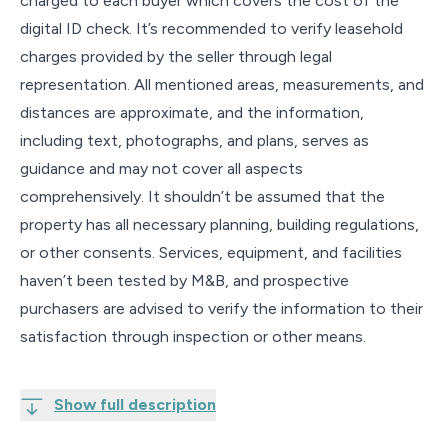
charged to each buyer which covers the cost of the
digital ID check. It’s recommended to verify leasehold
charges provided by the seller through legal
representation. All mentioned areas, measurements, and
distances are approximate, and the information,
including text, photographs, and plans, serves as
guidance and may not cover all aspects
comprehensively. It shouldn’t be assumed that the
property has all necessary planning, building regulations,
or other consents. Services, equipment, and facilities
haven’t been tested by M&B, and prospective
purchasers are advised to verify the information to their
satisfaction through inspection or other means.
Show full description