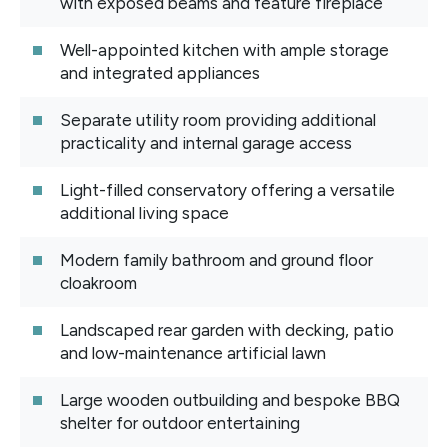
with exposed beams and feature fireplace
Well-appointed kitchen with ample storage
and integrated appliances
Separate utility room providing additional
practicality and internal garage access
Light-filled conservatory offering a versatile
additional living space
Modern family bathroom and ground floor
cloakroom
Landscaped rear garden with decking, patio
and low-maintenance artificial lawn
Large wooden outbuilding and bespoke BBQ
shelter for outdoor entertaining