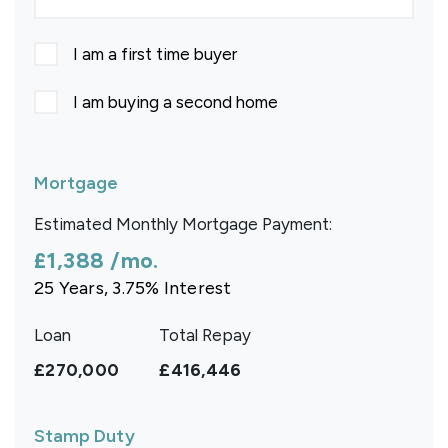
I am a first time buyer
I am buying a second home
Mortgage
Estimated Monthly Mortgage Payment:
£1,388
/mo.
25
Years,
3.75
% Interest
Loan
Total Repay
£270,000
£416,446
Stamp Duty