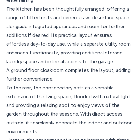
entertaining.
The kitchen has been thoughtfully arranged, offering a
range of fitted units and generous work surface space,
alongside integrated appliances and room for further
additions if desired. Its practical layout ensures
effortless day-to-day use, while a separate utility room
enhances functionality, providing additional storage,
laundry space and internal access to the garage.
A ground floor cloakroom completes the layout, adding
further convenience.
To the rear, the conservatory acts as a versatile
extension of the living space, flooded with natural light
and providing a relaxing spot to enjoy views of the
garden throughout the seasons. With direct access
outside, it seamlessly connects the indoor and outdoor
environments.