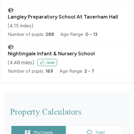
Langley Preparatory School At Taverham Hall
(
4.15
miles)
Number of pupils:
288
Age Range:
0 - 13
Nightingale Infant & Nursery School
(
4.48
miles)
Good
Number of pupils:
169
Age Range:
2 - 7
Property Calculators
Mortgage
Yield