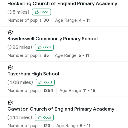
Hockering Church of England Primary Academy
(
3.5
miles)
Good
Number of pupils:
30
Age Range:
4 - 11
Bawdeswell Community Primary School
(
3.96
miles)
Good
Number of pupils:
85
Age Range:
5 - 11
Taverham High School
(
4.08
miles)
Good
Number of pupils:
1254
Age Range:
11 - 18
Cawston Church of England Primary Academy
(
4.14
miles)
Good
Number of pupils:
123
Age Range:
5 - 11