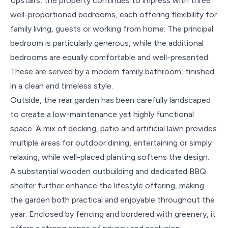
Upstairs, the property continues to impress with three
well-proportioned bedrooms, each offering flexibility for
family living, guests or working from home. The principal
bedroom is particularly generous, while the additional
bedrooms are equally comfortable and well-presented.
These are served by a modern family bathroom, finished
in a clean and timeless style.
Outside, the rear garden has been carefully landscaped
to create a low-maintenance yet highly functional
space. A mix of decking, patio and artificial lawn provides
multiple areas for outdoor dining, entertaining or simply
relaxing, while well-placed planting softens the design.
A substantial wooden outbuilding and dedicated BBQ
shelter further enhance the lifestyle offering, making
the garden both practical and enjoyable throughout the
year. Enclosed by fencing and bordered with greenery, it