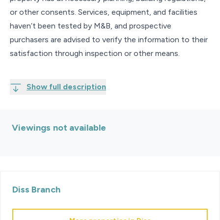
or other consents. Services, equipment, and facilities
haven’t been tested by M&B, and prospective
purchasers are advised to verify the information to their
satisfaction through inspection or other means.
Show full description
Viewings not available
Diss
Branch