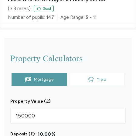
(
3.3
miles)
Good
Number of pupils:
147
Age Range:
5 - 11
Property Calculators
Mortgage
Yield
Property Value (£)
10.00
%
Deposit (£)