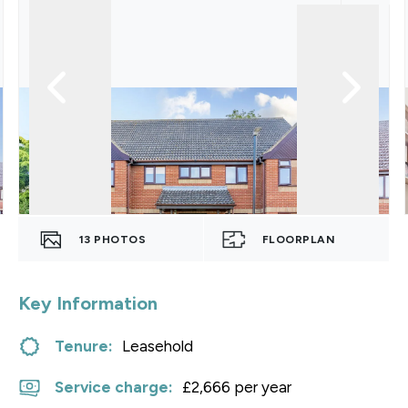
13
PHOTOS
FLOORPLAN
Key Information
Tenure:
Leasehold
Service charge:
£2,666 per year