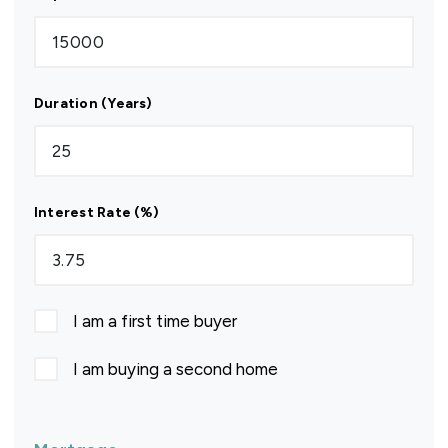
Duration (Years)
Interest Rate (%)
I am a first time buyer
I am buying a second home