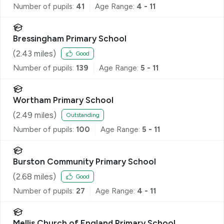
Number of pupils:
41
Age Range:
4 - 11
Bressingham Primary School
(
2.43
miles)
Good
Number of pupils:
139
Age Range:
5 - 11
Wortham Primary School
(
2.49
miles)
Outstanding
Number of pupils:
100
Age Range:
5 - 11
Burston Community Primary School
(
2.68
miles)
Good
Number of pupils:
27
Age Range:
4 - 11
Mellis Church of England Primary School