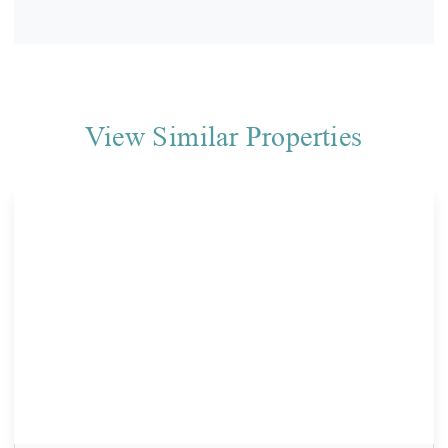
View Similar Properties