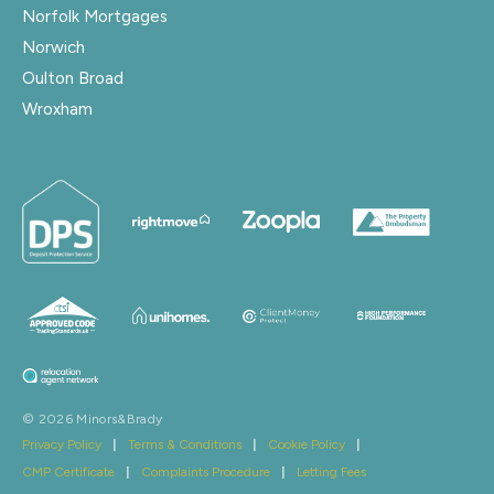
Norfolk Mortgages
Norwich
Oulton Broad
Wroxham
© 2026 Minors&Brady
Privacy Policy
|
Terms & Conditions
|
Cookie Policy
|
CMP Certificate
|
Complaints Procedure
|
Letting Fees