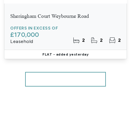
Sheringham Court Weybourne Road
OFFERS IN EXCESS OF
£170,000
2
2
2
Leasehold
FLAT
- added yesterday
More properties from the area
Register for Property Alerts