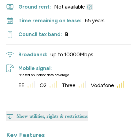
Ground rent:
Not available
Time remaining on lease:
65 years
Council tax band:
B
Broadband:
up to
10000
Mbps
Mobile signal:
*Based on indoor data coverage
EE
O2
Three
Vodafone
Show utilities, rights & restrictions
Key Features