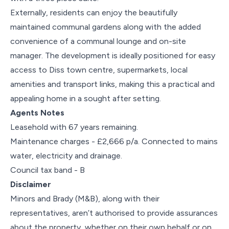
Externally, residents can enjoy the beautifully
maintained communal gardens along with the added
convenience of a communal lounge and on-site
manager. The development is ideally positioned for easy
access to Diss town centre, supermarkets, local
amenities and transport links, making this a practical and
appealing home in a sought after setting.
Agents Notes
Leasehold with 67 years remaining.
Maintenance charges - £2,666 p/a. Connected to mains
water, electricity and drainage.
Council tax band - B
Disclaimer
Minors and Brady (M&B), along with their
representatives, aren’t authorised to provide assurances
about the property, whether on their own behalf or on