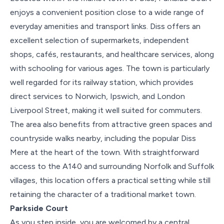
enjoys a convenient position close to a wide range of
everyday amenities and transport links. Diss offers an
excellent selection of supermarkets, independent
shops, cafés, restaurants, and healthcare services, along
with schooling for various ages. The town is particularly
well regarded for its railway station, which provides
direct services to Norwich, Ipswich, and London
Liverpool Street, making it well suited for commuters.
The area also benefits from attractive green spaces and
countryside walks nearby, including the popular Diss
Mere at the heart of the town. With straightforward
access to the A140 and surrounding Norfolk and Suffolk
villages, this location offers a practical setting while still
retaining the character of a traditional market town.
Parkside Court
As you step inside, you are welcomed by a central