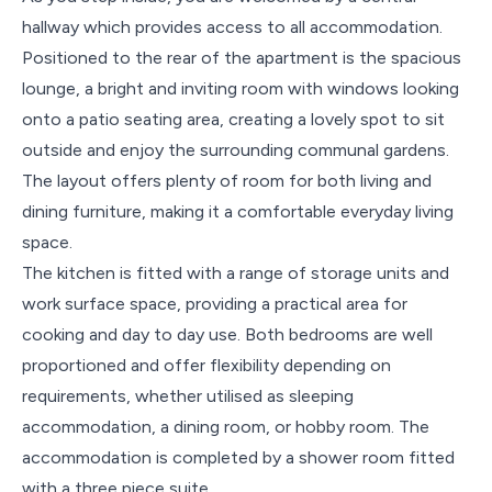
hallway which provides access to all accommodation.
Positioned to the rear of the apartment is the spacious
lounge, a bright and inviting room with windows looking
onto a patio seating area, creating a lovely spot to sit
outside and enjoy the surrounding communal gardens.
The layout offers plenty of room for both living and
dining furniture, making it a comfortable everyday living
space.
The kitchen is fitted with a range of storage units and
work surface space, providing a practical area for
cooking and day to day use. Both bedrooms are well
proportioned and offer flexibility depending on
requirements, whether utilised as sleeping
accommodation, a dining room, or hobby room. The
accommodation is completed by a shower room fitted
with a three piece suite.