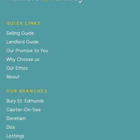
QUICK LINKS
Selling Guide
Landlord Guide
Our Promise to You
Why Choose us
Our Ethos
About
OUR BRANCHES
Bury St. Edmunds
Caister-On-Sea
Dereham
Diss
Lettings