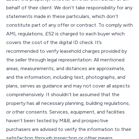
behalf of their client. We don’t take responsibility for any
statements made in these particulars, which don’t
constitute part of any offer or contract. To comply with
AML regulations, £52 is charged to each buyer which
covers the cost of the digital ID check. It’s
recommended to verify leasehold charges provided by
the seller through legal representation. All mentioned
areas, measurements, and distances are approximate,
and the information, including text, photographs, and
plans, serves as guidance and may not cover all aspects
comprehensively. It shouldn’t be assumed that the
property has all necessary planning, building regulations,
or other consents. Services, equipment, and facilities
haven’t been tested by M&B, and prospective
purchasers are advised to verify the information to their
satisfaction through inspection or other means.