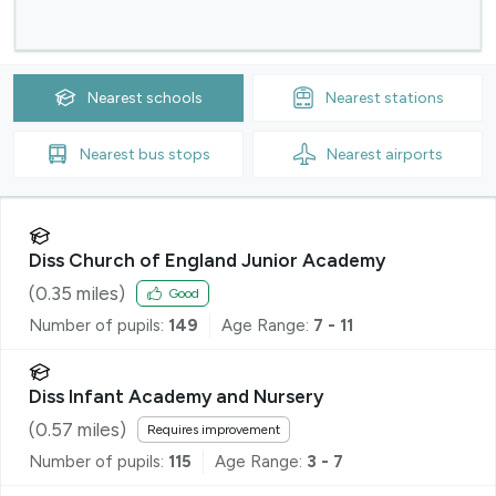
Nearest
schools
Nearest
stations
Nearest
bus stops
Nearest
airports
Diss Church of England Junior Academy
(
0.35
miles)
Good
Number of pupils:
149
Age Range:
7 - 11
Diss Infant Academy and Nursery
(
0.57
miles)
Requires improvement
Number of pupils:
115
Age Range:
3 - 7