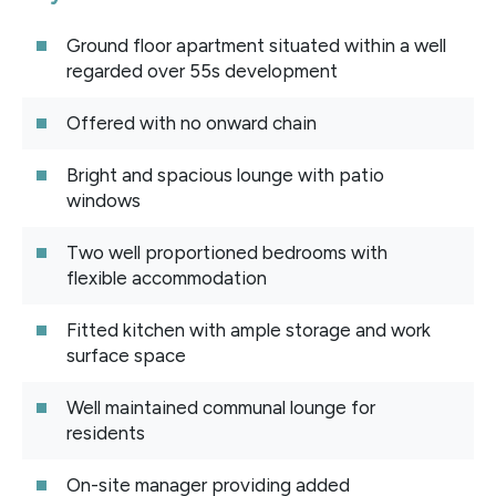
Ground floor apartment situated within a well
regarded over 55s development
Offered with no onward chain
Bright and spacious lounge with patio
windows
Two well proportioned bedrooms with
flexible accommodation
Fitted kitchen with ample storage and work
surface space
Well maintained communal lounge for
residents
On-site manager providing added