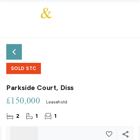
SOLD STC
Parkside Court, Diss
£150,000
Leasehold
2
1
1