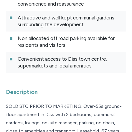
convenience and reassurance
Attractive and well kept communal gardens
surrounding the development
Non allocated off road parking available for
residents and visitors
Convenient access to Diss town centre,
supermarkets and local amenities
Description
SOLD STC PRIOR TO MARKETING. Over-55s ground-
floor apartment in Diss with 2 bedrooms, communal
gardens, lounge, on-site manager, parking, no chain,
close to amenities and transport. Leasehold, 67 years