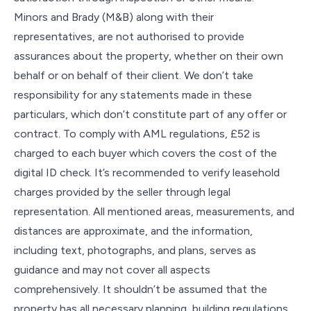
Minors and Brady (M&B) along with their
representatives, are not authorised to provide
assurances about the property, whether on their own
behalf or on behalf of their client. We don’t take
responsibility for any statements made in these
particulars, which don’t constitute part of any offer or
contract. To comply with AML regulations, £52 is
charged to each buyer which covers the cost of the
digital ID check. It’s recommended to verify leasehold
charges provided by the seller through legal
representation. All mentioned areas, measurements, and
distances are approximate, and the information,
including text, photographs, and plans, serves as
guidance and may not cover all aspects
comprehensively. It shouldn’t be assumed that the
property has all necessary planning, building regulations,