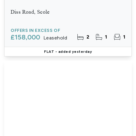
Diss Road, Scole
OFFERS IN EXCESS OF
£158,000
2
1
1
Leasehold
FLAT
- added yesterday