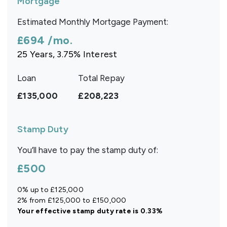
Mortgage
Estimated Monthly Mortgage Payment:
£694
/mo.
25
Years,
3.75
% Interest
Loan
Total Repay
£135,000
£208,223
Stamp Duty
You’ll have to pay the
stamp duty
of:
£500
0% up to £125,000
2% from £125,000 to £150,000
Your effective
stamp duty rate
is
0.33%