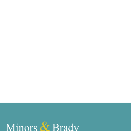
We tailor every marketing campaign to a customer’s
requirements and we have access to quality
marketing tools such as professional photography,
video walk-throughs, drone video footage,
distinctive floorplans which brings a property to life,
right off of the screen.
Register for Alerts