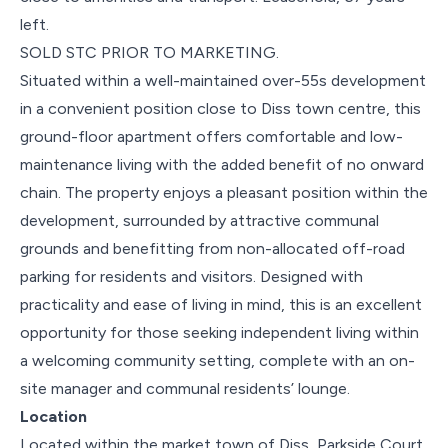
left.
SOLD STC PRIOR TO MARKETING.
Situated within a well-maintained over-55s development
in a convenient position close to Diss town centre, this
ground-floor apartment offers comfortable and low-
maintenance living with the added benefit of no onward
chain. The property enjoys a pleasant position within the
development, surrounded by attractive communal
grounds and benefitting from non-allocated off-road
parking for residents and visitors. Designed with
practicality and ease of living in mind, this is an excellent
opportunity for those seeking independent living within
a welcoming community setting, complete with an on-
site manager and communal residents’ lounge.
Location
Located within the market town of Diss, Parkside Court