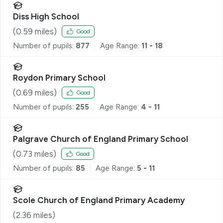
Diss High School
(
0.59
miles)
Good
Number of pupils:
877
Age Range:
11 - 18
Roydon Primary School
(
0.69
miles)
Good
Number of pupils:
255
Age Range:
4 - 11
Palgrave Church of England Primary School
(
0.73
miles)
Good
Number of pupils:
85
Age Range:
5 - 11
Scole Church of England Primary Academy
(
2.36
miles)