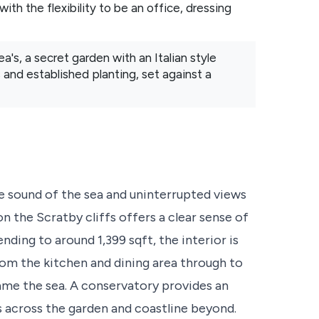
ith the flexibility to be an office, dressing
a's, a secret garden with an Italian style
and established planting, set against a
 sound of the sea and uninterrupted views
n the Scratby cliffs offers a clear sense of
ding to around 1,399 sqft, the interior is
from the kitchen and dining area through to
ame the sea. A conservatory provides an
s across the garden and coastline beyond.