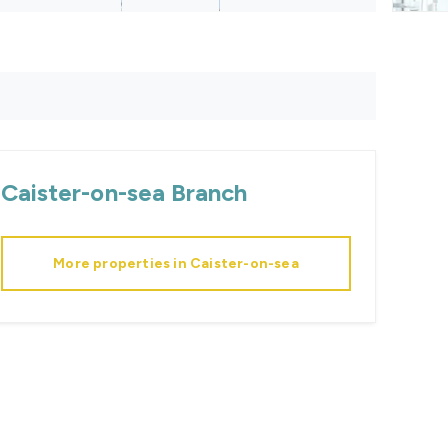
Caister-on-sea
Branch
More properties in
Caister-on-sea