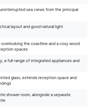
 uninterrupted sea views from the principal
ctical layout and good natural light
w overlooking the coastline and a cosy wood
reception spaces
y, a full-range of integrated appliances and
 tinted glass, extends reception space and
ndings
uite shower room, alongside a separate
ite