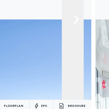
FLOORPLAN
EPC
BROCHURE