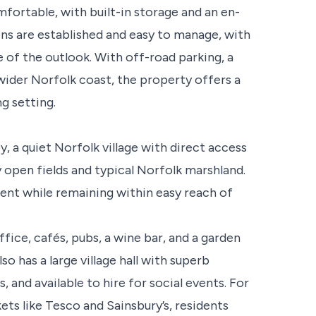
fortable, with built-in storage and an en-
ens are established and easy to manage, with
 of the outlook. With off-road parking, a
wider Norfolk coast, the property offers a
g setting.
 a quiet Norfolk village with direct access
 open fields and typical Norfolk marshland.
ment while remaining within easy reach of
ffice, cafés, pubs, a wine bar, and a garden
lso has a large village hall with superb
, and available to hire for social events. For
ts like Tesco and Sainsbury’s, residents