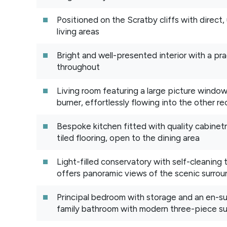
Positioned on the Scratby cliffs with direct,
living areas
Bright and well-presented interior with a pra
throughout
Living room featuring a large picture windo
burner, effortlessly flowing into the other 
Bespoke kitchen fitted with quality cabinetr
tiled flooring, open to the dining area
Light-filled conservatory with self-cleaning
offers panoramic views of the scenic surrou
Principal bedroom with storage and an en-s
family bathroom with modern three-piece su