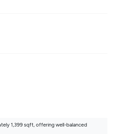
ly 1,399 sqft, offering well-balanced