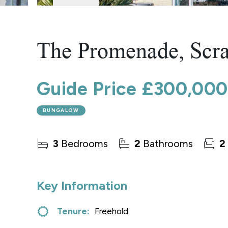
Norwich
Oulton Broad
Wroxham
Land & New Homes
The Promenade, Scr
Prime Homes
Head Office
Guide Price
£300,000
BUNGALOW
3
Bedrooms
2
Bathrooms
2
Key Information
Tenure:
Freehold