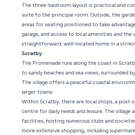
The three-bedroom layout is practical and com
suite to the principal room. Outside, the gard
areas for seating positioned to take advantage
garage, and access to local amenities and the 
straightforward, well-located home in a strikin
Scratby
The Promenade runs along the coast in Scratby,
to sandy beaches and sea views, surrounded by
The village offers a peaceful coastal environ
larger towns.
Within Scratby, there are local shops, a post o
centre for daily needs and leisure. The village a
facilities, hosting numerous clubs and societies
more extensive shopping, including supermarke