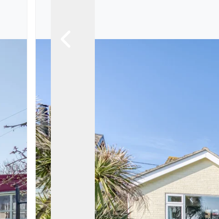
Landlord Guide
Free Lettings Portfo
Saved Properties
Register for Propert
Book a Market Apprai
Our Expert Advice
Find Land & New Ho
Developments
Our Luxury Service
Find a Prime Home
Current Vacancies
Why work with us?
Bury St. Edmunds
Caister On Sea
Dereham
Diss
Lettings
Norfolk Mortgages