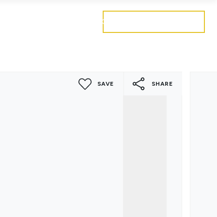
Get a free valuation
Mortgages
Careers
Contact
SAVE
SHARE