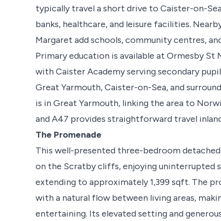
typically travel a short drive to Caister-on-S
banks, healthcare, and leisure facilities. Nea
Margaret add schools, community centres, and 
Primary education is available at Ormesby St
with Caister Academy serving secondary pupil
Great Yarmouth, Caister-on-Sea, and surroundin
is in Great Yarmouth, linking the area to Nor
and A47 provides straightforward travel inland
The Promenade
This well-presented three-bedroom detached 
on the Scratby cliffs, enjoying uninterrupted s
extending to approximately 1,399 sqft. The p
with a natural flow between living areas, makin
entertaining. Its elevated setting and generou