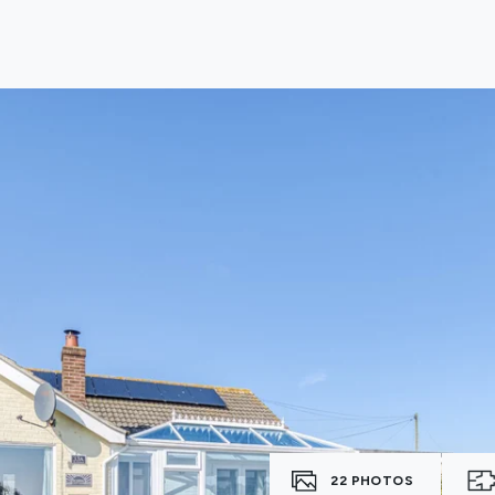
lio Review
y Updates
sal
mes
22
PHOTOS