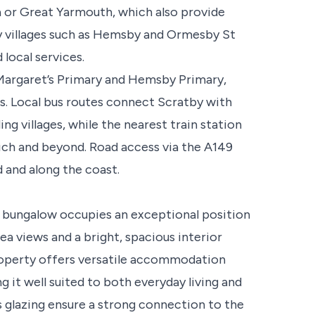
ea or Great Yarmouth, which also provide
rby villages such as Hemsby and Ormesby St
local services.
 Margaret’s Primary and Hemsby Primary,
s. Local bus routes connect Scratby with
g villages, while the nearest train station
wich and beyond. Road access via the A149
 and along the coast.
bungalow occupies an exceptional position
ea views and a bright, spacious interior
roperty offers versatile accommodation
g it well suited to both everyday living and
s glazing ensure a strong connection to the