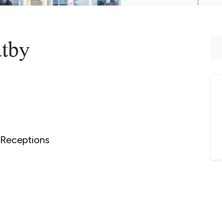
atby
Receptions