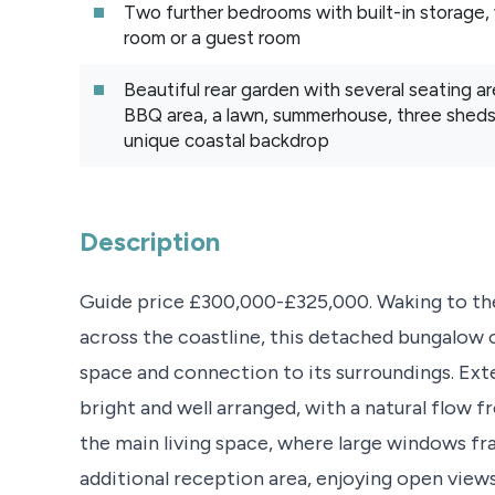
Two further bedrooms with built-in storage, w
room or a guest room
Beautiful rear garden with several seating are
BBQ area, a lawn, summerhouse, three sheds 
unique coastal backdrop
Description
Guide price £300,000-£325,000. Waking to the
across the coastline, this detached bungalow o
space and connection to its surroundings. Exten
bright and well arranged, with a natural flow 
the main living space, where large windows fr
additional reception area, enjoying open view