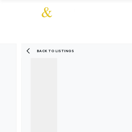
About Us
About
Sales
Our Communities
Our Values
Additional Services
Meet The Team
Blog
BACK TO LISTINGS
Testimonials
Find a Home
Selling Guide
Our Promise To You
Picture Perfect Guid
Saved Properties
Register for Propert
Book a Market Apprai
Find a Home
What We Offer
Why Choose Us
Tenant Fees