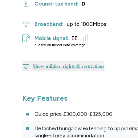
Council tax band:
D
Broadband:
up to
1800
Mbps
Mobile signal:
EE
*Based on indoor data coverage
Show utilities, rights & restrictions
Key Features
Guide price £300,000-£325,000
Detached bungalow extending to approximate
single-storey accommodation