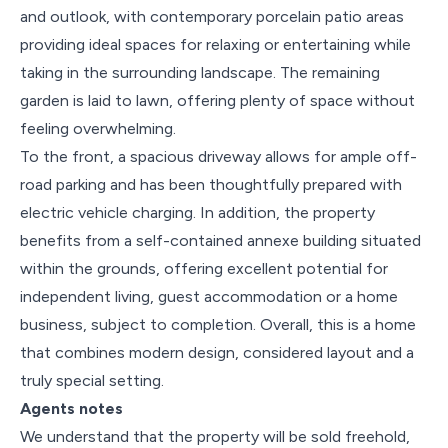
and outlook, with contemporary porcelain patio areas
providing ideal spaces for relaxing or entertaining while
taking in the surrounding landscape. The remaining
garden is laid to lawn, offering plenty of space without
feeling overwhelming.
To the front, a spacious driveway allows for ample off-
road parking and has been thoughtfully prepared with
electric vehicle charging. In addition, the property
benefits from a self-contained annexe building situated
within the grounds, offering excellent potential for
independent living, guest accommodation or a home
business, subject to completion. Overall, this is a home
that combines modern design, considered layout and a
truly special setting.
Agents notes
We understand that the property will be sold freehold,