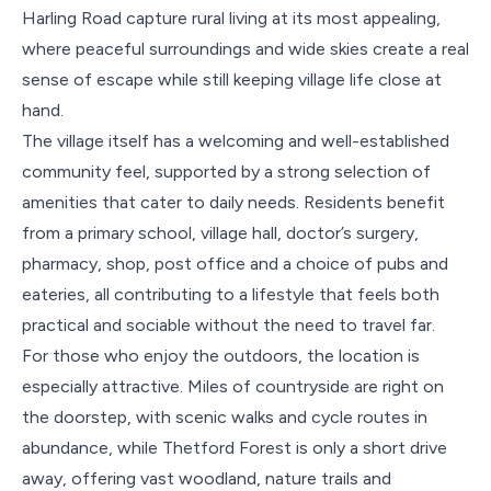
Harling Road capture rural living at its most appealing,
where peaceful surroundings and wide skies create a real
sense of escape while still keeping village life close at
hand.
The village itself has a welcoming and well-established
community feel, supported by a strong selection of
amenities that cater to daily needs. Residents benefit
from a primary school, village hall, doctor’s surgery,
pharmacy, shop, post office and a choice of pubs and
eateries, all contributing to a lifestyle that feels both
practical and sociable without the need to travel far.
For those who enjoy the outdoors, the location is
especially attractive. Miles of countryside are right on
the doorstep, with scenic walks and cycle routes in
abundance, while Thetford Forest is only a short drive
away, offering vast woodland, nature trails and