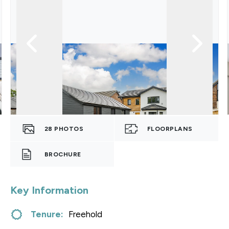
28
PHOTOS
FLOORPLANS
BROCHURE
Key Information
Tenure:
Freehold