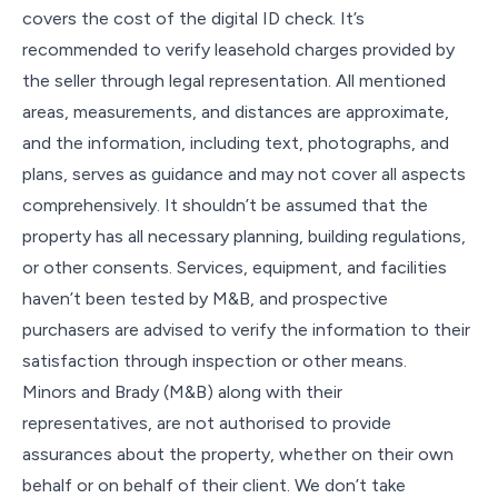
covers the cost of the digital ID check. It’s
recommended to verify leasehold charges provided by
the seller through legal representation. All mentioned
areas, measurements, and distances are approximate,
and the information, including text, photographs, and
plans, serves as guidance and may not cover all aspects
comprehensively. It shouldn’t be assumed that the
property has all necessary planning, building regulations,
or other consents. Services, equipment, and facilities
haven’t been tested by M&B, and prospective
purchasers are advised to verify the information to their
satisfaction through inspection or other means.
Minors and Brady (M&B) along with their
representatives, are not authorised to provide
assurances about the property, whether on their own
behalf or on behalf of their client. We don’t take