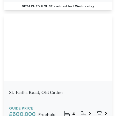
DETACHED HOUSE
- added last Wednesday
St. Faiths Road, Old Catton
GUIDE PRICE
£600,000
4
2
2
Freehold