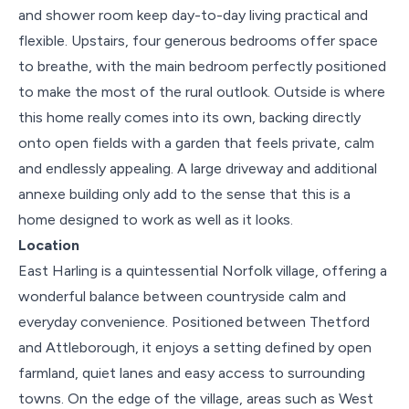
and shower room keep day-to-day living practical and
flexible. Upstairs, four generous bedrooms offer space
to breathe, with the main bedroom perfectly positioned
to make the most of the rural outlook. Outside is where
this home really comes into its own, backing directly
onto open fields with a garden that feels private, calm
and endlessly appealing. A large driveway and additional
annexe building only add to the sense that this is a
home designed to work as well as it looks.
Location
East Harling is a quintessential Norfolk village, offering a
wonderful balance between countryside calm and
everyday convenience. Positioned between Thetford
and Attleborough, it enjoys a setting defined by open
farmland, quiet lanes and easy access to surrounding
towns. On the edge of the village, areas such as West