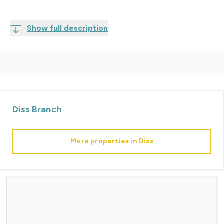
Show full description
Diss
Branch
More properties in
Diss