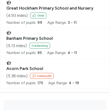
Great Hockham Primary School and Nursery
(
4.93
miles)
Good
Number of pupils:
99
Age Range:
3 - 11
Banham Primary School
(
5.13
miles)
Outstanding
Number of pupils:
95
Age Range:
4 - 11
Acorn Park School
(
5.38
miles)
Inadequate
Number of pupils:
175
Age Range:
4 - 19