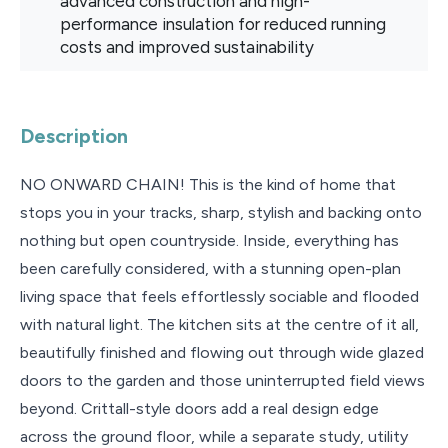
advanced construction and high-
performance insulation for reduced running
costs and improved sustainability
Description
NO ONWARD CHAIN! This is the kind of home that
stops you in your tracks, sharp, stylish and backing onto
nothing but open countryside. Inside, everything has
been carefully considered, with a stunning open-plan
living space that feels effortlessly sociable and flooded
with natural light. The kitchen sits at the centre of it all,
beautifully finished and flowing out through wide glazed
doors to the garden and those uninterrupted field views
beyond. Crittall-style doors add a real design edge
across the ground floor, while a separate study, utility