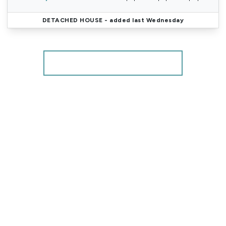
DETACHED HOUSE
- added last Wednesday
More properties from the area
Register for Property Alerts
We tailor every marketing campaign to a customer’s
requirements and we have access to quality
marketing tools such as professional photography,
video walk-throughs, drone video footage,