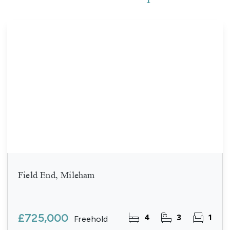
Field End, Mileham
£725,000
4
3
1
Freehold