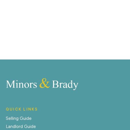
distinctive floorplans which brings a property to life,
right off of the screen.
Register for Alerts
QUICK LINKS
Selling Guide
Landlord Guide