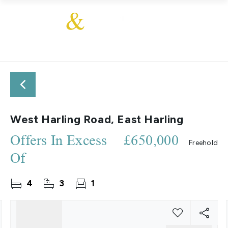
West Harling Road, East Harling
Offers In Excess
£650,000
Freehold
Of
4
3
1