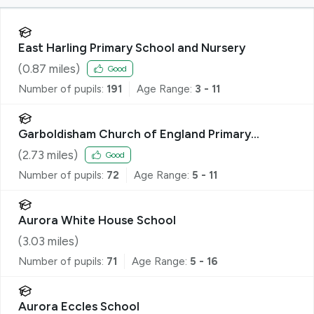
East Harling Primary School and Nursery
(
0.87
miles)
Good
Number of pupils:
191
Age Range:
3 - 11
Garboldisham Church of England Primary
Academy
(
2.73
miles)
Good
Number of pupils:
72
Age Range:
5 - 11
Aurora White House School
(
3.03
miles)
Number of pupils:
71
Age Range:
5 - 16
Aurora Eccles School