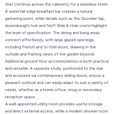
that continue across the cabinetry for a seamless finish.
A waterfall-edge breakfast bar creates a natural
gathering point, while details such as the Quooker tap,
downdraught hob and Neff Slide & Hide ovens highlight
the level of specification. The dining and living areas
connect effortlessly, with large glazed openings,
including French and tri-fold doors, drawing in the
outside and framing views of the garden beyond.
Additional ground floor accommodation is both practical
and versatile. A separate study, positioned to the rear
and accessed via contemporary sliding doors, enjoys a
pleasant outlook and can easily adapt to suit a variety of
needs, whether as a home office, snug or secondary
reception space.
A well-appointed utility room provides useful storage
and direct external access, while a modern shower room