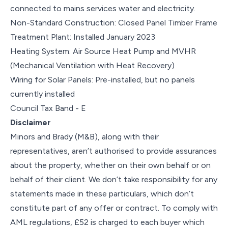
connected to mains services water and electricity.
Non-Standard Construction: Closed Panel Timber Frame
Treatment Plant: Installed January 2023
Heating System: Air Source Heat Pump and MVHR
(Mechanical Ventilation with Heat Recovery)
Wiring for Solar Panels: Pre-installed, but no panels
currently installed
Council Tax Band - E
Disclaimer
Minors and Brady (M&B), along with their
representatives, aren’t authorised to provide assurances
about the property, whether on their own behalf or on
behalf of their client. We don’t take responsibility for any
statements made in these particulars, which don’t
constitute part of any offer or contract. To comply with
AML regulations, £52 is charged to each buyer which