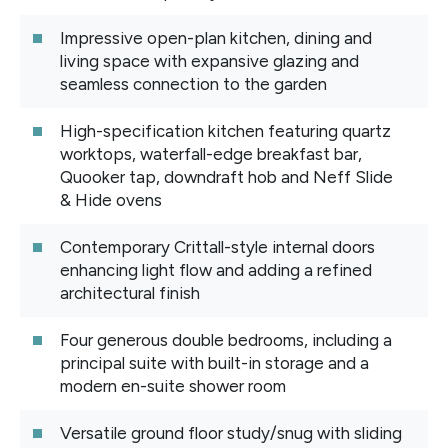
Impressive open-plan kitchen, dining and
living space with expansive glazing and
seamless connection to the garden
High-specification kitchen featuring quartz
worktops, waterfall-edge breakfast bar,
Quooker tap, downdraft hob and Neff Slide
& Hide ovens
Contemporary Crittall-style internal doors
enhancing light flow and adding a refined
architectural finish
Four generous double bedrooms, including a
principal suite with built-in storage and a
modern en-suite shower room
Versatile ground floor study/snug with sliding