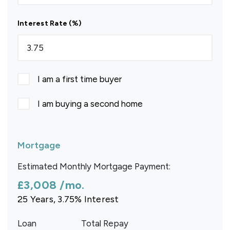
Interest Rate (%)
I am a first time buyer
I am buying a second home
Mortgage
Estimated Monthly Mortgage Payment:
£3,008
/mo.
25
Years,
3.75
% Interest
Loan
Total Repay