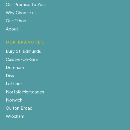
Our Promise to You
Why Choose us
Our Ethos
About
OUR BRANCHES
Bury St. Edmunds
Caister-On-Sea
Dereham
Diss
Lettings
Norfolk Mortgages
Norwich
Oulton Broad
Wroxham