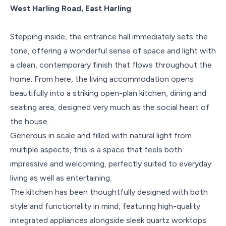
West Harling Road, East Harling
Stepping inside, the entrance hall immediately sets the
tone, offering a wonderful sense of space and light with
a clean, contemporary finish that flows throughout the
home. From here, the living accommodation opens
beautifully into a striking open-plan kitchen, dining and
seating area, designed very much as the social heart of
the house.
Generous in scale and filled with natural light from
multiple aspects, this is a space that feels both
impressive and welcoming, perfectly suited to everyday
living as well as entertaining.
The kitchen has been thoughtfully designed with both
style and functionality in mind, featuring high-quality
integrated appliances alongside sleek quartz worktops