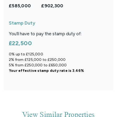
£585,000
£902,300
Stamp Duty
You’ll have to pay the
stamp duty
of:
£22,500
0% up to £125,000
2% from £125,000 to £250,000
5% from £250,000 to £650,000
Your effective
stamp duty rate
is
3.46%
View Similar Properties