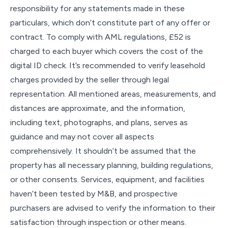
responsibility for any statements made in these
particulars, which don’t constitute part of any offer or
contract. To comply with AML regulations, £52 is
charged to each buyer which covers the cost of the
digital ID check. It’s recommended to verify leasehold
charges provided by the seller through legal
representation. All mentioned areas, measurements, and
distances are approximate, and the information,
including text, photographs, and plans, serves as
guidance and may not cover all aspects
comprehensively. It shouldn’t be assumed that the
property has all necessary planning, building regulations,
or other consents. Services, equipment, and facilities
haven’t been tested by M&B, and prospective
purchasers are advised to verify the information to their
satisfaction through inspection or other means.