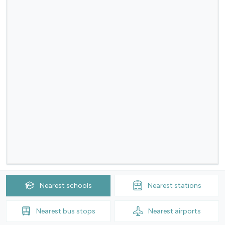
Nearest
schools
Nearest
stations
Nearest
bus stops
Nearest
airports