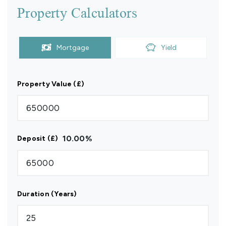
Property Calculators
Mortgage
Yield
Property Value (£)
10.00
%
Deposit (£)
Duration (Years)