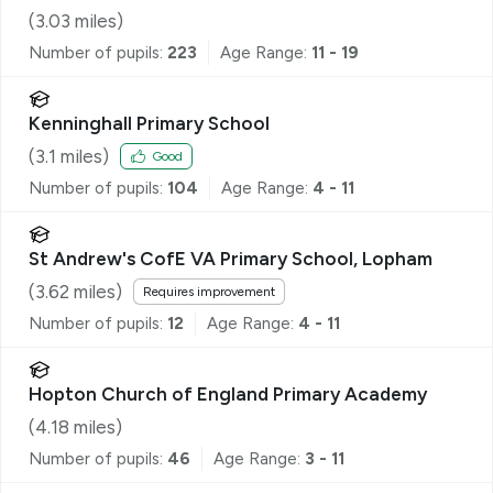
(
3.03
miles)
Number of pupils:
223
Age Range:
11 - 19
Kenninghall Primary School
(
3.1
miles)
Good
Number of pupils:
104
Age Range:
4 - 11
St Andrew's CofE VA Primary School, Lopham
(
3.62
miles)
Requires improvement
Number of pupils:
12
Age Range:
4 - 11
Hopton Church of England Primary Academy
(
4.18
miles)
Number of pupils:
46
Age Range:
3 - 11