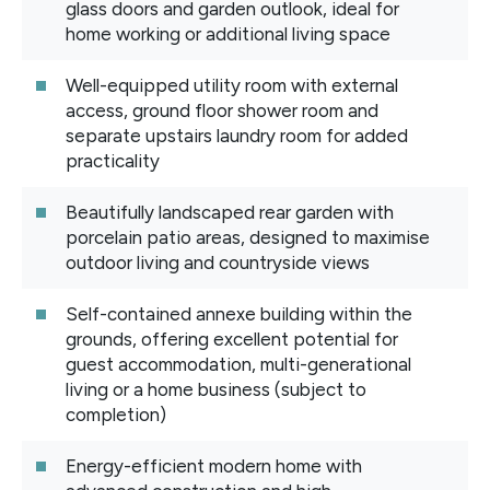
glass doors and garden outlook, ideal for
home working or additional living space
Well-equipped utility room with external
access, ground floor shower room and
separate upstairs laundry room for added
practicality
Beautifully landscaped rear garden with
porcelain patio areas, designed to maximise
outdoor living and countryside views
Self-contained annexe building within the
grounds, offering excellent potential for
guest accommodation, multi-generational
living or a home business (subject to
completion)
Energy-efficient modern home with