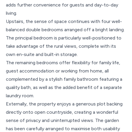
adds further convenience for guests and day-to-day
living.
Upstairs, the sense of space continues with four well-
balanced double bedrooms arranged off a bright landing.
The principal bedroom is particularly well-positioned to
take advantage of the rural views, complete with its
own en-suite and built-in storage.
The remaining bedrooms offer flexibility for family life,
guest accommodation or working from home, all
complemented by a stylish family bathroom featuring a
quality bath, as well as the added benefit of a separate
laundry room.
Externally, the property enjoys a generous plot backing
directly onto open countryside, creating a wonderful
sense of privacy and uninterrupted views. The garden
has been carefully arranged to maximise both usability