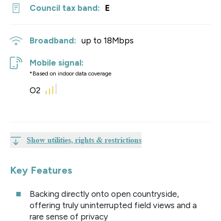
Council tax band:
E
Broadband:
up to
18
Mbps
Mobile signal:
*Based on indoor data coverage
O2
Show utilities, rights & restrictions
Key Features
Backing directly onto open countryside,
offering truly uninterrupted field views and a
rare sense of privacy