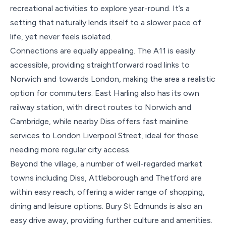
recreational activities to explore year-round. It’s a
setting that naturally lends itself to a slower pace of
life, yet never feels isolated.
Connections are equally appealing. The A11 is easily
accessible, providing straightforward road links to
Norwich and towards London, making the area a realistic
option for commuters. East Harling also has its own
railway station, with direct routes to Norwich and
Cambridge, while nearby Diss offers fast mainline
services to London Liverpool Street, ideal for those
needing more regular city access.
Beyond the village, a number of well-regarded market
towns including Diss, Attleborough and Thetford are
within easy reach, offering a wider range of shopping,
dining and leisure options. Bury St Edmunds is also an
easy drive away, providing further culture and amenities.