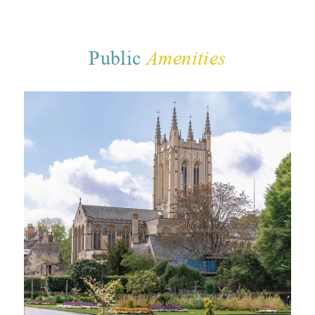
Public
Amenities