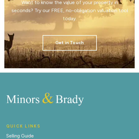
Want to know the value of your property in
seconds? Try our FREE, no-obligation valuation tool
today.
Get in Touch
QUICK LINKS
Selling Guide