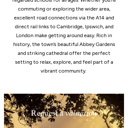
regarded schools for all ages. Whether you’re
commuting or exploring the wider area,
excellent road connections via the A14 and
direct rail links to Cambridge, Ipswich, and
London make getting around easy. Rich in
history, the town’s beautiful Abbey Gardens
and striking cathedral offer the perfect
setting to relax, explore, and feel part of a
vibrant community.
Request a
valuation