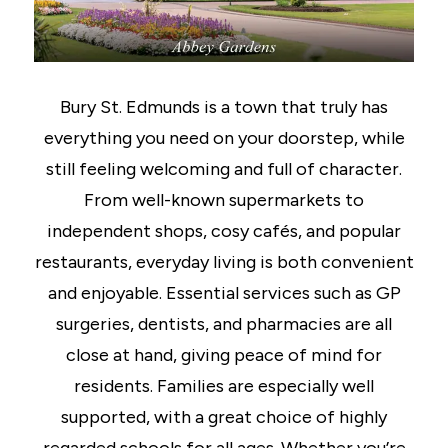
Bury St. Edmunds is a town that truly has
everything you need on your doorstep, while
still feeling welcoming and full of character.
From well-known supermarkets to
independent shops, cosy cafés, and popular
restaurants, everyday living is both convenient
and enjoyable. Essential services such as GP
surgeries, dentists, and pharmacies are all
close at hand, giving peace of mind for
residents. Families are especially well
supported, with a great choice of highly