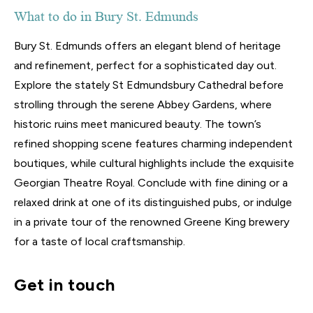
What to do in Bury St. Edmunds
Bury St. Edmunds offers an elegant blend of heritage
and refinement, perfect for a sophisticated day out.
Explore the stately St Edmundsbury Cathedral before
strolling through the serene Abbey Gardens, where
historic ruins meet manicured beauty. The town’s
refined shopping scene features charming independent
boutiques, while cultural highlights include the exquisite
Georgian Theatre Royal. Conclude with fine dining or a
relaxed drink at one of its distinguished pubs, or indulge
in a private tour of the renowned Greene King brewery
for a taste of local craftsmanship.
Get in touch