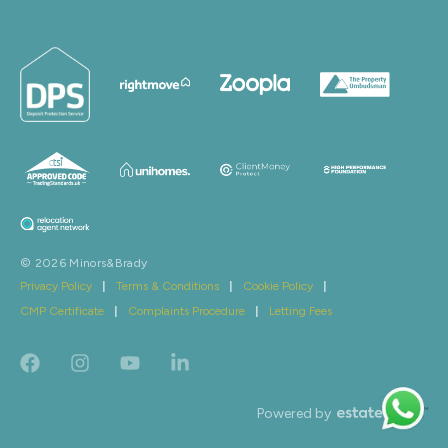
© 2026 Minors&Brady
Privacy Policy
|
Terms & Conditions
|
Cookie Policy
|
CMP Certificate
|
Complaints Procedure
|
Letting Fees
Powered by