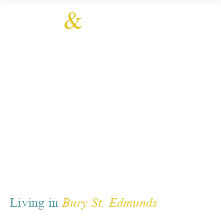
Bury St. Edmunds
Living in
Bury St. Edmunds