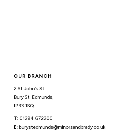
OUR BRANCH
2 St John's St.
Bury St. Edmunds,
IP33 1SQ
T:
01284 672200
E:
burystedmunds@minorsandbrady.co.uk