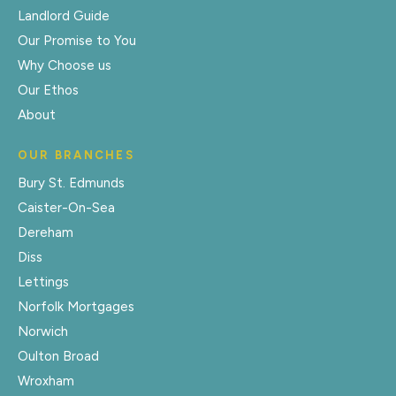
Landlord Guide
Our Promise to You
Why Choose us
Our Ethos
About
OUR BRANCHES
Bury St. Edmunds
Caister-On-Sea
Dereham
Diss
Lettings
Norfolk Mortgages
Norwich
Oulton Broad
Wroxham