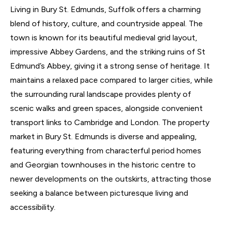
Living in Bury St. Edmunds, Suffolk offers a charming
blend of history, culture, and countryside appeal. The
town is known for its beautiful medieval grid layout,
impressive Abbey Gardens, and the striking ruins of St
Edmund’s Abbey, giving it a strong sense of heritage. It
maintains a relaxed pace compared to larger cities, while
the surrounding rural landscape provides plenty of
scenic walks and green spaces, alongside convenient
transport links to Cambridge and London. The property
market in Bury St. Edmunds is diverse and appealing,
featuring everything from characterful period homes
and Georgian townhouses in the historic centre to
newer developments on the outskirts, attracting those
seeking a balance between picturesque living and
accessibility.