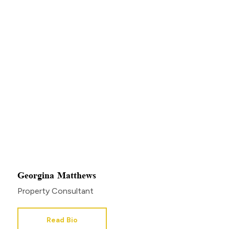
Georgina Matthews
Property Consultant
Read Bio