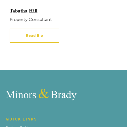
Tabatha Hill
Property Consultant
Read Bio
QUICK LINKS