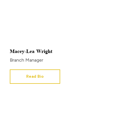
Macey-Lea Wright
Branch Manager
Read Bio