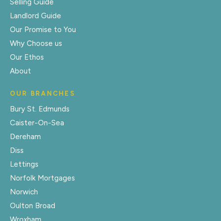
Selling Guide
Landlord Guide
Our Promise to You
Why Choose us
Our Ethos
About
OUR BRANCHES
Bury St. Edmunds
Caister-On-Sea
Dereham
Diss
Lettings
Norfolk Mortgages
Norwich
Oulton Broad
Wroxham