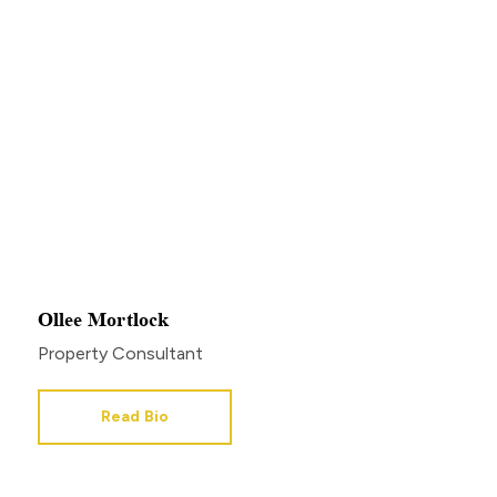
Ollee Mortlock
Property Consultant
Read Bio