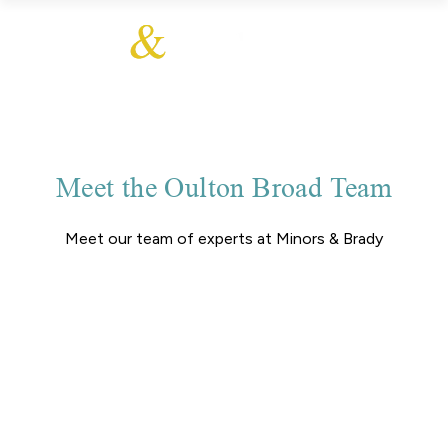
Meet the Oulton Broad Team
Meet our team of experts at Minors & Brady