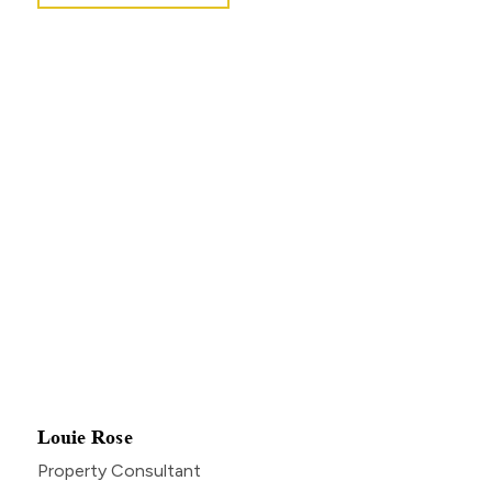
Louie Rose
Property Consultant