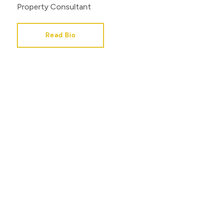
Property Consultant
Read Bio