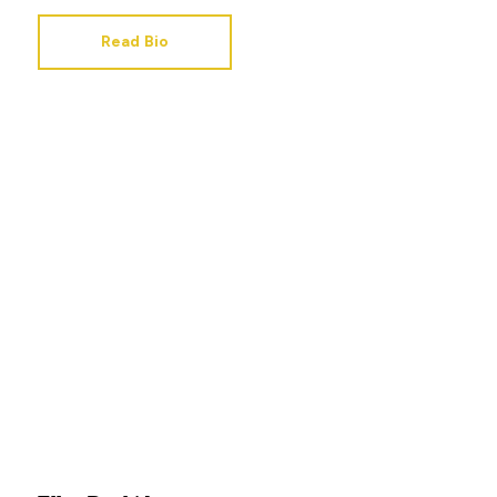
Read Bio