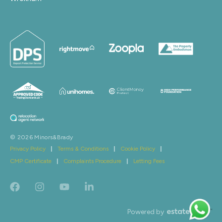
© 2026 Minors&Brady
Privacy Policy
|
Terms & Conditions
|
Cookie Policy
|
CMP Certificate
|
Complaints Procedure
|
Letting Fees
Powered by