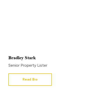
Bradley Stark
Senior Property Lister
Read Bio