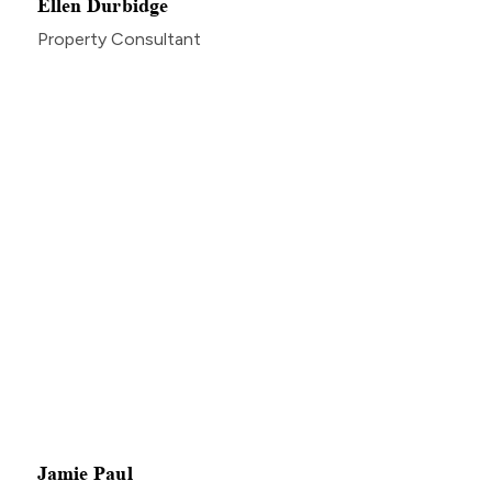
Ellen Durbidge
Property Consultant
Jamie Paul