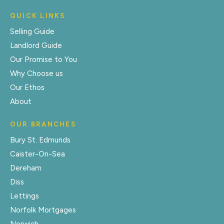
QUICK LINKS
Selling Guide
Landlord Guide
Our Promise to You
Why Choose us
Our Ethos
About
OUR BRANCHES
Bury St. Edmunds
Caister-On-Sea
Dereham
Diss
Lettings
Norfolk Mortgages
Norwich