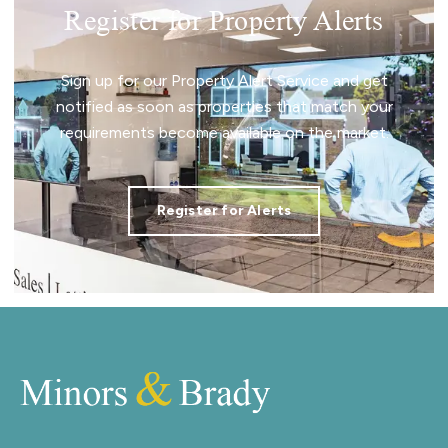
Register for Property Alerts
Sign up for our Property Alert Service and get
notified as soon as properties that match your
requirements become available on the market.
Register for Alerts