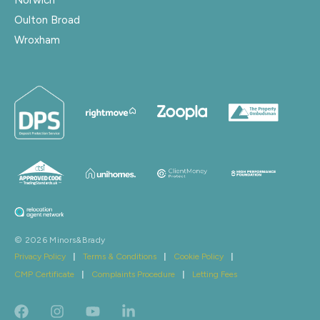
Oulton Broad
Wroxham
© 2026 Minors&Brady
Privacy Policy
|
Terms & Conditions
|
Cookie Policy
|
CMP Certificate
|
Complaints Procedure
|
Letting Fees