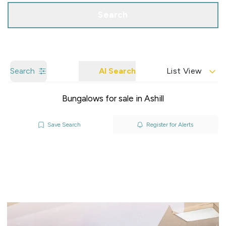
Search
Search
AI Search
List View
Bungalows for sale in Ashill
Save Search
Register for Alerts