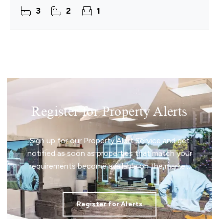
appeal. Set behind a gated brickweave driveway,
3
2
1
the home
Register for Property Alerts
Sign up for our Property Alert Service and get
notified as soon as properties that match your
requirements become available on the market.
Register for Alerts