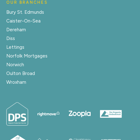
OUR BRANCHES
Bury St. Edmunds
Caister-On-Sea
Dereham
Diss
Lettings
Norfolk Mortgages
Norwich
Oulton Broad
Wroxham