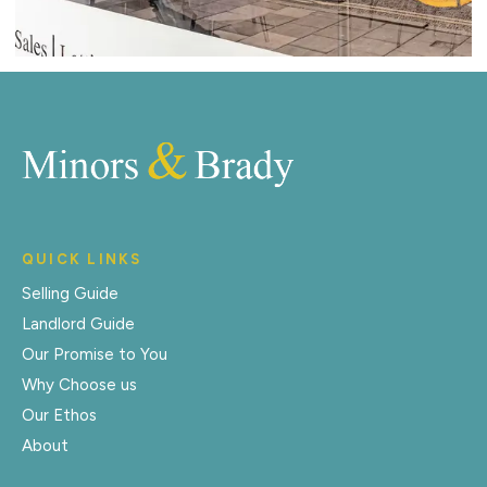
QUICK LINKS
Selling Guide
Landlord Guide
Our Promise to You
Why Choose us
Our Ethos
About