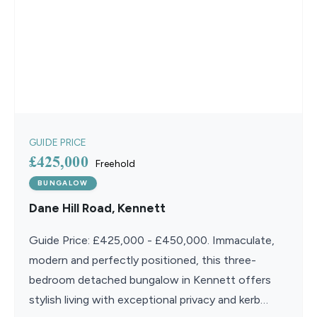
GUIDE PRICE
£425,000
Freehold
BUNGALOW
Dane Hill Road, Kennett
Guide Price: £425,000 - £450,000. Immaculate,
modern and perfectly positioned, this three-
bedroom detached bungalow in Kennett offers
stylish living with exceptional privacy and kerb