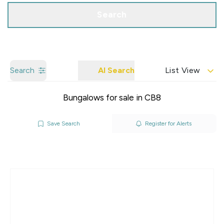
Search
Search
AI Search
List View
Bungalows for sale in CB8
Save Search
Register for Alerts