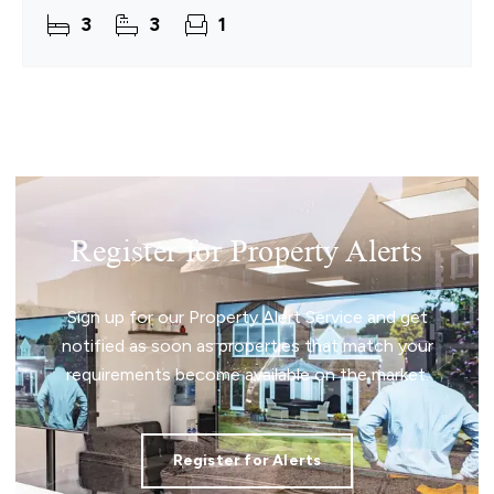
standing proudly within its plot, the property
3
3
1
enjoys a peaceful
Register for Property Alerts
Sign up for our Property Alert Service and get
notified as soon as properties that match your
requirements become available on the market.
Register for Alerts