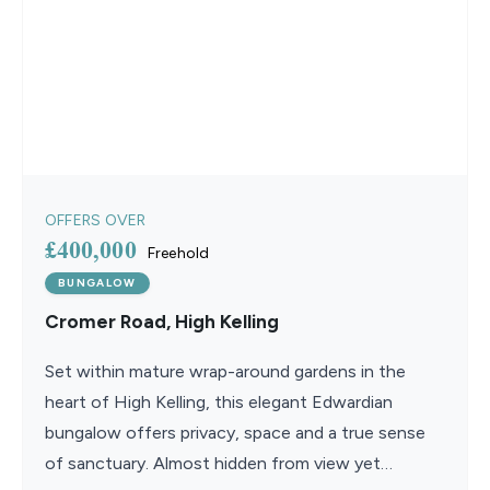
OFFERS OVER
£400,000
Freehold
BUNGALOW
Cromer Road, High Kelling
Set within mature wrap-around gardens in the
heart of High Kelling, this elegant Edwardian
bungalow offers privacy, space and a true sense
of sanctuary. Almost hidden from view yet