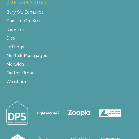
OUR BRANCHES
Bury St. Edmunds
Caister-On-Sea
Dereham
Diss
Lettings
Norfolk Mortgages
Norwich
Oulton Broad
Wroxham