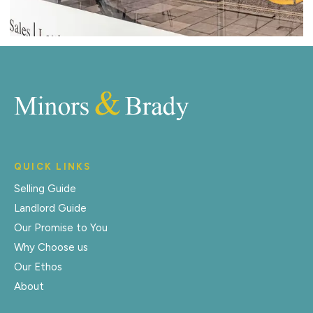
QUICK LINKS
Selling Guide
Landlord Guide
Our Promise to You
Why Choose us
Our Ethos
About