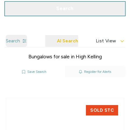
Search
Search
AI Search
List View
Bungalows for sale in High Kelling
Save Search
Register for Alerts
SOLD STC