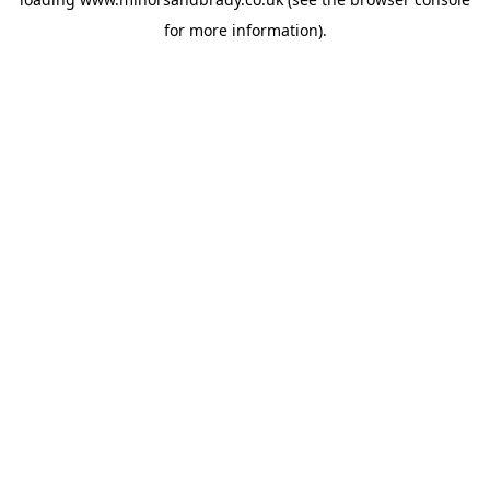
for more information).