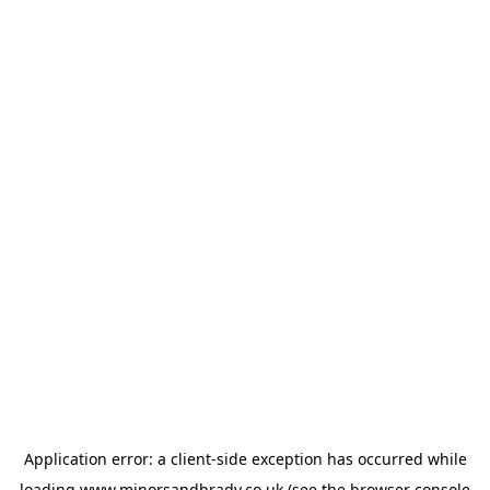
Application error: a
client
-side exception has occurred while
loading
www.minorsandbrady.co.uk
(see the
browser console