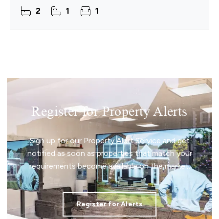
Combining the character of its historic
2
1
1
Register for Property Alerts
Sign up for our Property Alert Service and get
notified as soon as properties that match your
requirements become available on the market.
Register for Alerts