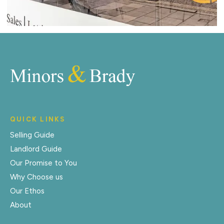
QUICK LINKS
Selling Guide
Landlord Guide
Our Promise to You
Why Choose us
Our Ethos
About