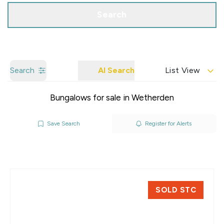
Search
Search
AI Search
List View
Bungalows for sale in Wetherden
Save Search
Register for Alerts
SOLD STC