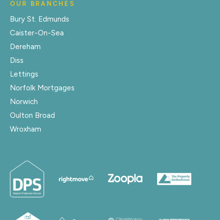
OUR BRANCHES
Bury St. Edmunds
Caister-On-Sea
Dereham
Diss
Lettings
Norfolk Mortgages
Norwich
Oulton Broad
Wroxham