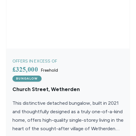
OFFERS IN EXCESS OF
£325,000
Freehold
BUNGALOW
Church Street, Wetherden
This distinctive detached bungalow, built in 2021
and thoughtfully designed as a truly one-of-a-kind
home, offers high-quality single-storey living in the
heart of the sought-after village of Wetherden.