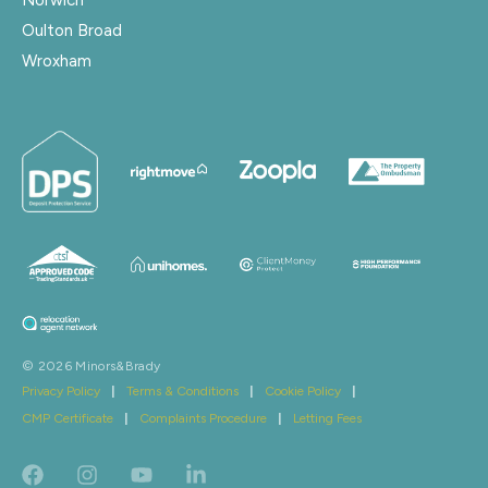
Oulton Broad
Wroxham
© 2026 Minors&Brady
Privacy Policy
|
Terms & Conditions
|
Cookie Policy
|
CMP Certificate
|
Complaints Procedure
|
Letting Fees