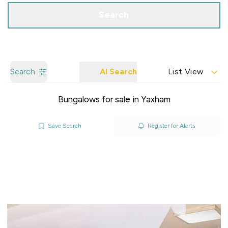
Search
Search
AI Search
List View
Bungalows for sale in Yaxham
Save Search
Register for Alerts