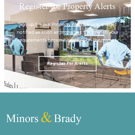
Register for Property Alerts
Sign up for our Property Alert Service and get
notified as soon as properties that match your
requirements become available on the market.
Register for Alerts