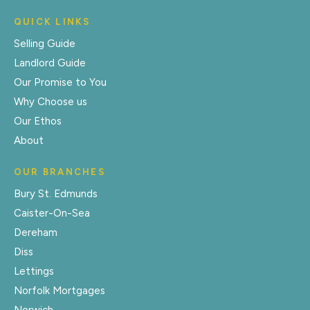
QUICK LINKS
Selling Guide
Landlord Guide
Our Promise to You
Why Choose us
Our Ethos
About
OUR BRANCHES
Bury St. Edmunds
Caister-On-Sea
Dereham
Diss
Lettings
Norfolk Mortgages
Norwich