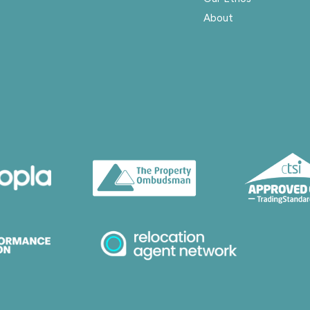
About