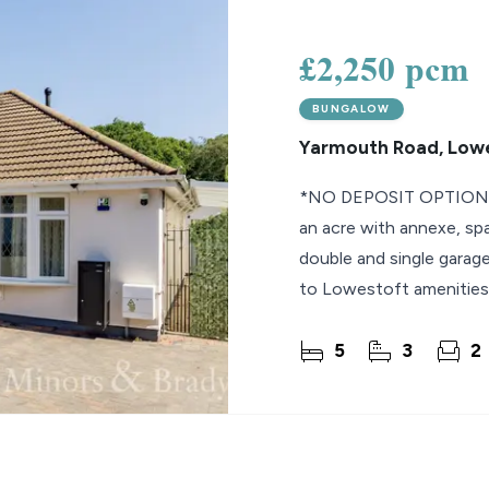
lio Review
£2,250 pcm
y Updates
BUNGALOW
sal
Yarmouth Road, Low
mes
*NO DEPOSIT OPTION* S
an acre with annexe, spa
double and single garage
to Lowestoft amenities
5
3
2