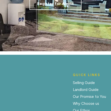
Register for Alerts
QUICK LINKS
Selling Guide
Landlord Guide
Our Promise to You
Why Choose us
Our Ethos