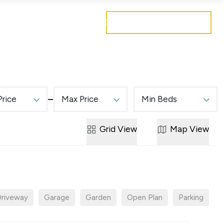
Get a free valuation
Mortgages
Careers
Contact
Price
Max Price
Min Beds
Grid
View
Map
View
riveway
Garage
Garden
Open Plan
Parking