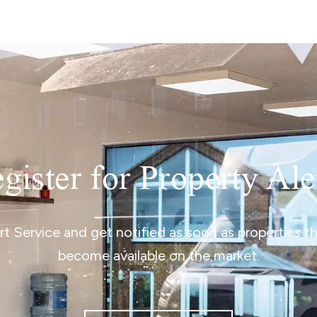
gister for Property Ale
ert Service and get notified as soon as properties 
become available on the market.