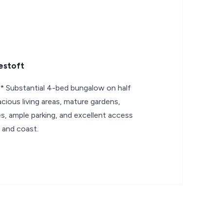
estoft
ubstantial 4-bed bungalow on half
cious living areas, mature gardens,
s, ample parking, and excellent access
 and coast.