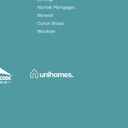
Norfolk Mortgages
Norwich
Oulton Broad
Wroxham