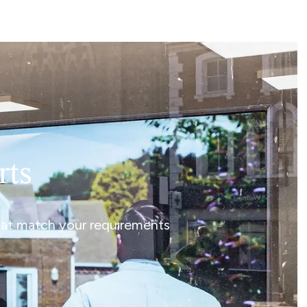
rts
that match your requirements