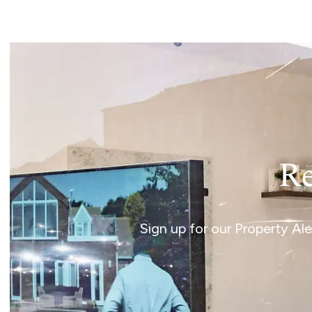
Norwich
Oulton Broad
Wroxham
Land & New Homes
Prime Homes
Head Office
Re
Sign up for our Property Al