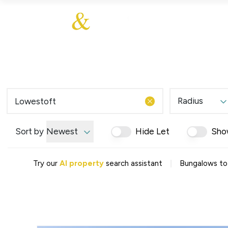
About Us
About
Sales
Our Communities
Our Values
Additional Services
Meet The Team
Blog
Testimonials
Radius
Find a Home
Selling Guide
Our Promise To You
Sort by
Newest
Hide Let
Sho
Picture Perfect Guid
Saved Properties
|
Try our
AI property
search assistant
Bungalows to
Register for Propert
Book a Market Apprai
Find a Home
What We Offer
Why Choose Us
Tenant Fees