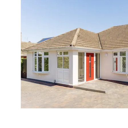
Landlord Guide
Free Lettings Portfo
Saved Properties
Register for Propert
Book a Market Apprai
Our Expert Advice
Find Land & New Ho
Developments
Our Luxury Service
Find a Prime Home
Current Vacancies
Why work with us?
Bury St. Edmunds
Caister On Sea
Dereham
Diss
Lettings
Norfolk Mortgages