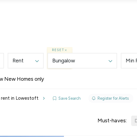
Lettings
Land & New Homes
Prime Homes
RESET
Rent
Bungalow
Min 
w New Homes only
elines
 rent in Lowestoft
Save Search
Register for Alerts
y Updates
sal
Must-haves:
D