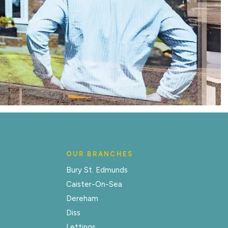
OUR BRANCHES
Bury St. Edmunds
Caister-On-Sea
Dereham
Diss
Lettings