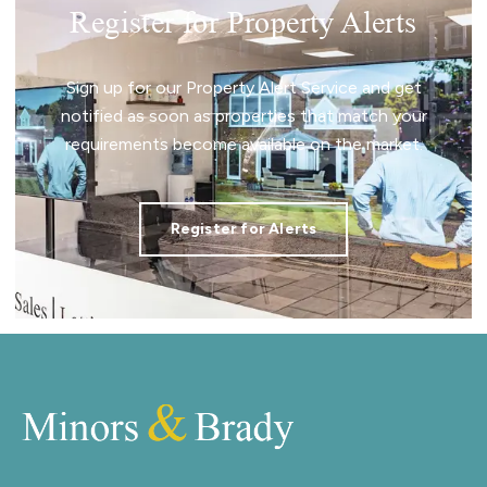
Register for Property Alerts
Sign up for our Property Alert Service and get
notified as soon as properties that match your
requirements become available on the market.
Register for Alerts