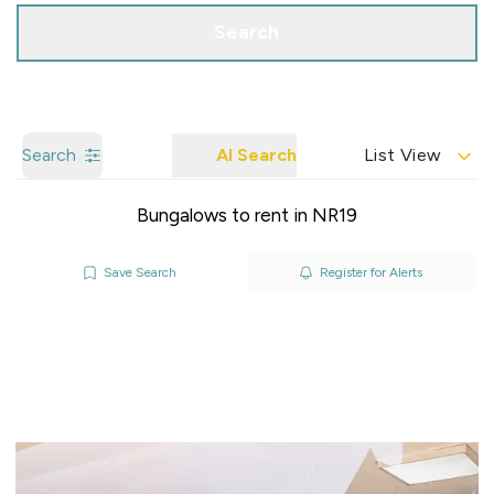
Search
Search
AI Search
List View
Bungalows to rent in NR19
Save Search
Register for Alerts