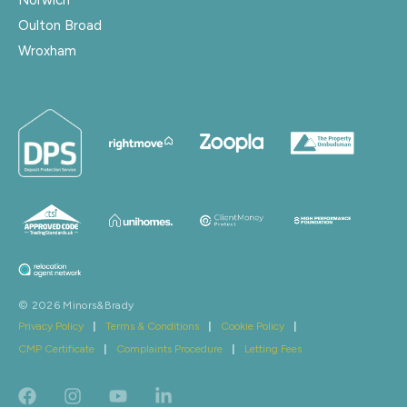
Oulton Broad
Wroxham
© 2026 Minors&Brady
Privacy Policy
|
Terms & Conditions
|
Cookie Policy
|
CMP Certificate
|
Complaints Procedure
|
Letting Fees