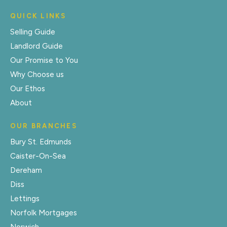
QUICK LINKS
Selling Guide
Landlord Guide
Our Promise to You
Why Choose us
Our Ethos
About
OUR BRANCHES
Bury St. Edmunds
Caister-On-Sea
Dereham
Diss
Lettings
Norfolk Mortgages
Norwich