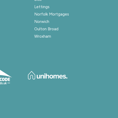
Lettings
Norfolk Mortgages
Norwich
Oulton Broad
Wroxham