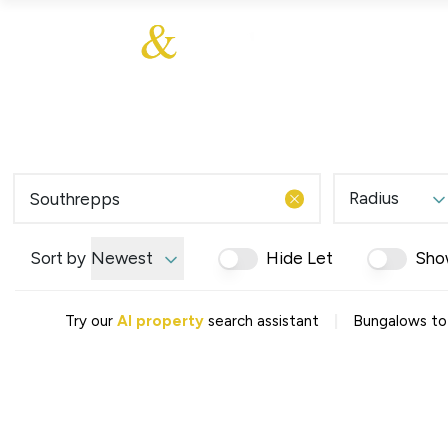
About Us
About
Sales
Our Communities
Our Values
Additional Services
Meet The Team
Blog
Testimonials
Radius
Find a Home
Selling Guide
Our Promise To You
Sort by
Newest
Hide Let
Sho
Picture Perfect Guid
Saved Properties
|
Try our
AI property
search assistant
Bungalows to 
Register for Propert
Book a Market Apprai
Find a Home
What We Offer
Why Choose Us
Tenant Fees