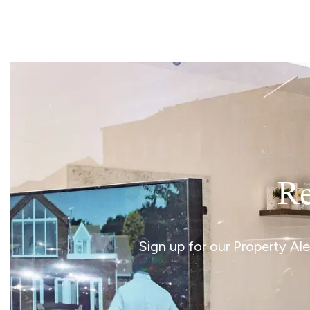
Landlord Guide
Free Lettings Portfo
Saved Properties
Register for Propert
Book a Market Apprai
Our Expert Advice
Find Land & New Ho
Developments
Our Luxury Service
Find a Prime Home
Current Vacancies
Re
Why work with us?
Bury St. Edmunds
Caister On Sea
Sign up for our Property Al
Dereham
Diss
Lettings
Norfolk Mortgages