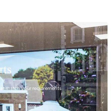
rts
that match your requirements