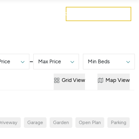
Get a free valuation
Mortgages
Careers
Contact
Price
Max Price
Min Beds
Grid
View
Map
View
riveway
Garage
Garden
Open Plan
Parking