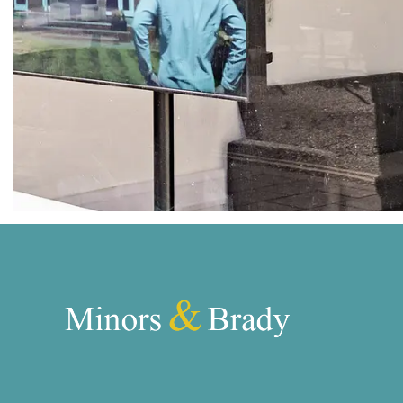
Norwich
Oulton Broad
Wroxham
Land & New Homes
Prime Homes
Head Office