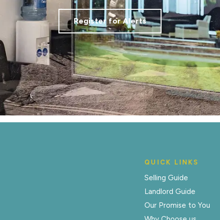
Register for Alerts
QUICK LINKS
Selling Guide
Landlord Guide
Our Promise to You
Why Choose us