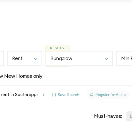
Lettings
Land & New Homes
Prime Homes
RESET
Rent
Bungalow
Min 
w New Homes only
elines
rent in Southrepps
Save Search
Register for Alerts
y Updates
sal
Must-haves:
D