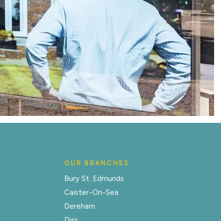
OUR BRANCHES
Bury St. Edmunds
Caister-On-Sea
Dereham
Diss