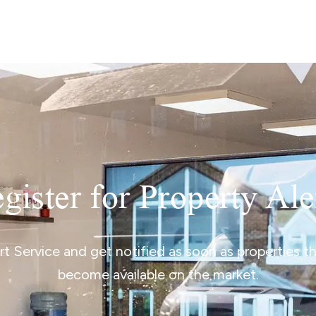
lio Review
y Updates
sal
mes
gister for Property Ale
ert Service and get notified as soon as properties 
become available on the market.