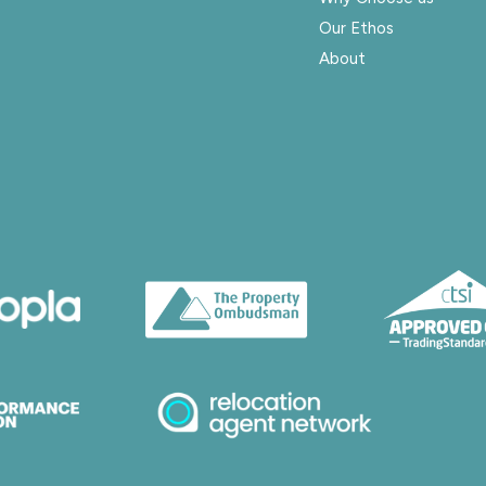
Our Ethos
About