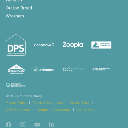
Oulton Broad
Wroxham
© 2026 Minors&Brady
Privacy Policy
|
Terms & Conditions
|
Cookie Policy
|
CMP Certificate
|
Complaints Procedure
|
Letting Fees