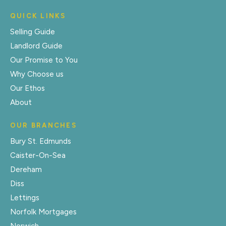
QUICK LINKS
Selling Guide
Landlord Guide
Our Promise to You
Why Choose us
Our Ethos
About
OUR BRANCHES
Bury St. Edmunds
Caister-On-Sea
Dereham
Diss
Lettings
Norfolk Mortgages
Norwich