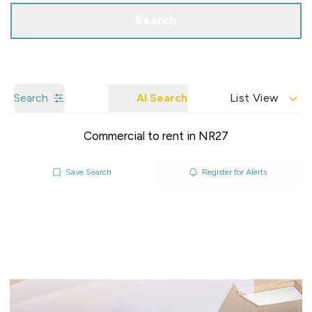
Search
Search
AI Search
List View
Commercial to rent in NR27
Save Search
Register for Alerts