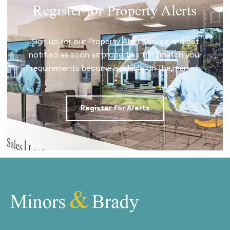
Register for Property Alerts
Sign up for our Property Alert Service and get
notified as soon as properties that match your
requirements become available on the market.
Register for Alerts