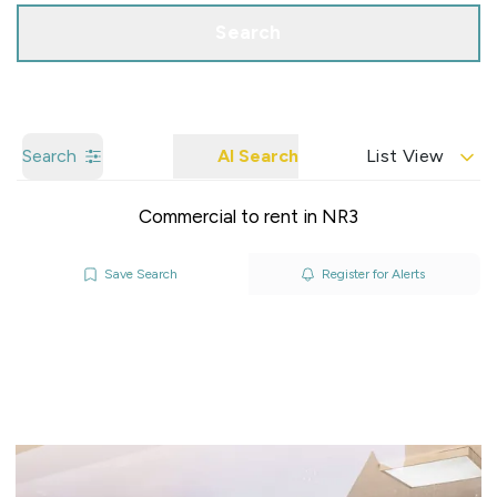
Search
Search
AI Search
List View
Commercial to rent in NR3
Save Search
Register for Alerts