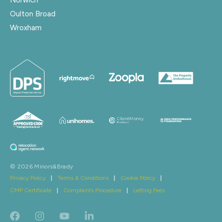
Oulton Broad
Wroxham
© 2026 Minors&Brady
Privacy Policy
|
Terms & Conditions
|
Cookie Policy
|
CMP Certificate
|
Complaints Procedure
|
Letting Fees