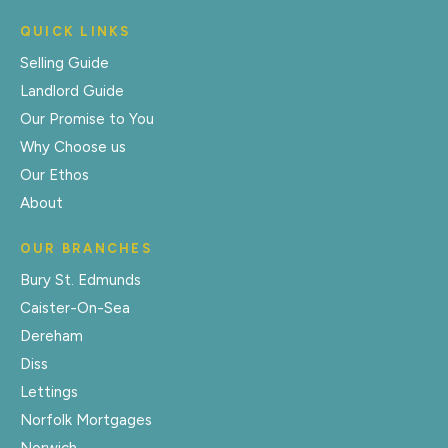
QUICK LINKS
Selling Guide
Landlord Guide
Our Promise to You
Why Choose us
Our Ethos
About
OUR BRANCHES
Bury St. Edmunds
Caister-On-Sea
Dereham
Diss
Lettings
Norfolk Mortgages
Norwich