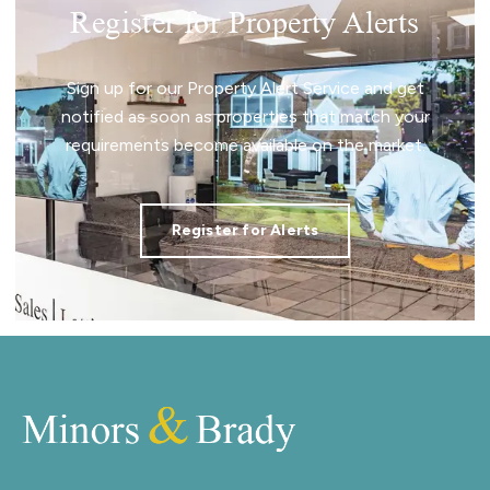
Register for Property Alerts
Sign up for our Property Alert Service and get
notified as soon as properties that match your
requirements become available on the market.
Register for Alerts