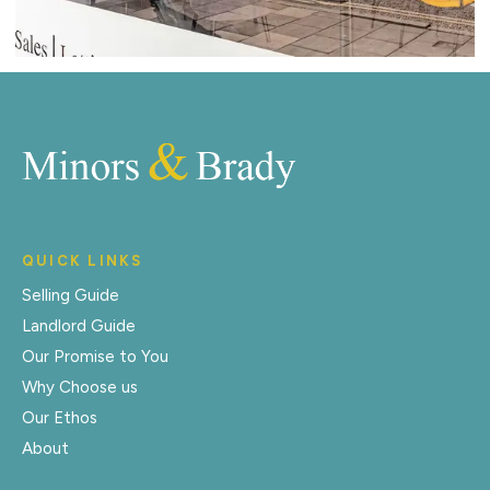
QUICK LINKS
Selling Guide
Landlord Guide
Our Promise to You
Why Choose us
Our Ethos
About