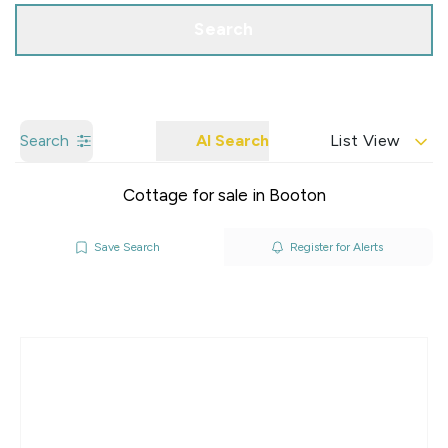
Search
Search
AI Search
List View
Cottage for sale in Booton
Save Search
Register for Alerts