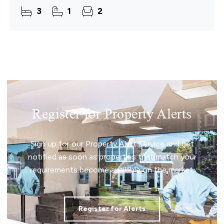
stretching out ahead and a home that immediately
3
1
2
feels
Register for Property Alerts
Sign up for our Property Alert Service and get
notified as soon as properties that match your
requirements become available on the market.
Register for Alerts