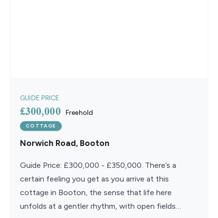
GUIDE PRICE
£300,000
Freehold
COTTAGE
Norwich Road, Booton
Guide Price: £300,000 - £350,000. There’s a
certain feeling you get as you arrive at this
cottage in Booton, the sense that life here
unfolds at a gentler rhythm, with open fields