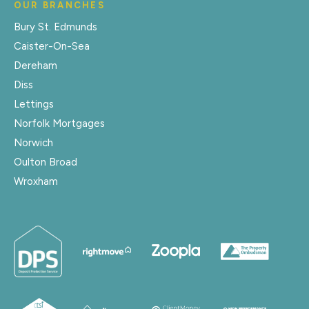
OUR BRANCHES
Bury St. Edmunds
Caister-On-Sea
Dereham
Diss
Lettings
Norfolk Mortgages
Norwich
Oulton Broad
Wroxham