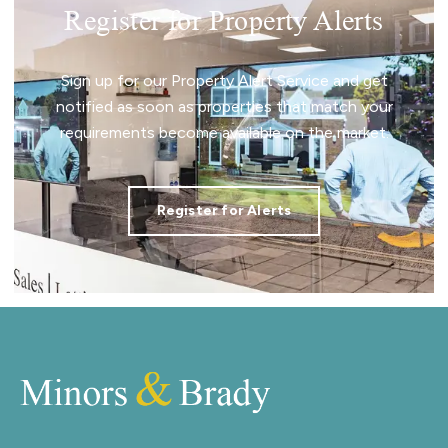
Register for Property Alerts
Sign up for our Property Alert Service and get
notified as soon as properties that match your
requirements become available on the market.
Register for Alerts