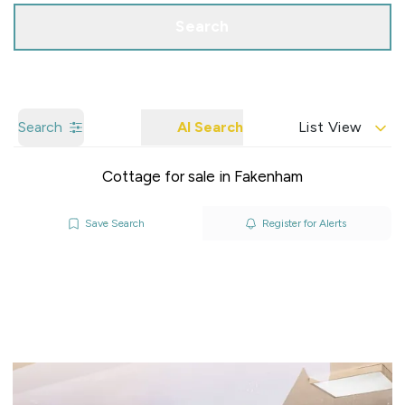
Search
Search
AI Search
List View
Cottage for sale in Fakenham
Save Search
Register for Alerts