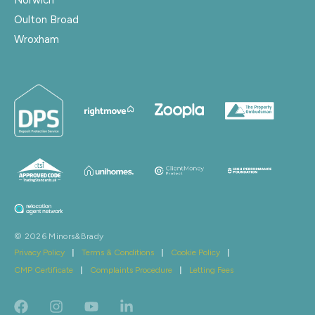
Oulton Broad
Wroxham
© 2026 Minors&Brady
Privacy Policy
|
Terms & Conditions
|
Cookie Policy
|
CMP Certificate
|
Complaints Procedure
|
Letting Fees