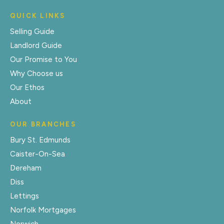
QUICK LINKS
Selling Guide
Landlord Guide
Our Promise to You
Why Choose us
Our Ethos
About
OUR BRANCHES
Bury St. Edmunds
Caister-On-Sea
Dereham
Diss
Lettings
Norfolk Mortgages
Norwich