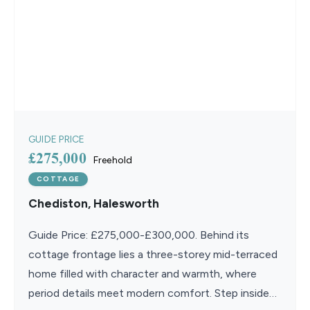
GUIDE PRICE
£275,000
Freehold
COTTAGE
Chediston, Halesworth
Guide Price: £275,000-£300,000. Behind its
cottage frontage lies a three-storey mid-terraced
home filled with character and warmth, where
period details meet modern comfort. Step inside