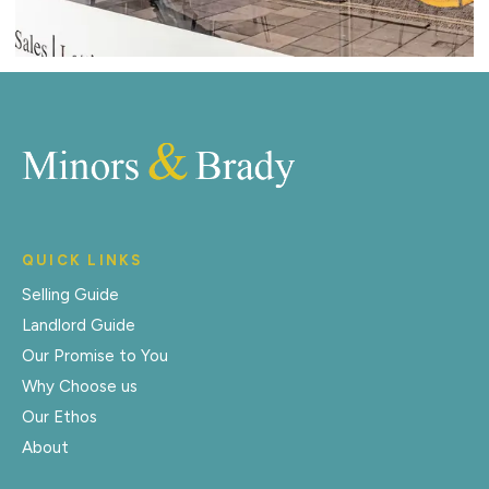
QUICK LINKS
Selling Guide
Landlord Guide
Our Promise to You
Why Choose us
Our Ethos
About