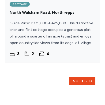
COTTAGE
North Walsham Road, Northrepps
Guide Price: £375,000-£425,000. This distinctive
brick and flint cottage occupies a generous plot
of around a quarter of an acre (stms) and enjoys
open countryside views from its edge-of-village
position. Dating back to the mid-19th century, the
3
2
4
SOLD STC