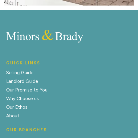
QUICK LINKS
Selling Guide
Landlord Guide
Our Promise to You
Why Choose us
Our Ethos
About
OUR BRANCHES