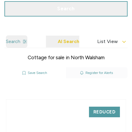
Search
Search
AI Search
List View
Cottage for sale in North Walsham
Save Search
Register for Alerts
REDUCED