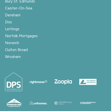
Bury St. Edmunds
Caister-On-Sea
Dereham
Diss
Lettings
Norfolk Mortgages
Norwich
Oulton Broad
Wroxham