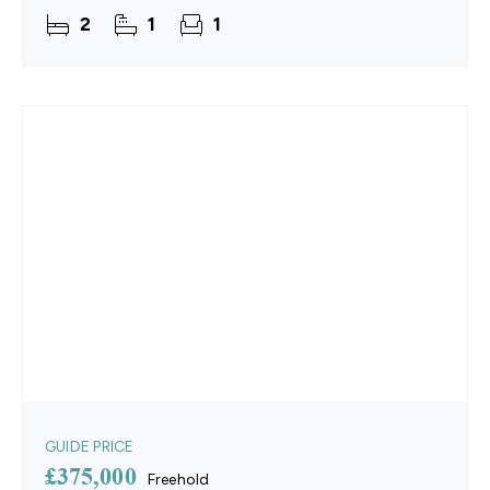
rooms, creating adaptable areas for both relaxing
2
1
1
and
GUIDE PRICE
£375,000
Freehold