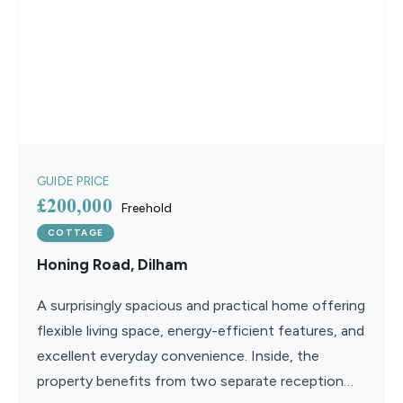
GUIDE PRICE
£200,000
Freehold
COTTAGE
Honing Road, Dilham
A surprisingly spacious and practical home offering
flexible living space, energy-efficient features, and
excellent everyday convenience. Inside, the
property benefits from two separate reception