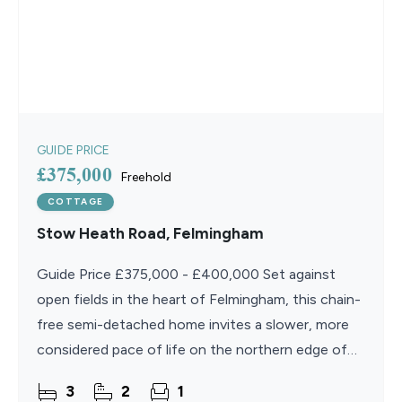
GUIDE PRICE
£375,000
Freehold
COTTAGE
Stow Heath Road, Felmingham
Guide Price £375,000 - £400,000 Set against
open fields in the heart of Felmingham, this chain-
free semi-detached home invites a slower, more
considered pace of life on the northern edge of
the Norfolk Broads. Inside, well-proportioned
3
2
1
rooms flow