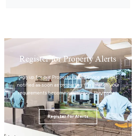
Register for Property Alerts
Sign up for our Property Alert Service and get
notified as soon as properties that match your
requirements become available on the market.
Register for Alerts