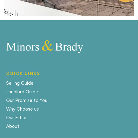
QUICK LINKS
Selling Guide
Landlord Guide
Our Promise to You
Why Choose us
Our Ethos
About