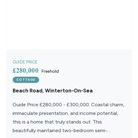
GUIDE PRICE
£280,000
Freehold
COTTAGE
Beach Road, Winterton-On-Sea
Guide Price £280,000 - £300,000. Coastal charm,
immaculate presentation, and income potential,
this is a home that truly stands out. This
beautifully maintained two-bedroom semi-