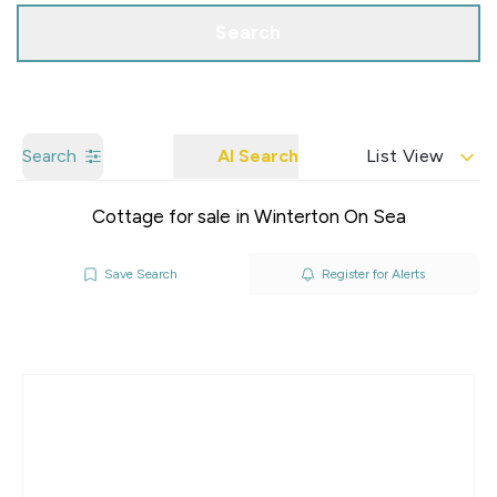
Search
Search
AI Search
List View
Cottage for sale in Winterton On Sea
Save Search
Register for Alerts