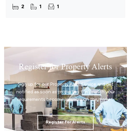
detached cottage is offered chain free and is
2
1
1
perfectly positioned
Register for Property Alerts
Sign up for our Property Alert Service and get
notified as soon as properties that match your
requirements become available on the market.
Register for Alerts