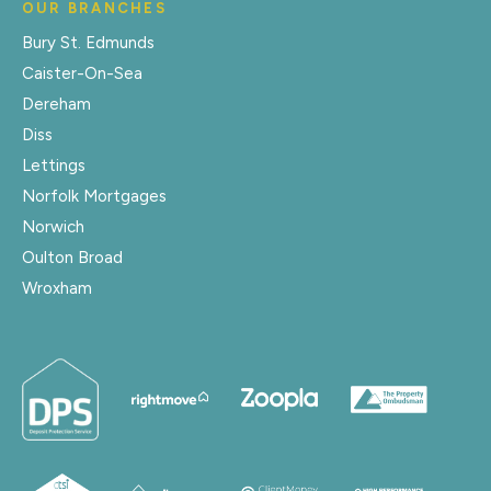
OUR BRANCHES
Bury St. Edmunds
Caister-On-Sea
Dereham
Diss
Lettings
Norfolk Mortgages
Norwich
Oulton Broad
Wroxham