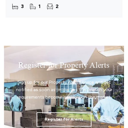
a setting that naturally supports everyday living.
3
1
2
This detached
Register for Property Alerts
Sign up for our Property Alert Service and get
notified as soon as properties that match your
requirements become available on the market.
Register for Alerts