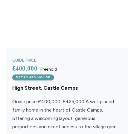
GUIDE PRICE
£400,000
Freehold
DETACHED HOUSE
High Street, Castle Camps
Guide price £400,000-£425,000 A well‑placed
family home in the heart of Castle Camps,
offering a welcoming layout, generous
proportions and direct access to the village green,