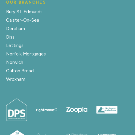
OUR BRANCHES
Bury St. Edmunds
Caister-On-Sea
Dereham
Diss
Lettings
Norfolk Mortgages
Norwich
Oulton Broad
Wroxham