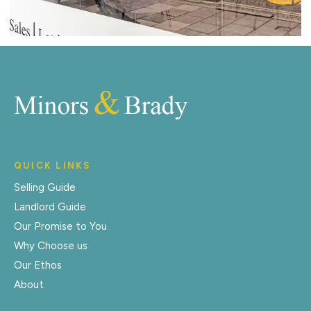
QUICK LINKS
Selling Guide
Landlord Guide
Our Promise to You
Why Choose us
Our Ethos
About