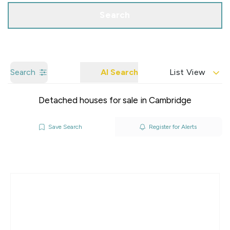
Search
Search
AI Search
List View
Detached houses for sale in Cambridge
Save Search
Register for Alerts