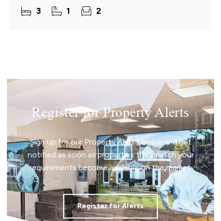
a setting that naturally supports everyday living.
3
1
2
This detached
Register for Property Alerts
Sign up for our Property Alert Service and get
notified as soon as properties that match your
requirements become available on the market.
Register for Alerts