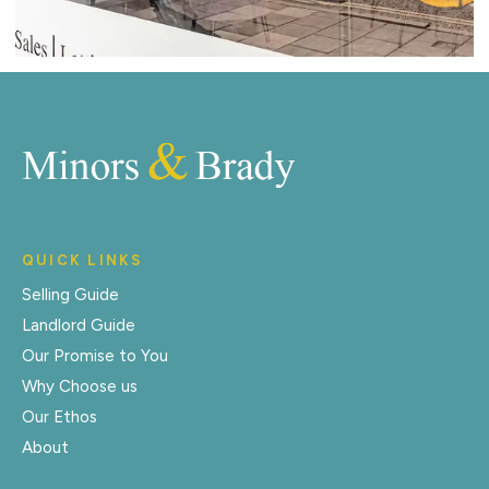
QUICK LINKS
Selling Guide
Landlord Guide
Our Promise to You
Why Choose us
Our Ethos
About