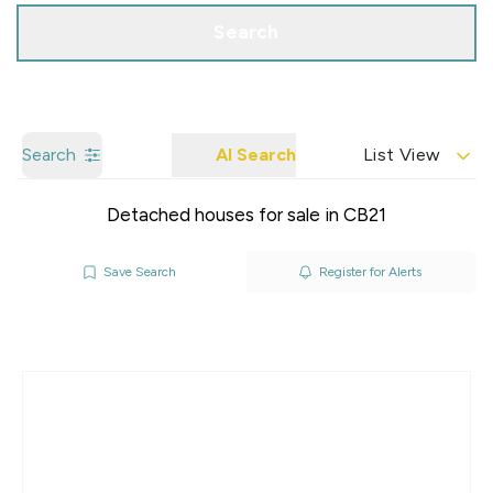
Search
Search
AI Search
List View
Detached houses for sale in CB21
Save Search
Register for Alerts