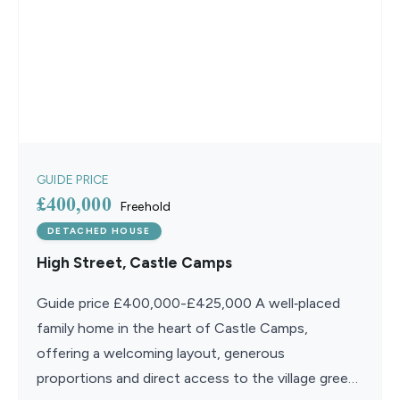
GUIDE PRICE
£400,000
Freehold
DETACHED HOUSE
High Street, Castle Camps
Guide price £400,000-£425,000 A well‑placed
family home in the heart of Castle Camps,
offering a welcoming layout, generous
proportions and direct access to the village green,