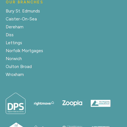
OUR BRANCHES
Bury St. Edmunds
Caister-On-Sea
Dereham
Diss
Lettings
Norfolk Mortgages
Norwich
Oulton Broad
Wroxham