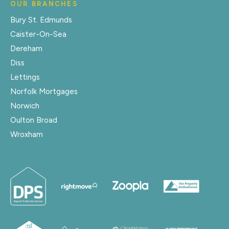
OUR BRANCHES
Bury St. Edmunds
Caister-On-Sea
Dereham
Diss
Lettings
Norfolk Mortgages
Norwich
Oulton Broad
Wroxham