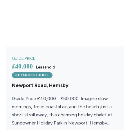
GUIDE PRICE
£40,000
Leasehold
DETACHED HOUSE
Newport Road, Hemsby
Guide Price £40,000 - £50,000. Imagine slow
mornings, fresh coastal air, and the beach just a
short stroll away, this charming holiday chalet at
Sundowner Holiday Park in Newport, Hemsby