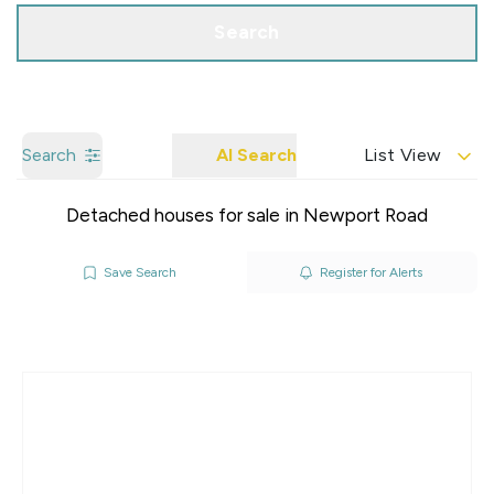
Search
Search
AI Search
List View
Detached houses for sale in Newport Road
Save Search
Register for Alerts