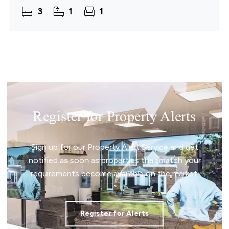
offers an effortless escape to the Norfolk coast.
3
1
1
Designed
Register for Property Alerts
Sign up for our Property Alert Service and get
notified as soon as properties that match your
requirements become available on the market.
Register for Alerts