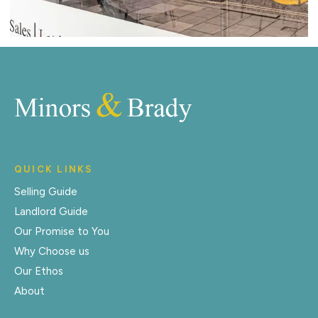
QUICK LINKS
Selling Guide
Landlord Guide
Our Promise to You
Why Choose us
Our Ethos
About