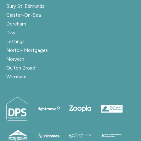
Bury St. Edmunds
Caister-On-Sea
Dereham
Diss
Lettings
Norfolk Mortgages
Norwich
Oulton Broad
Wroxham