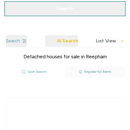
Search
Search
AI Search
List View
Detached houses for sale in Reepham
Save Search
Register for Alerts