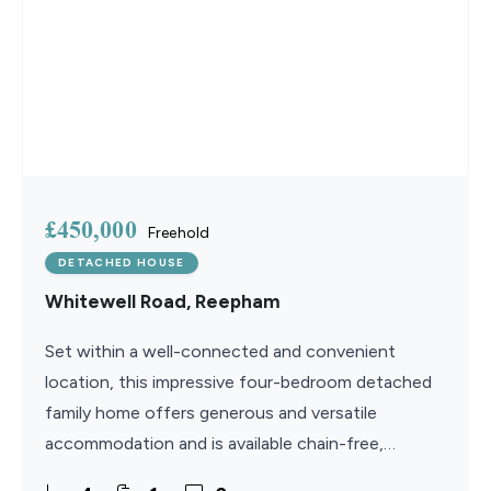
£450,000
Freehold
DETACHED HOUSE
Whitewell Road, Reepham
Set within a well-connected and convenient
location, this impressive four-bedroom detached
family home offers generous and versatile
accommodation and is available chain-free,
presenting a straightforward purchase