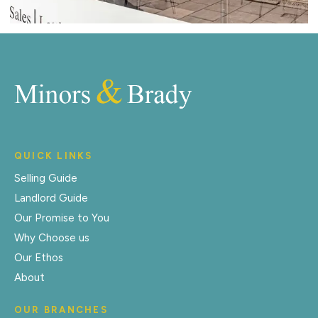
QUICK LINKS
Selling Guide
Landlord Guide
Our Promise to You
Why Choose us
Our Ethos
About
OUR BRANCHES