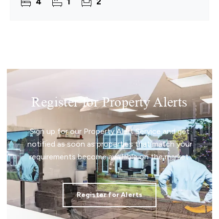
4
1
2
opportunity. Internally, two
Register for Property Alerts
Sign up for our Property Alert Service and get
notified as soon as properties that match your
requirements become available on the market.
Register for Alerts