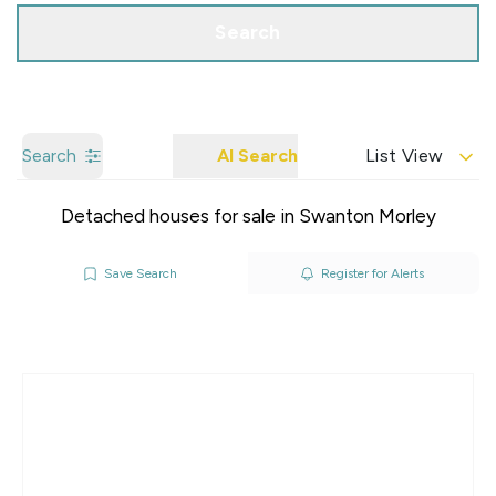
Search
Search
AI Search
List View
Detached houses for sale in Swanton Morley
Save Search
Register for Alerts