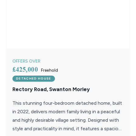
OFFERS OVER
£425,000
Freehold
DETACHED HOUSE
Rectory Road, Swanton Morley
This stunning four-bedroom detached home, built
in 2022, delivers modern family living in a peaceful
and highly desirable village setting. Designed with
style and practicality in mind, it features a spacious