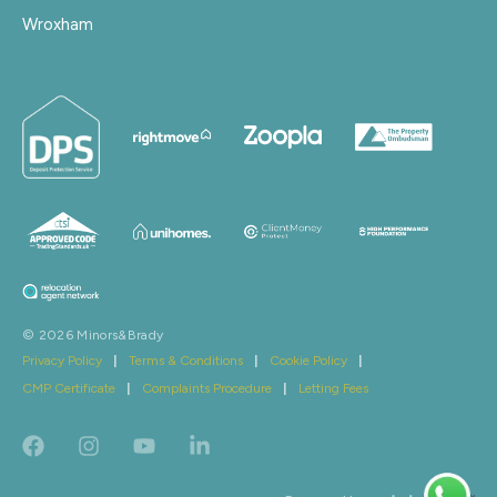
Wroxham
© 2026 Minors&Brady
Privacy Policy
|
Terms & Conditions
|
Cookie Policy
|
CMP Certificate
|
Complaints Procedure
|
Letting Fees