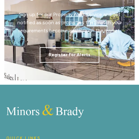
Sign up for our Property Alert Service and get
notified as soon as properties that match your
requirements become available on the market.
Register for Alerts
QUICK LINKS