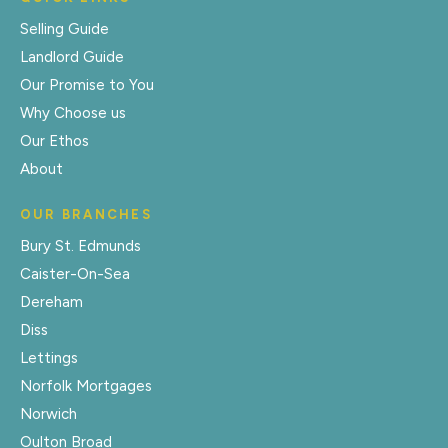
Selling Guide
Landlord Guide
Our Promise to You
Why Choose us
Our Ethos
About
OUR BRANCHES
Bury St. Edmunds
Caister-On-Sea
Dereham
Diss
Lettings
Norfolk Mortgages
Norwich
Oulton Broad