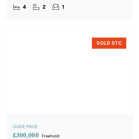
open-plan layout, high-quality finishes,
4
2
1
SOLD STC
GUIDE PRICE
£300,000
Freehold