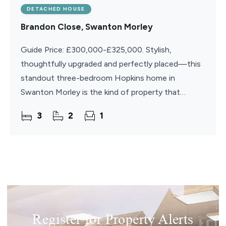
DETACHED HOUSE
Brandon Close, Swanton Morley
Guide Price: £300,000-£325,000. Stylish,
thoughtfully upgraded and perfectly placed—this
standout three-bedroom Hopkins home in
Swanton Morley is the kind of property that
instantly catches the eye. The raised stone-
3
2
1
detailed frontage and crisp
Register for Property Alerts