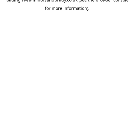
for more information).