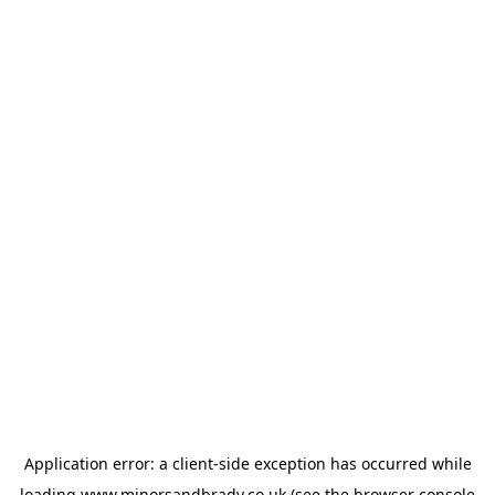
Application error: a
client
-side exception has occurred while
loading
www.minorsandbrady.co.uk
(see the
browser console