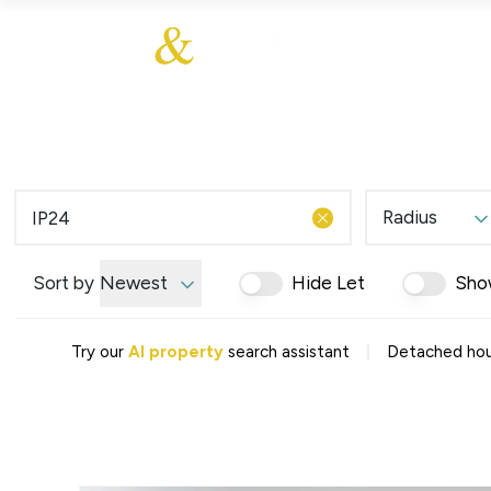
About Us
About
Sales
Our Communities
Our Values
Additional Services
Meet The Team
Blog
Testimonials
Radius
Find a Home
Selling Guide
Our Promise To You
Sort by
Newest
Hide Let
Sho
Picture Perfect Guid
Saved Properties
|
Try our
AI property
search assistant
Detached hous
Register for Propert
Book a Market Apprai
Find a Home
What We Offer
Why Choose Us
Tenant Fees