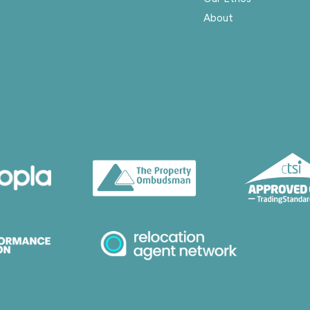
About