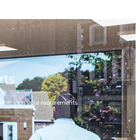
rts
that match your requirements