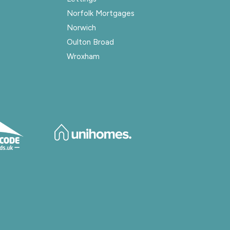
Norfolk Mortgages
Norwich
Oulton Broad
Wroxham