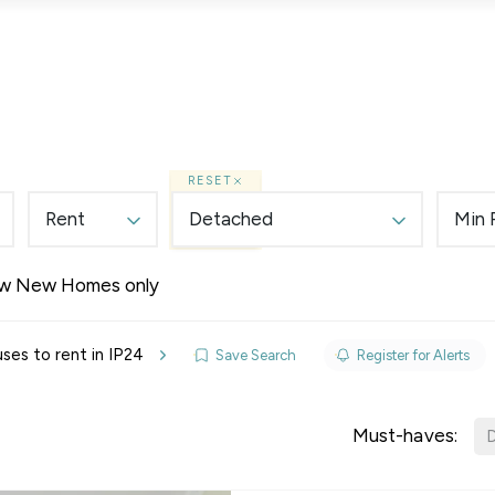
Lettings
Land & New Homes
Prime Homes
RESET
Rent
Detached
Min 
w New Homes only
elines
es to rent in IP24
Save Search
Register for Alerts
y Updates
sal
Must-haves:
D