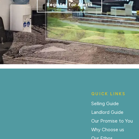
Register for Alerts
QUICK LINKS
Selling Guide
Landlord Guide
Our Promise to You
Why Choose us
Our Ethos