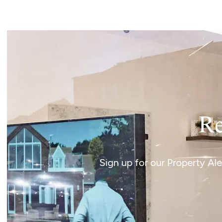
Norwich
Oulton Broad
Wroxham
Land & New Homes
Prime Homes
Head Office
Re
Sign up for our Property Al