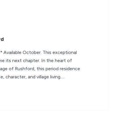
rd
vailable October. This exceptional
e its next chapter. In the heart of
lage of Rushford, this period residence
, character, and village living.