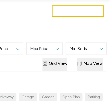
Get a free valuation
Mortgages
Careers
Contact
Price
Max Price
Min Beds
Grid
View
Map
View
riveway
Garage
Garden
Open Plan
Parking