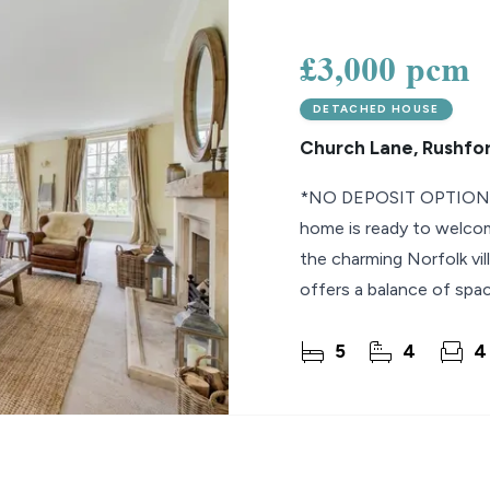
lio Review
£3,000 pcm
y Updates
DETACHED HOUSE
sal
Church Lane, Rushfo
mes
*NO DEPOSIT OPTION* A
home is ready to welcom
the charming Norfolk vil
offers a balance of space
Extending to
5
4
4