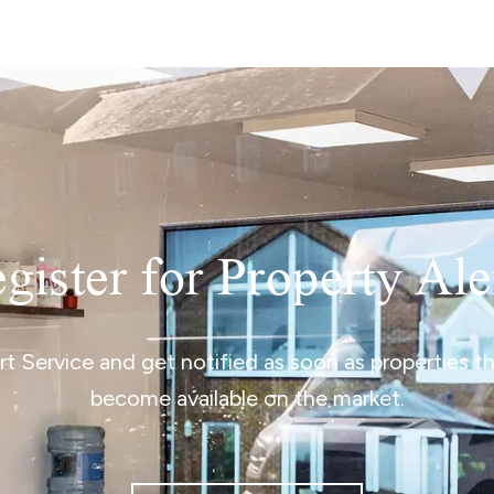
gister for Property Ale
ert Service and get notified as soon as properties 
become available on the market.