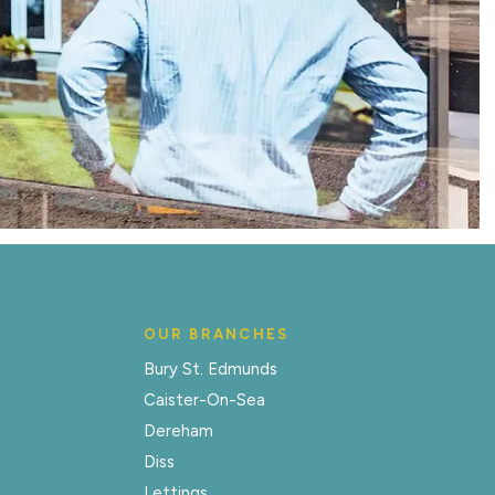
OUR BRANCHES
Bury St. Edmunds
Caister-On-Sea
Dereham
Diss
Lettings