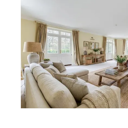
Landlord Guide
Free Lettings Portfo
Saved Properties
Register for Propert
Book a Market Apprai
Our Expert Advice
Find Land & New Ho
Developments
Our Luxury Service
Find a Prime Home
Current Vacancies
Why work with us?
Bury St. Edmunds
Caister On Sea
Dereham
Diss
Lettings
Norfolk Mortgages